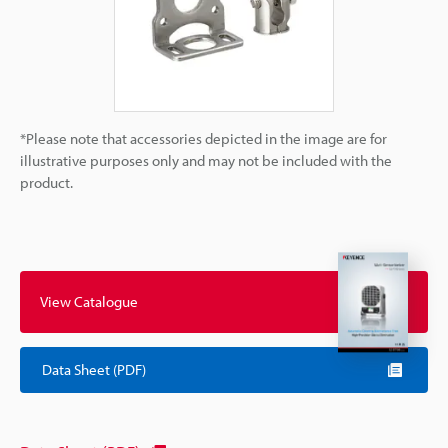
*Please note that accessories depicted in the image are for
illustrative purposes only and may not be included with the
product.
View Catalogue
Data Sheet (PDF)