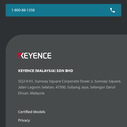
1-800-88-1358
KEYENCE (MALAYSIA) SDN BHD
SQ2-9-01, Sunway Square Corporate Tower 2, Sunway Square,
Jalan Lagoon Selatan, 47500, Subang Jaya, Selangor Darul
Ehsan, Malaysia
Certified Models
Privacy