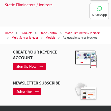
Static Eliminators / Ionizers
WhatsApp
Home
Products
Static Control
Static Eliminators / Ionizers
Multi-Sensor Ionizer
Models
Adjustable sensor bracket
CREATE YOUR KEYENCE
ACCOUNT
Sign Up Now
NEWSLETTER SUBSCRIBE
Subscribe