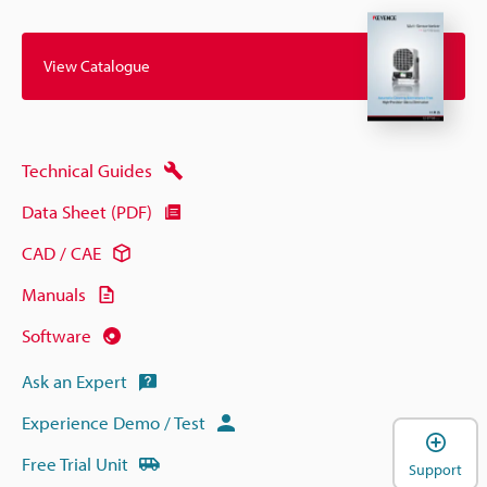
View Catalogue
Technical Guides
Data Sheet (PDF)
CAD / CAE
Manuals
Software
Ask an Expert
Experience Demo / Test
Free Trial Unit
Support