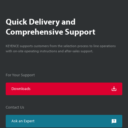
Quick Delivery and
Comprehensive Support
KEYENCE supports customers from the selection process to line operations
with on-site operating instructions and after-sales support.
For Your Support
Downloads
Contact Us
Ask an Expert