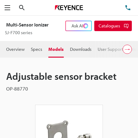
Search
TE
Menu
Multi-Sensor Ionizer
Ask AI
Catalogues
SJ-F700 series
Overview
Specs
Models
Downloads
User Support
Pric
Adjustable sensor bracket
OP-88770