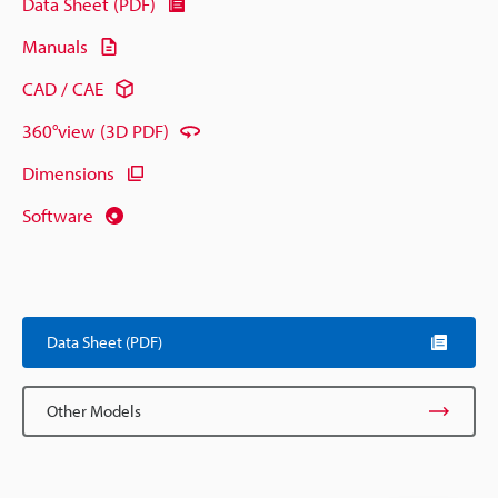
Data Sheet (PDF)
Manuals
CAD / CAE
360°view (3D PDF)
Dimensions
Software
Data Sheet (PDF)
Other Models