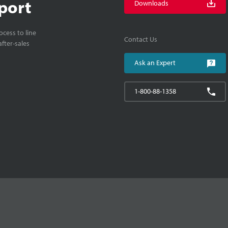
port
Downloads
cess to line
Contact Us
fter-sales
Ask an Expert
1-800-88-1358