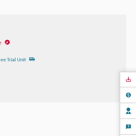
e
ree Trial Unit