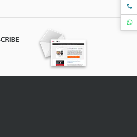
CRIBE