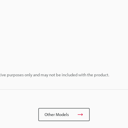
rative purposes only and may not be included with the product.
Other Models