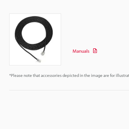
Manuals
*Please note that accessories depicted in the image are for illust