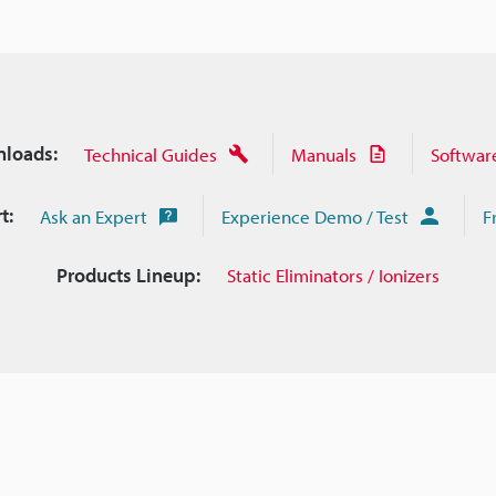
loads:
Technical Guides
Manuals
Softwar
t:
Ask an Expert
Experience Demo / Test
F
Products Lineup:
Static Eliminators / Ionizers