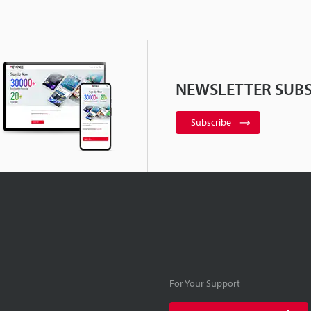
NEWSLETTER SUBS
Subscribe
For Your Support