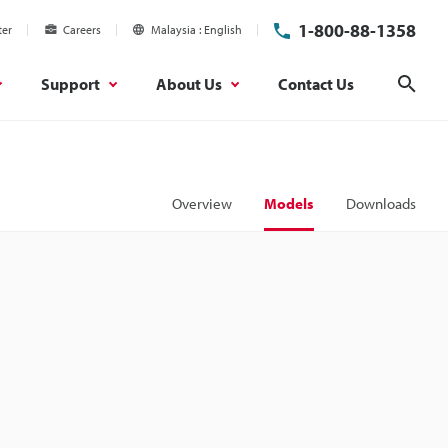
1-800-88-1358
ter
Careers
Malaysia
English
Support
About Us
Contact Us
Sear
Overview
Models
Downloads