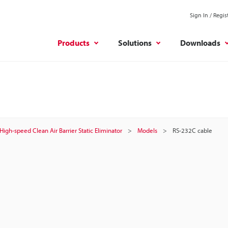
Sign In / Regis
Products
Solutions
Downloads
High-speed Clean Air Barrier Static Eliminator
Models
RS-232C cable