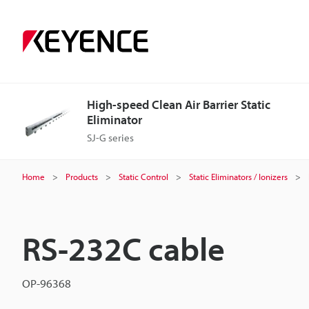
High-speed Clean Air Barrier Static
Eliminator
SJ-G series
Home
Products
Static Control
Static Eliminators / Ionizers
RS-232C cable
OP-96368