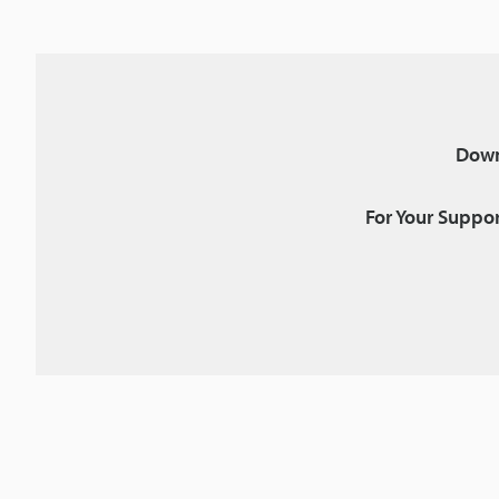
Down
For Your Suppor