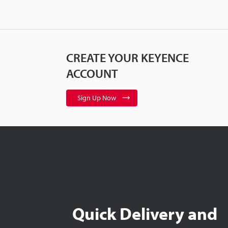
CREATE YOUR KEYENCE
ACCOUNT
Sign Up Now
Quick Delivery and