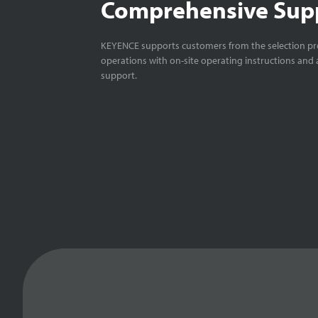
Comprehensive Sup
KEYENCE supports customers from the selection pro
operations with on-site operating instructions and a
support.