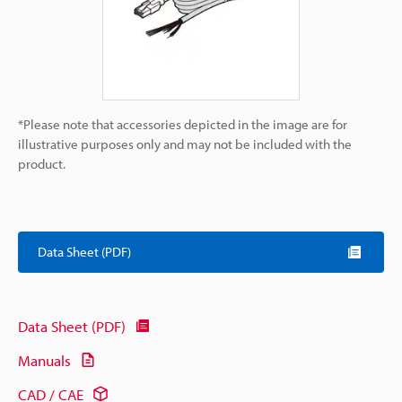
*Please note that accessories depicted in the image are for
illustrative purposes only and may not be included with the
product.
Data Sheet (PDF)
Data Sheet (PDF)
Manuals
CAD / CAE