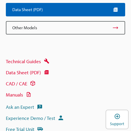
Data Sheet (PDF)
Other Models
Technical Guides
Data Sheet (PDF)
CAD / CAE
Manuals
Ask an Expert
Experience Demo / Test
Support
Free Trial Unit