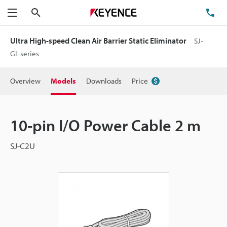
Search
TE
Menu
Ultra High-speed Clean Air Barrier Static Eliminator
SJ-
GL series
Overview
Models
Downloads
Price
10-pin I/O Power Cable 2 m
SJ-C2U