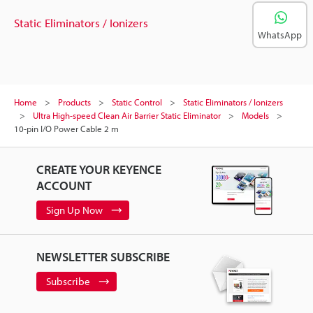
Static Eliminators / Ionizers
WhatsApp
Home
Products
Static Control
Static Eliminators / Ionizers
Ultra High-speed Clean Air Barrier Static Eliminator
Models
10-pin I/O Power Cable 2 m
CREATE YOUR KEYENCE
ACCOUNT
Sign Up Now
NEWSLETTER SUBSCRIBE
Subscribe