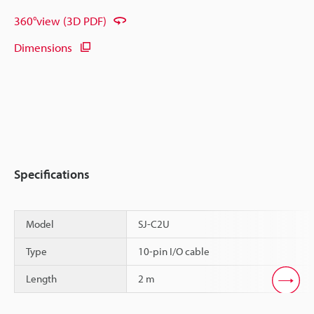
360°view (3D PDF)
Dimensions
Specifications
Model
SJ-C2U
Type
10-pin I/O cable
Length
2 m
Scroll