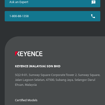
Ask an Expert
1-800-88-1358
KEYENCE (MALAYSIA) SDN BHD
SQ2-9-01, Sunway Square Corporate Tower 2, Sunway Square,
Jalan Lagoon Selatan, 47500, Subang Jaya, Selangor Darul
Ehsan, Malaysia
Certified Models