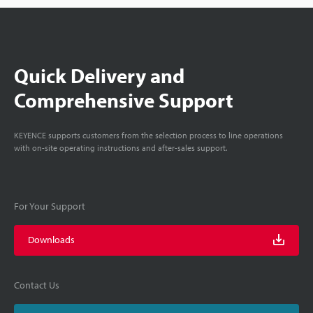
Quick Delivery and
Comprehensive Support
KEYENCE supports customers from the selection process to line operations
with on-site operating instructions and after-sales support.
For Your Support
Downloads
Contact Us