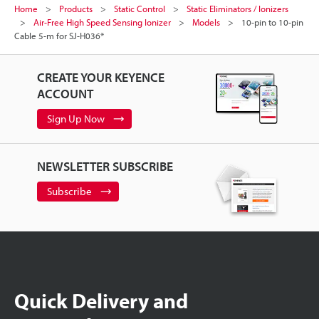
Home
Products
Static Control
Static Eliminators / Ionizers
Air-Free High Speed Sensing Ionizer
Models
10-pin to 10-pin
Cable 5-m for SJ-H036*
CREATE YOUR KEYENCE
ACCOUNT
Sign Up Now
NEWSLETTER SUBSCRIBE
Subscribe
Quick Delivery and