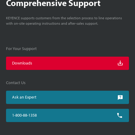
Comprehensive Support
KEYENCE supports customers from the selection process to line operations
with on-site operating instructions and after-sales support.
For Your Support
Downloads
Contact Us
Ask an Expert
1-800-88-1358