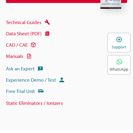
Technical Guides
Data Sheet (PDF)
CAD / CAE
Support
Manuals
Ask an Expert
WhatsApp
Experience Demo / Test
Free Trial Unit
Static Eliminators / Ionizers