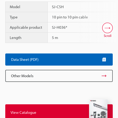
Model
SJ-C5H
Type
10 pin to 10 pin cable
Applicable product
SJ-H036*
Scroll
Length
5 m
Data Sheet (PDF)
Other Models
View Catalogue