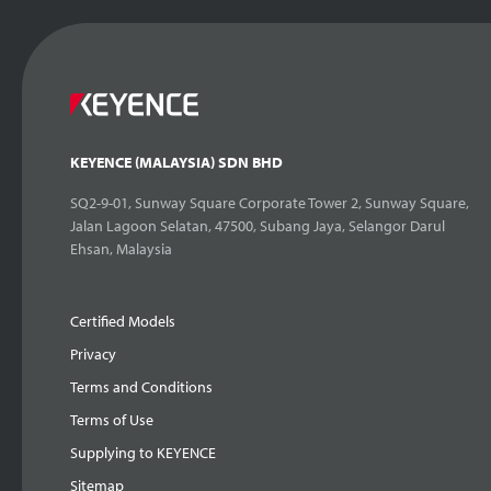
KEYENCE (MALAYSIA) SDN BHD
SQ2-9-01, Sunway Square Corporate Tower 2, Sunway Square,
Jalan Lagoon Selatan, 47500, Subang Jaya, Selangor Darul
Ehsan, Malaysia
Certified Models
Privacy
Terms and Conditions
Terms of Use
Supplying to KEYENCE
Sitemap