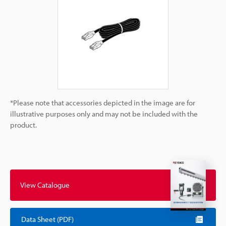
*Please note that accessories depicted in the image are for
illustrative purposes only and may not be included with the
product.
View Catalogue
Data Sheet (PDF)