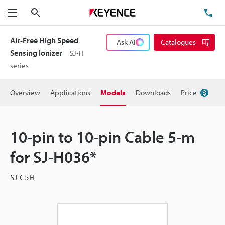
Search
TE
Menu
Air-Free High Speed
Ask AI
Catalogues
Sensing Ionizer
SJ-H
series
Overview
Applications
Models
Downloads
Price
10-pin to 10-pin Cable 5-m
for SJ-H036*
SJ-C5H