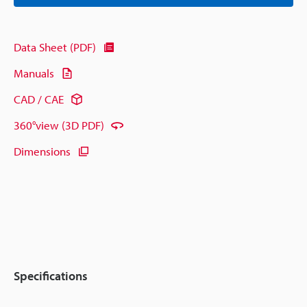
Data Sheet (PDF)
Manuals
CAD / CAE
360°view (3D PDF)
Dimensions
Specifications