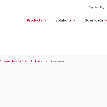
Sign In / Regis
Products
Solutions
Downloads
Compact Nozzle Static Eliminator
Downloads