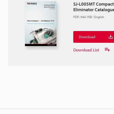
SJ-L005MT Compact 
Eliminator Catalogu
PDF
:
940.7KB
/
English
Download
Download List