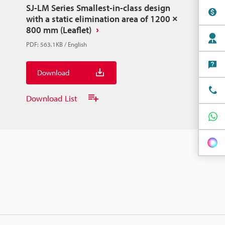
SJ-LM Series Smallest-in-class design
with a static elimination area of 1200 ×
800 mm (Leaflet)
PDF
:
563.1KB
/
English
Download
Download List