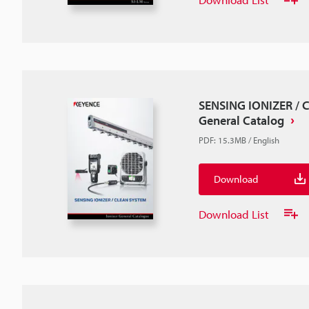
SENSING IONIZER /
General Catalog
PDF
:
15.3MB
/
English
Download
Download List