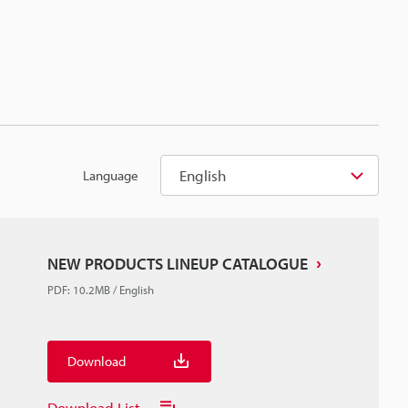
English
Language
NEW PRODUCTS LINEUP CATALOGUE
PDF
:
10.2MB
/
English
Download
Download List