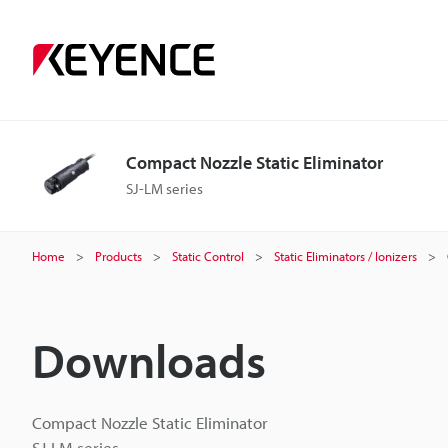
Compact Nozzle Static Eliminator
SJ-LM series
Home
Products
Static Control
Static Eliminators / Ionizers
Downloads
Compact Nozzle Static Eliminator
SJ-LM series