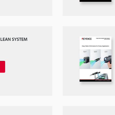
 CLEAN SYSTEM