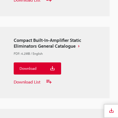
Compact Built-In-Amplifier Static
Eliminators General Catalogue
PDF
:
4.2MB
/
English
Download
Download List