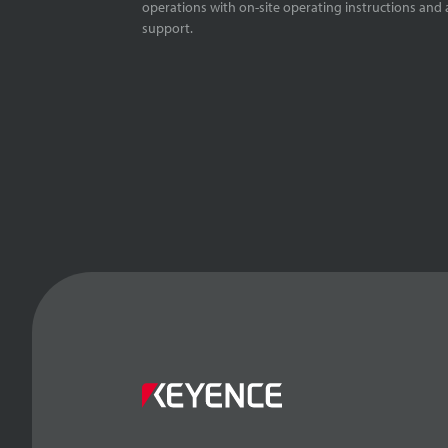
operations with on-site operating instructions and a
support.