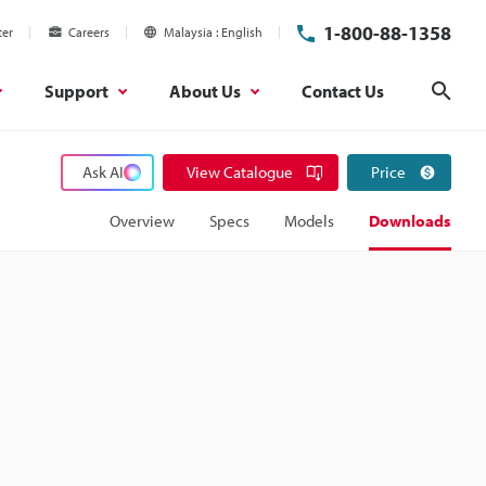
1-800-88-1358
ter
Careers
Malaysia
English
Support
About Us
Contact Us
Sear
Ask AI
View Catalogue
Price
Overview
Specs
Models
Downloads