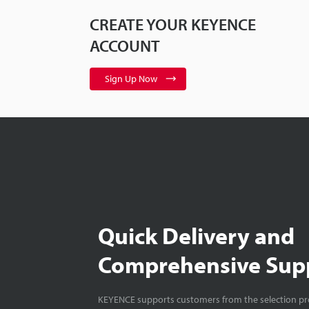
CREATE YOUR KEYENCE
ACCOUNT
Sign Up Now
Quick Delivery and
Comprehensive Sup
KEYENCE supports customers from the selection pro