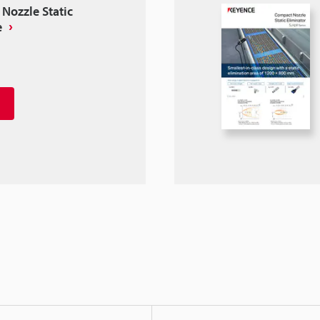
Nozzle Static
e