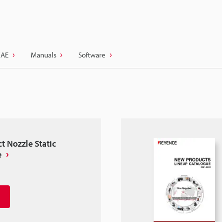
CAE
Manuals
Software
t Nozzle Static
e