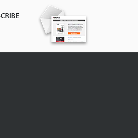
CRIBE