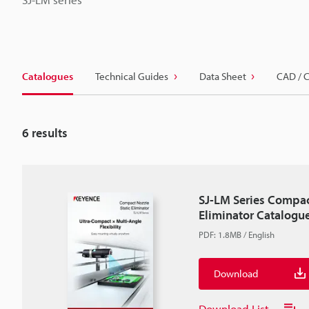
Catalogues
Technical Guides
Data Sheet
CAD / 
6
results
SJ-LM Series Compac
Eliminator Catalogu
PDF
:
1.8MB
/
English
Download
Download List