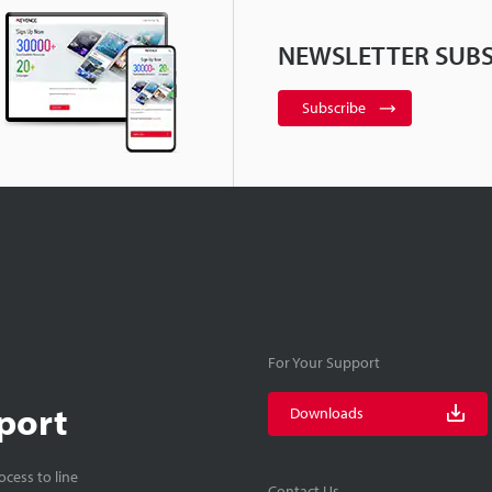
NEWSLETTER SUBS
Subscribe
For Your Support
port
Downloads
cess to line
Contact Us