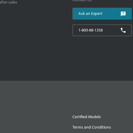
fter-sales
Ask an Expert
1-800-88-1358
Certified Models
Terms and Conditions