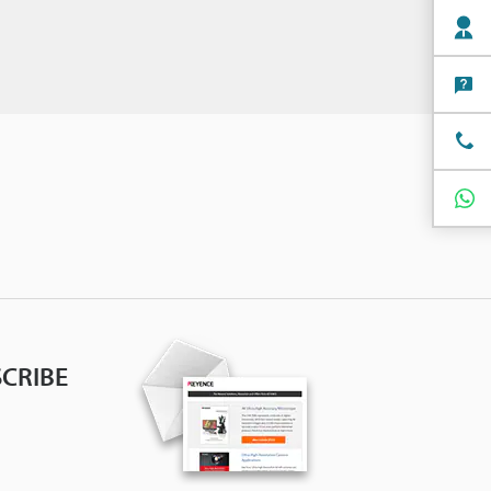
CRIBE