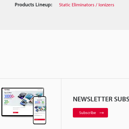
Products Lineup:
Static Eliminators / Ionizers
NEWSLETTER SUBS
Subscribe