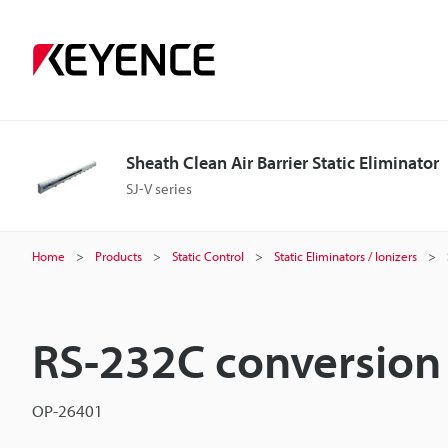
Sheath Clean Air Barrier Static Eliminator
SJ-V series
Home
Products
Static Control
Static Eliminators / Ionizers
RS-232C conversion 
OP-26401