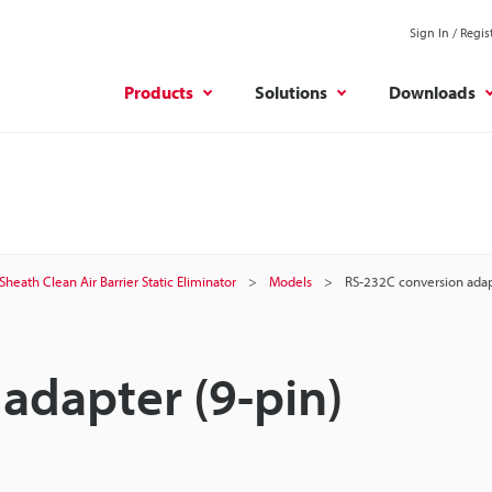
Sign In / Regis
Products
Solutions
Downloads
Sheath Clean Air Barrier Static Eliminator
Models
RS-232C conversion adap
adapter (9-pin)