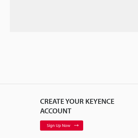
CREATE YOUR KEYENCE
ACCOUNT
Sign Up Now