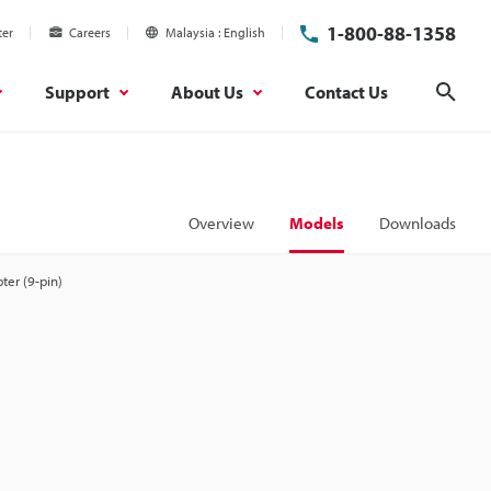
1-800-88-1358
ter
Careers
Malaysia
English
Support
About Us
Contact Us
Sear
Overview
Models
Downloads
ter (9-pin)