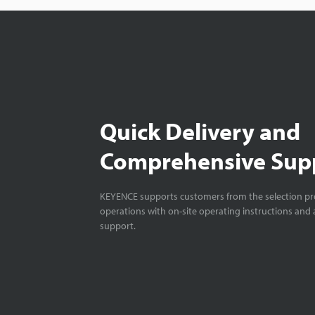
Quick Delivery and
Comprehensive Sup
KEYENCE supports customers from the selection pro
operations with on-site operating instructions and a
support.