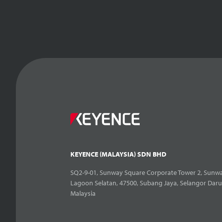
KEYENCE (MALAYSIA) SDN BHD
SQ2-9-01, Sunway Square Corporate Tower 2, Sunwa
Lagoon Selatan, 47500, Subang Jaya, Selangor Daru
Malaysia