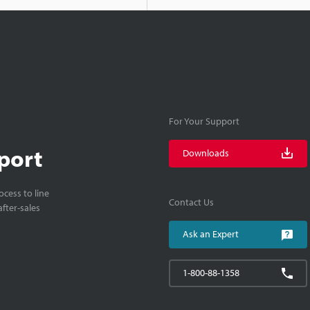
For Your Support
port
Downloads
cess to line
Contact Us
fter-sales
Ask an Expert
1-800-88-1358