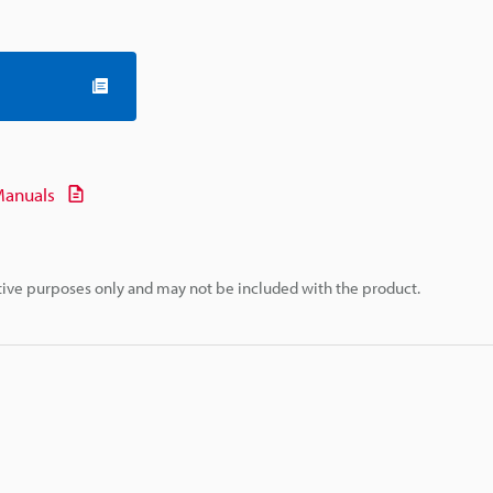
anuals
rative purposes only and may not be included with the product.