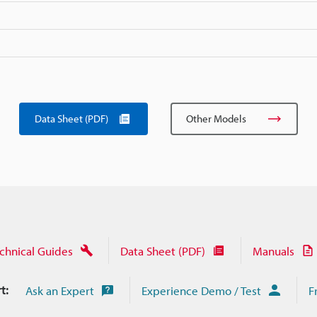
Data Sheet (PDF)
Other Models
chnical Guides
Data Sheet (PDF)
Manuals
t:
Ask an Expert
Experience Demo / Test
F