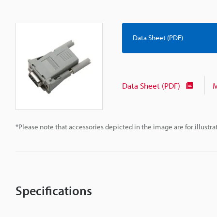
Data Sheet (PDF)
Data Sheet (PDF)
M
*Please note that accessories depicted in the image are for illust
Specifications