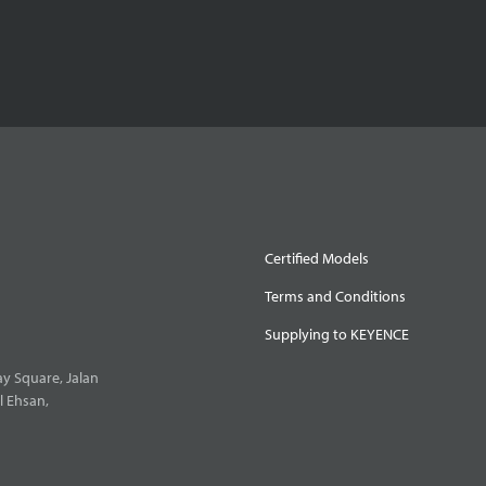
Certified Models
Terms and Conditions
Supplying to KEYENCE
y Square, Jalan
l Ehsan,