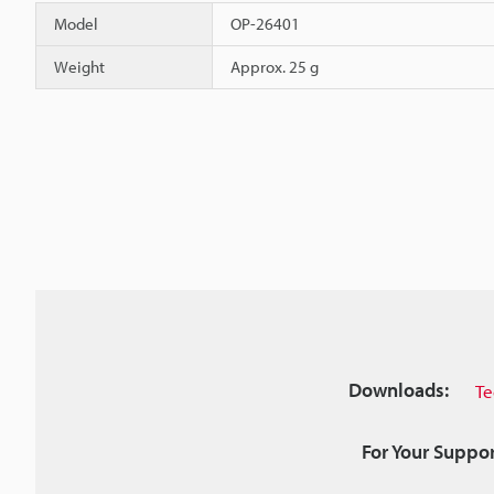
Model
OP-26401
Weight
Approx. 25 g
Downloads:
Te
For Your Suppor