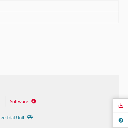
Software
ree Trial Unit