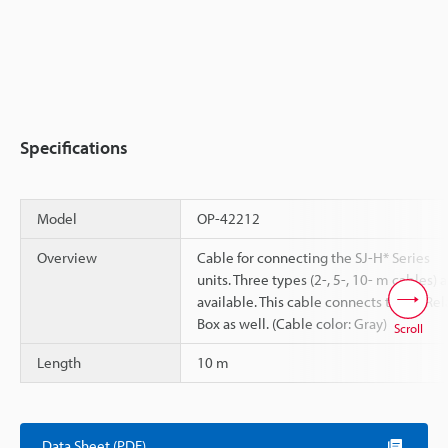
Specifications
Model
OP-42212
Overview
Cable for connecting the SJ-H* Series
units. Three types (2-, 5-, 10- m cables) 
available. This cable connects to the Rel
Box as well. (Cable color: Gray)
Scroll
Length
10 m
Data Sheet (PDF)