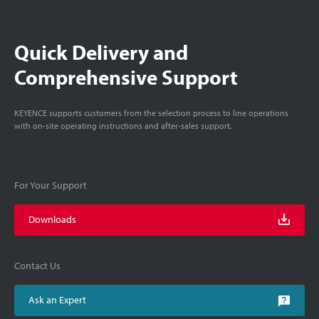
Quick Delivery and
Comprehensive Support
KEYENCE supports customers from the selection process to line operations
with on-site operating instructions and after-sales support.
For Your Support
Downloads
Contact Us
Ask an Expert