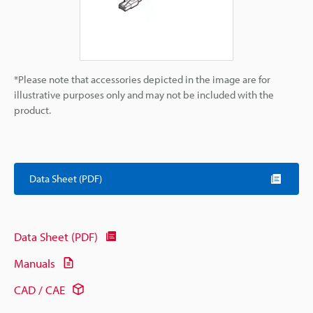
*Please note that accessories depicted in the image are for
illustrative purposes only and may not be included with the
product.
Data Sheet (PDF)
Data Sheet (PDF)
Manuals
CAD / CAE