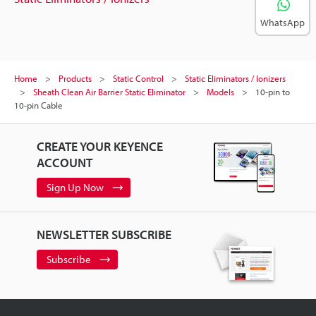
WhatsApp
Home
Products
Static Control
Static Eliminators / Ionizers
Sheath Clean Air Barrier Static Eliminator
Models
10-pin to
10-pin Cable
CREATE YOUR KEYENCE
ACCOUNT
Sign Up Now
NEWSLETTER SUBSCRIBE
Subscribe