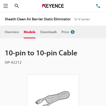
Search
TE
Menu
Sheath Clean Air Barrier Static Eliminator
SJ-V series
Overview
Models
Downloads
Price
10-pin to 10-pin Cable
OP-42212