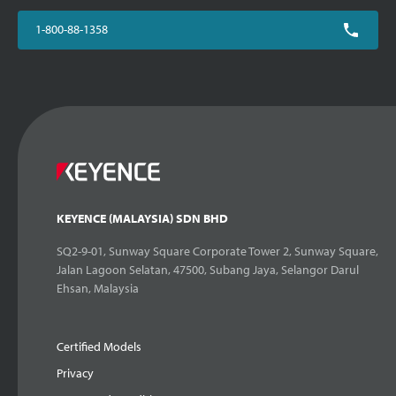
1-800-88-1358
KEYENCE (MALAYSIA) SDN BHD
SQ2-9-01, Sunway Square Corporate Tower 2, Sunway Square,
Jalan Lagoon Selatan, 47500, Subang Jaya, Selangor Darul
Ehsan, Malaysia
Certified Models
Privacy