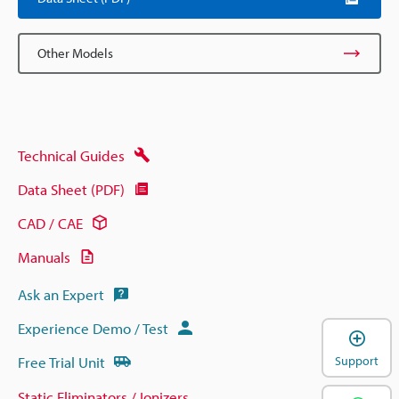
Other Models
Technical Guides
Data Sheet (PDF)
CAD / CAE
Manuals
Ask an Expert
Experience Demo / Test
Free Trial Unit
Support
Static Eliminators / Ionizers