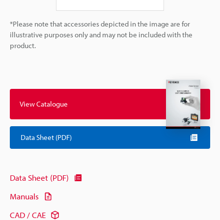
*Please note that accessories depicted in the image are for
illustrative purposes only and may not be included with the
product.
View Catalogue
Data Sheet (PDF)
Data Sheet (PDF)
Manuals
CAD / CAE