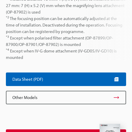
27 mm: 7 (H) x 5.2 (V) mm when the magnifying lens attachment
(OP-87902) is used
*2
The focusing position can be automatically adjusted at the
time of installation. Deactivated during the operation. Focusing
position can be registered by programme.
*3
Except when polarised filter attachment (OP-87899/OP-
87900/OP-87901/OP-87902) is mounted
*4
Except when IV-G dome attachment (IV-GD05/IV-GD10) is
mounted
Data Sheet (PDF)
Other Models