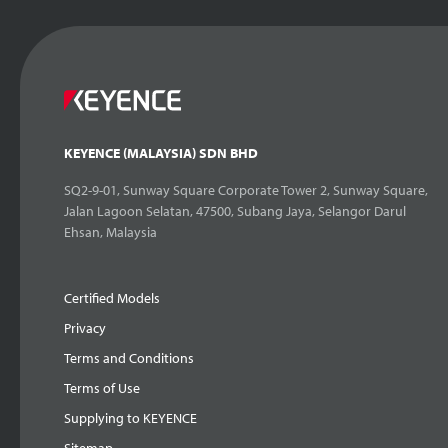
KEYENCE (MALAYSIA) SDN BHD
SQ2-9-01, Sunway Square Corporate Tower 2, Sunway Square,
Jalan Lagoon Selatan, 47500, Subang Jaya, Selangor Darul
Ehsan, Malaysia
Certified Models
Privacy
Terms and Conditions
Terms of Use
Supplying to KEYENCE
Sitemap