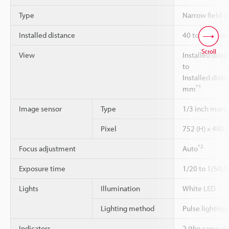
Type
Narrow field o
Installed distance
40 to 150 mm
Scroll
View
Installed dist
to
Installed dist
*1
mm
Image sensor
Type
1/3 inch mon
Pixel
752 (H) x 480 (
*2
Focus adjustment
Auto
Exposure time
1/20 to 1/50,0
Lights
Illumination
White LED
Lighting method
Pulse lighting
Indicators
2 (the same di