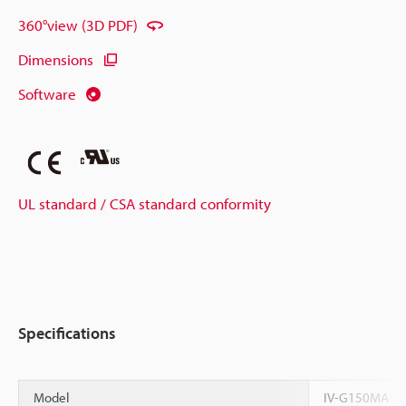
360°view (3D PDF)
Dimensions
Software
UL standard / CSA standard conformity
Specifications
Model
IV-G150MA