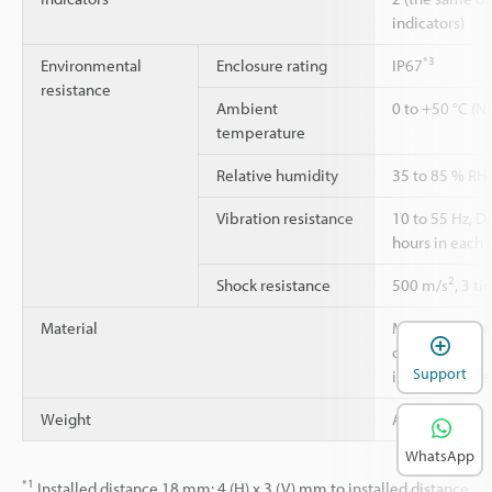
indicators)
*3
Environmental
Enclosure rating
IP67
resistance
Ambient
0 to +50 °C (N
temperature
Relative humidity
35 to 85 % RH
Vibration resistance
10 to 55 Hz, 
hours in each o
2
Shock resistance
500 m/s
, 3 t
Material
Main unit case:
cover: Acrylic 
Support
indicator cove
Weight
Approx. 75 g
WhatsApp
*1
Installed distance 18 mm: 4 (H) x 3 (V) mm to installed distance