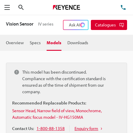
Search
TE
Menu
Vision Sensor
IV series
Ask AI
Catalogues
Overview
Specs
Models
Downloads
This model has been discontinued.
Compliance with the certification standard is
ensured as of the time of shipment from our
company.
Recommended Replaceable Products:
Sensor Head, Narrow field of view, Monochrome,
Automatic focus model - IV-HG150MA
Contact Us:
1-800-88-1358
Enquiry form