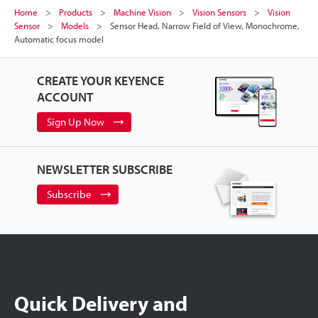
Home
Products
Machine Vision
Vision Sensors
Vision
Sensor
Models
Sensor Head, Narrow Field of View, Monochrome,
Automatic focus model
CREATE YOUR KEYENCE
ACCOUNT
Sign Up Now
NEWSLETTER SUBSCRIBE
Subscribe
Quick Delivery and