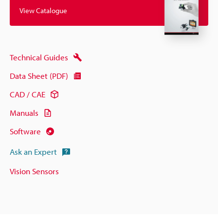
View Catalogue
Technical Guides
Data Sheet (PDF)
CAD / CAE
Manuals
Software
Ask an Expert
Vision Sensors