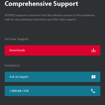
Comprehensive Support
KEYENCE supports customers from the selection process to line operations
with on-site operating instructions and after-sales support.
For Your Support
Downloads
Contact Us
Ask an Expert
1-800-88-1358