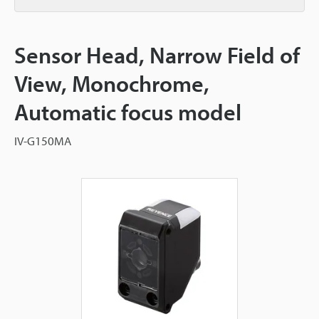
Sensor Head, Narrow Field of
View, Monochrome,
Automatic focus model
IV-G150MA