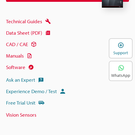
Technical Guides
Data Sheet (PDF)
CAD / CAE
Support
Manuals
Software
WhatsApp
Ask an Expert
Experience Demo / Test
Free Trial Unit
Vision Sensors