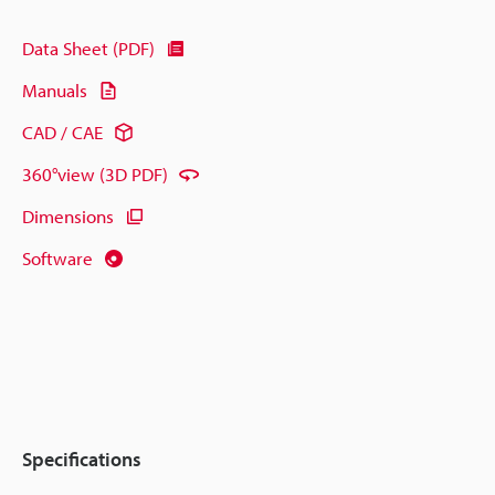
Data Sheet (PDF)
Manuals
CAD / CAE
360°view (3D PDF)
Dimensions
Software
Specifications