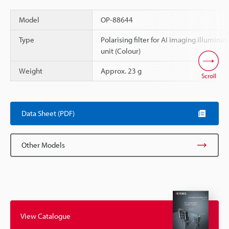
Model
OP-88644
Type
Polarising filter for AI imaging illuminat
unit (Colour)
Weight
Approx. 23 g
Scroll
Data Sheet (PDF)
Other Models
View Catalogue