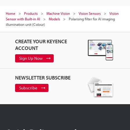
Home
Products
Machine Vision
Vision Sensors
Vision
Sensor with Built-in AI
Models
Polarising filter for AI imaging
illumination unit (Colour)
CREATE YOUR KEYENCE
ACCOUNT
Sign Up Now
NEWSLETTER SUBSCRIBE
Subscribe