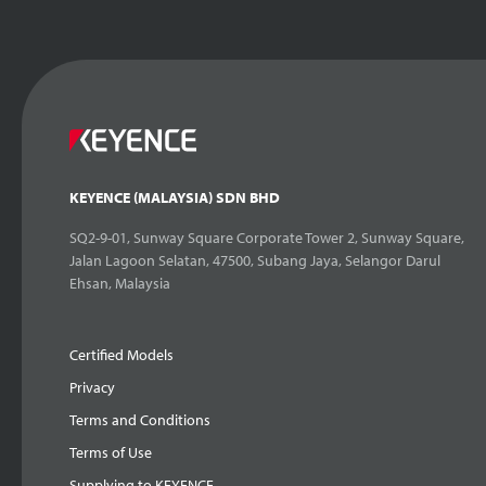
KEYENCE (MALAYSIA) SDN BHD
SQ2-9-01, Sunway Square Corporate Tower 2, Sunway Square,
Jalan Lagoon Selatan, 47500, Subang Jaya, Selangor Darul
Ehsan, Malaysia
Certified Models
Privacy
Terms and Conditions
Terms of Use
Supplying to KEYENCE