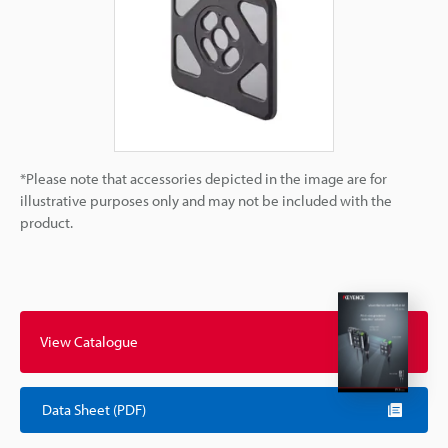
*Please note that accessories depicted in the image are for
illustrative purposes only and may not be included with the
product.
View Catalogue
Data Sheet (PDF)