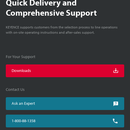
Quick Delivery and
Comprehensive Support
KEYENCE supports customers from the selection process to line operations
with on-site operating instructions and after-sales support.
For Your Support
Downloads
Contact Us
Ask an Expert
1-800-88-1358