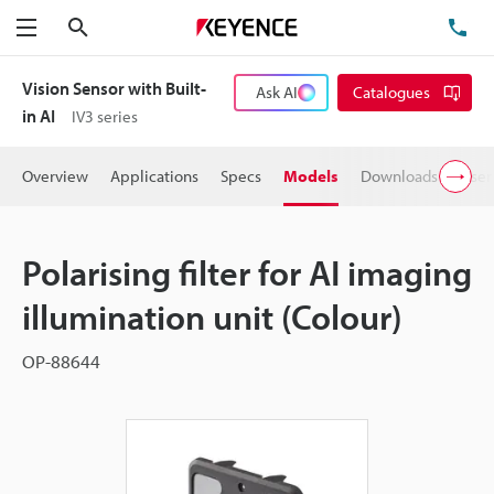
Search
TE
Menu
Vision Sensor with Built-
Ask AI
Catalogues
in AI
IV3 series
Overview
Applications
Specs
Models
Downloads
User
Polarising filter for AI imaging
illumination unit (Colour)
OP-88644