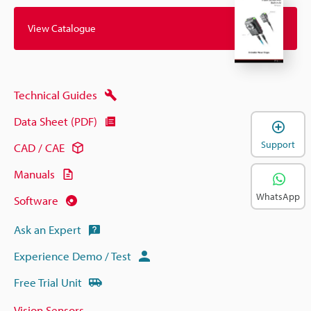
View Catalogue
Technical Guides
Data Sheet (PDF)
Support
CAD / CAE
Manuals
WhatsApp
Software
Ask an Expert
Experience Demo / Test
Free Trial Unit
Vision Sensors