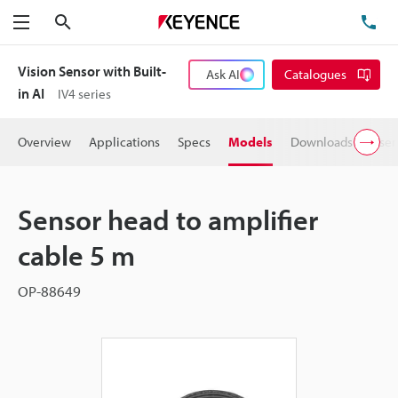
Search
TE
Menu
Vision Sensor with Built-
Ask AI
Catalogues
in AI
IV4 series
Overview
Applications
Specs
Models
Downloads
User
Sensor head to amplifier
cable 5 m
OP-88649