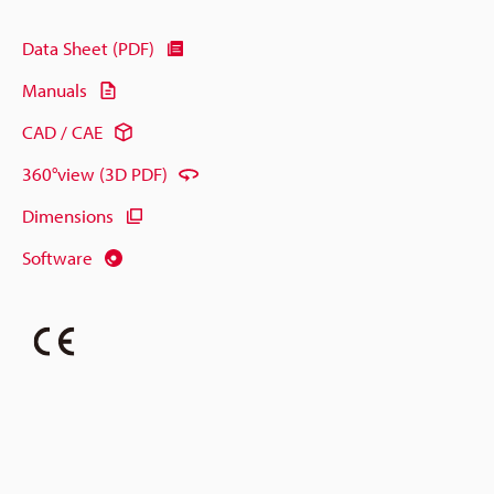
Data Sheet (PDF)
Manuals
CAD / CAE
360°view (3D PDF)
Dimensions
Software