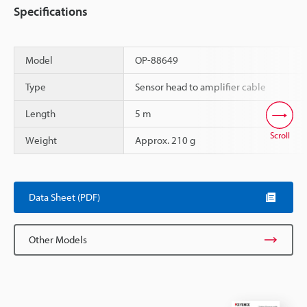
Specifications
Model
OP-88649
Type
Sensor head to amplifier cable
Length
5 m
Scroll
Weight
Approx. 210 g
Data Sheet (PDF)
Other Models