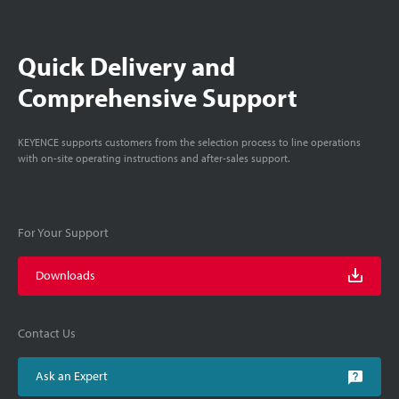
Quick Delivery and
Comprehensive Support
KEYENCE supports customers from the selection process to line operations
with on-site operating instructions and after-sales support.
For Your Support
Downloads
Contact Us
Ask an Expert