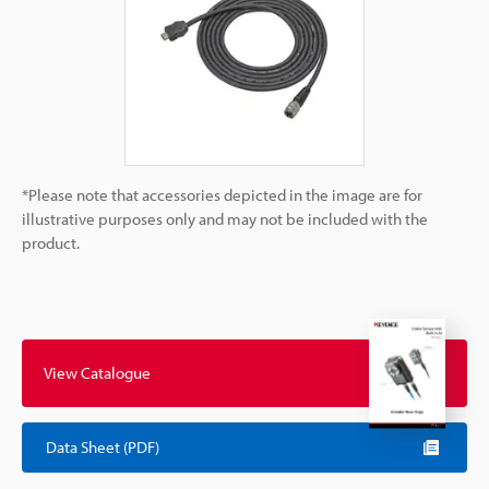
*Please note that accessories depicted in the image are for
illustrative purposes only and may not be included with the
product.
View Catalogue
Data Sheet (PDF)