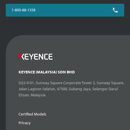
1-800-88-1358
KEYENCE (MALAYSIA) SDN BHD
SQ2-9-01, Sunway Square Corporate Tower 2, Sunway Square,
Jalan Lagoon Selatan, 47500, Subang Jaya, Selangor Darul
Ehsan, Malaysia
Certified Models
Privacy