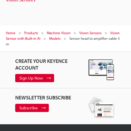
Home
Products
Machine Vision
Vision Sensors
Vision
Sensor with Built-in AI
Models
Sensor head to amplifier cable 5
m
CREATE YOUR KEYENCE
ACCOUNT
Sign Up Now
NEWSLETTER SUBSCRIBE
Subscribe