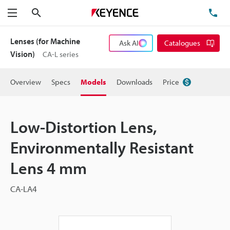
Search
TE
Menu
Lenses (for Machine
Ask AI
Catalogues
Vision)
CA-L series
Overview
Specs
Models
Downloads
Price
Low-Distortion Lens,
Environmentally Resistant
Lens 4 mm
CA-LA4