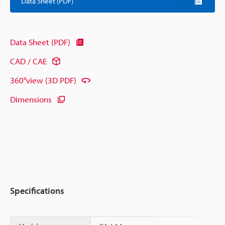
Data Sheet (PDF)
Data Sheet (PDF)
CAD / CAE
360°view (3D PDF)
Dimensions
Specifications