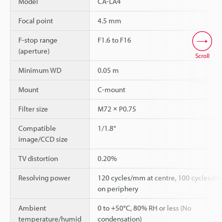
Model
CA-LA4
Focal point
4.5 mm
F-stop range
F1.6 to F16
(aperture)
Scroll
Minimum WD
0.05 m
Mount
C-mount
Filter size
M72 × P0.75
Compatible
1/1.8"
image/CCD size
TV distortion
0.20%
Resolving power
120 cycles/mm at centre, 100 cycles/
on periphery
Ambient
0 to +50°C, 80% RH or less (No
temperature/humid
condensation)