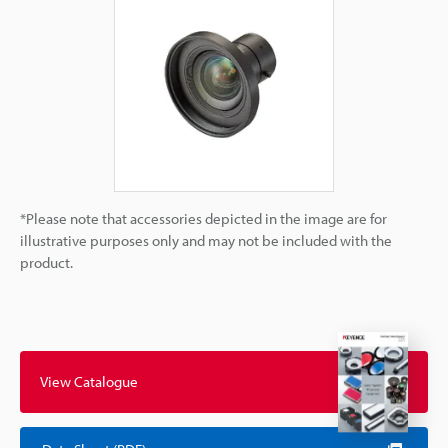
*Please note that accessories depicted in the image are for
illustrative purposes only and may not be included with the
product.
View Catalogue