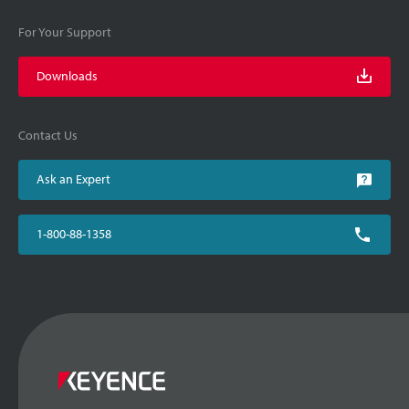
For Your Support
Downloads
Contact Us
Ask an Expert
1-800-88-1358