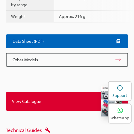
ity range
Weight
Approx. 216 g
Data Sheet (PDF)
Other Models
Support
View Catalogue
WhatsApp
Technical Guides