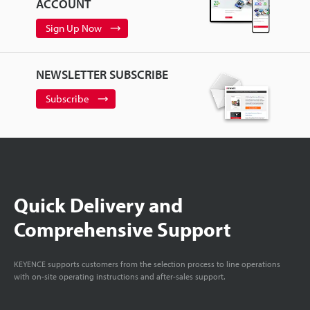
ACCOUNT
Sign Up Now
NEWSLETTER SUBSCRIBE
Subscribe
Quick Delivery and
Comprehensive Support
KEYENCE supports customers from the selection process to line operations
with on-site operating instructions and after-sales support.