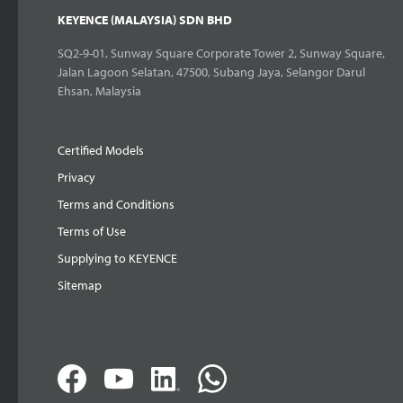
KEYENCE (MALAYSIA) SDN BHD
SQ2-9-01, Sunway Square Corporate Tower 2, Sunway Square,
Jalan Lagoon Selatan, 47500, Subang Jaya, Selangor Darul
Ehsan, Malaysia
Certified Models
Privacy
Terms and Conditions
Terms of Use
Supplying to KEYENCE
Sitemap