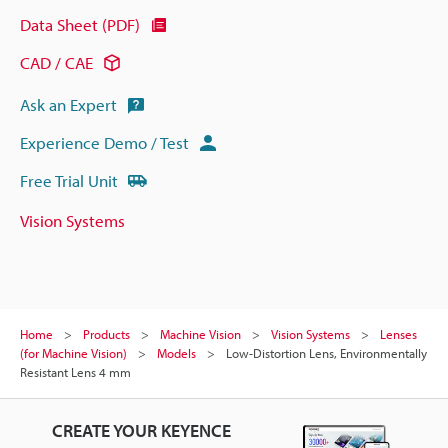
Data Sheet (PDF)
CAD / CAE
Ask an Expert
Experience Demo / Test
Free Trial Unit
Vision Systems
Home
Products
Machine Vision
Vision Systems
Lenses
(for Machine Vision)
Models
Low-Distortion Lens, Environmentally
Resistant Lens 4 mm
CREATE YOUR KEYENCE