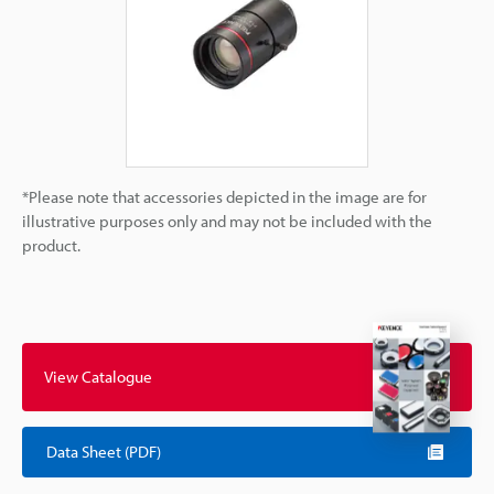
*Please note that accessories depicted in the image are for
illustrative purposes only and may not be included with the
product.
View Catalogue
Data Sheet (PDF)