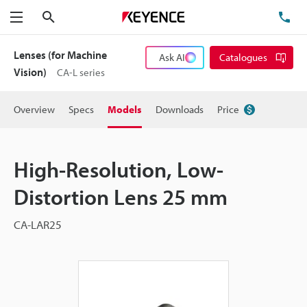
Search
TE
Menu
Lenses (for Machine
Ask AI
Catalogues
Vision)
CA-L series
Overview
Specs
Models
Downloads
Price
High-Resolution, Low-
Distortion Lens 25 mm
CA-LAR25