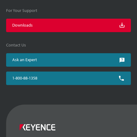
For Your Support
Downloads
Contact Us
Ask an Expert
1-800-88-1358