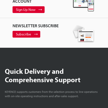
ACCOUNT
Sign Up Now
NEWSLETTER SUBSCRIBE
Subscribe
Quick Delivery and
Comprehensive Support
KEYENCE supports customers from the selection process to line operations
with on-site operating instructions and after-sales support.