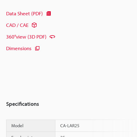
Data Sheet (PDF)
CAD / CAE
360°view (3D PDF)
Dimensions
Specifications
Model
CA-LAR25