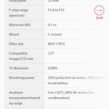
Focal point
25 mm
F-stop range
F1.8 to F16
(aperture)
Scroll
Minimum WD
0.1 m
Mount
C-mount
Filter size
M34 × P0.5
Compatible
2/3"
image/CCD size
TV distortion
0.08%
Resolving power
250 cycles/mm at centre, 180 cycles/
on periphery
Ambient
0 to +50°C, 80% RH or less (No
temperature/humid
condensation)
ity range