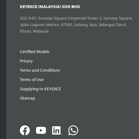
KEYENCE (MALAYSIA) SDN BHD
SQ2-9-01, Sunway Square Corporate Tower 2, Sunway Square,
Jalan Lagoon Selatan, 47500, Subang Jaya, Selangor Darul
Ehsan, Malaysia
Certified Models
Privacy
Terms and Conditions
Terms of Use
Supplying to KEYENCE
Sitemap