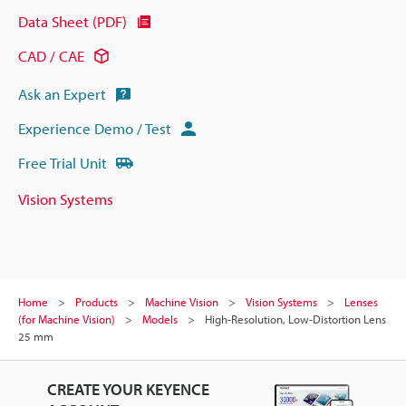
Data Sheet (PDF)
CAD / CAE
Ask an Expert
Experience Demo / Test
Free Trial Unit
Vision Systems
Home
Products
Machine Vision
Vision Systems
Lenses
(for Machine Vision)
Models
High-Resolution, Low-Distortion Lens
25 mm
CREATE YOUR KEYENCE