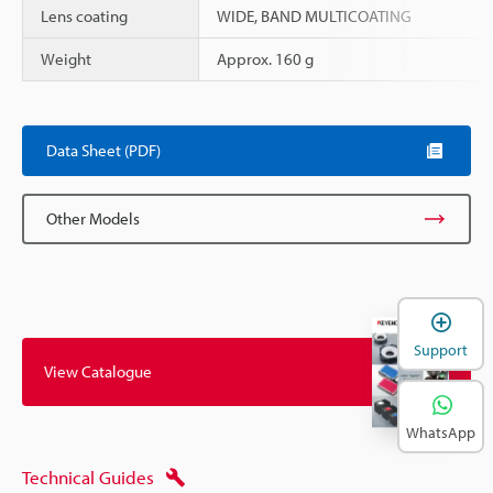
Lens coating
WIDE, BAND MULTICOATING
Weight
Approx. 160 g
Data Sheet (PDF)
Other Models
Support
View Catalogue
WhatsApp
Technical Guides