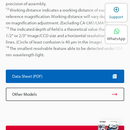
precision of assembly.
*2
Working distance indicates a working distance of each lens at
reference magnification. Working distance will vary depending
Support
on magnification adjustment. (Excluding CA-LM1/LMA1)
*3
The indicated depth of field is a theoretical value that assumes
1/2" or 2/3" Image/CCD size and a horizontal resolution of 320 TV
WhatsApp
lines. (Circle of least confusion is 40 µm in the image)
*4
The smallest resolvable feature able to be detected under 550
nm wavelength light.
Data Sheet (PDF)
Other Models