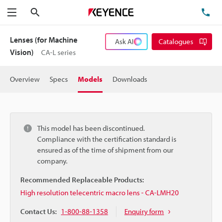
Search
TE
Menu
Lenses (for Machine
Ask AI
Catalogues
Vision)
CA-L series
Overview
Specs
Models
Downloads
This model has been discontinued.
Compliance with the certification standard is
ensured as of the time of shipment from our
company.
Recommended Replaceable Products:
High resolution telecentric macro lens - CA-LMH20
Contact Us:
1-800-88-1358
Enquiry form