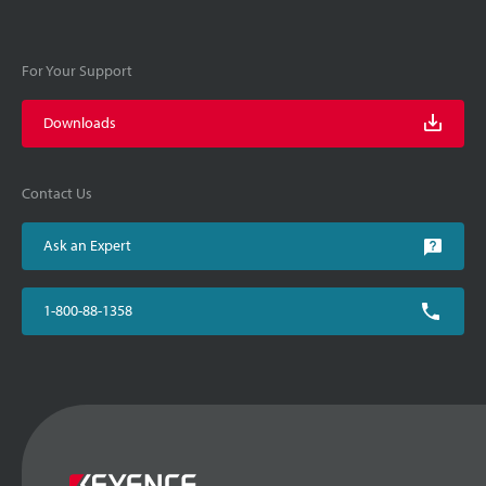
For Your Support
Downloads
Contact Us
Ask an Expert
1-800-88-1358