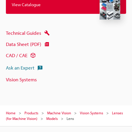
View Catalogue
Technical Guides
Data Sheet (PDF)
CAD / CAE
Ask an Expert
Vision Systems
Home
Products
Machine Vision
Vision Systems
Lenses
(for Machine Vision)
Models
Lens