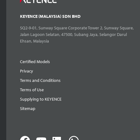
KEYENCE (MALAYSIA) SDN BHD
SQ2-9-01, Sunway Square Corporate Tower 2, Sunway Square,
Jalan Lagoon Selatan, 47500, Subang Jaya, Selangor Darul
Ehsan, Malaysia
Certified Models
Privacy
Terms and Conditions
Terms of Use
Supplying to KEYENCE
Sitemap