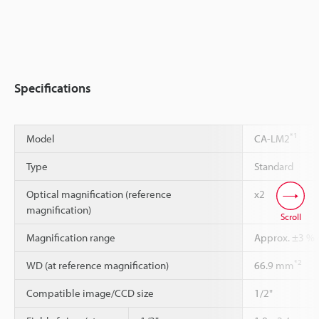
Specifications
*1
Model
CA-LM2
Type
Standard
Optical magnification (reference
x2
magnification)
Scroll
Magnification range
Approx. ±3 % r
*2
WD (at reference magnification)
66.9 mm
Compatible image/CCD size
1/2"