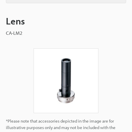
Lens
CA-LM2
*Please note that accessories depicted in the image are for
illustrative purposes only and may not be included with the