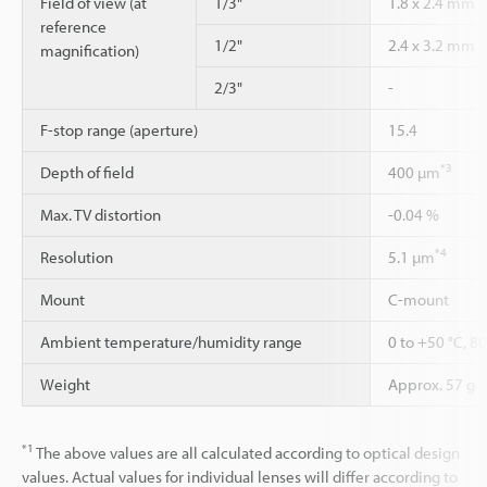
Field of view (at
1/3"
1.8 x 2.4 mm
reference
1/2"
2.4 x 3.2 mm
magnification)
2/3"
-
F-stop range (aperture)
15.4
*3
Depth of field
400 µm
Max. TV distortion
-0.04 %
*4
Resolution
5.1 µm
Mount
C-mount
Ambient temperature/humidity range
0 to +50 °C, 8
Weight
Approx. 57 g
*1
The above values are all calculated according to optical design
values. Actual values for individual lenses will differ according to