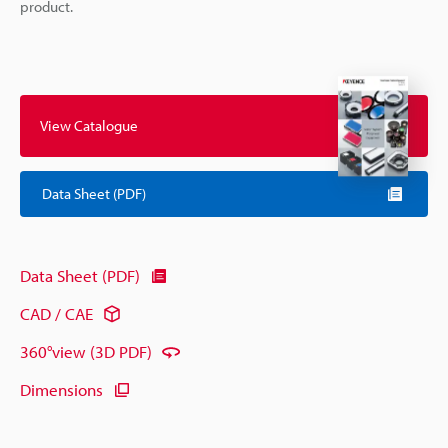
product.
View Catalogue
Data Sheet (PDF)
Data Sheet (PDF)
CAD / CAE
360°view (3D PDF)
Dimensions