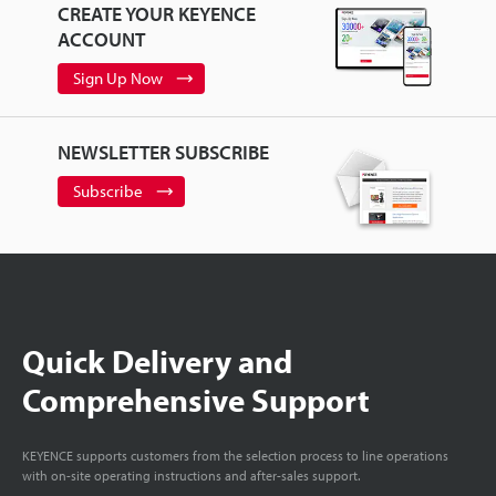
CREATE YOUR KEYENCE
ACCOUNT
Sign Up Now
NEWSLETTER SUBSCRIBE
Subscribe
Quick Delivery and
Comprehensive Support
KEYENCE supports customers from the selection process to line operations
with on-site operating instructions and after-sales support.