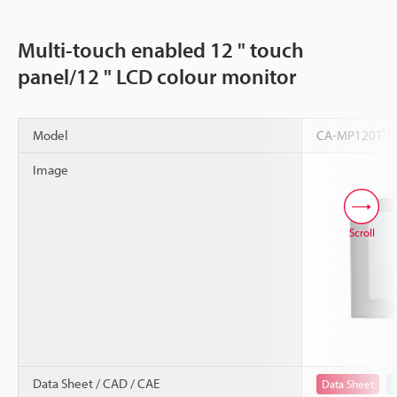
Multi-touch enabled 12 " touch
panel/12 " LCD colour monitor
*1
*
Model
CA-MP120T
Image
Scroll
Data Sheet / CAD / CAE
Data Sheet