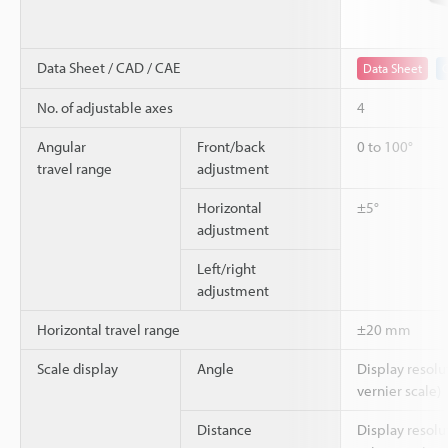
Data Sheet / CAD / CAE
Data Sheet
No. of adjustable axes
4
Angular
Front/back
0 to 100°
travel range
adjustment
Horizontal
±5°
adjustment
Left/right
adjustment
Horizontal travel range
±20 mm
Scale display
Angle
Display resolu
vernier scale)
Distance
Display resol