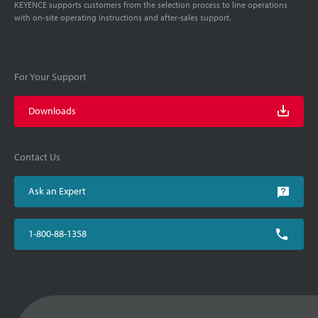
KEYENCE supports customers from the selection process to line operations
with on-site operating instructions and after-sales support.
For Your Support
Downloads
Contact Us
Ask an Expert
1-800-88-1358