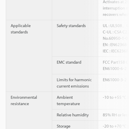
Activates at 2
interruption 
recovers when 
Applicable
Safety standards
UL : UL508、
standards
C-UL : CSA C2
No.60950-1-0
EN : EN6236
IEC : IEC62368
EMC standard
FCC Part15B Cl
EN61000-6-2
Limits for harmonic
EN61000-3-2
current emissions
Environmental
Ambient
-10 to +55 °C 
resistance
temperature
Relative humidity
85% RH or less
Storage
-20 to +70 °C 