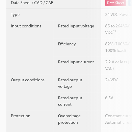
Data Sheet / CAD / CAE
Data Sheet
Type
24 VDC Power
Input conditions
Rated input voltage
85 to 264 VAC 
*1
VDC
Efficiency
82% (100 VAC)
100% load)
Rated input current
2.2 A or less (
VAC)
Output conditions
Rated output
24 VDC
voltage
Rated output
6.5A
current
Protection
Overvoltage
Constant curre
protection
Automatic rese