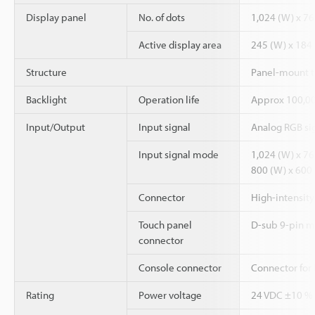
Display panel
No. of dots
1,024 (W) x 76
Active display area
245 (W) x 184
Structure
Panel-mount t
Backlight
Operation life
Approx 100,000
Input/Output
Input signal
Analog RGB sig
Input signal mode
1,024 (W) x 768
800 (W) x 600 (
Connector
High-intensity
Touch panel
D-sub 9-pin ma
connector
Console connector
Connector for
Rating
Power voltage
24 VDC ±10 %