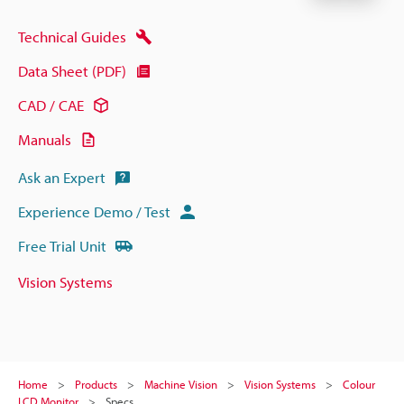
Technical Guides
Data Sheet (PDF)
CAD / CAE
Manuals
Ask an Expert
Experience Demo / Test
Free Trial Unit
Vision Systems
Home
Products
Machine Vision
Vision Systems
Colour
LCD Monitor
Specs