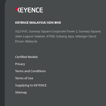
KEYENCE (MALAYSIA) SDN BHD
SQ2-9-01, Sunway Square Corporate Tower 2, Sunway Square,
Jalan Lagoon Selatan, 47500, Subang Jaya, Selangor Darul
Ehsan, Malaysia
Certified Models
Privacy
Terms and Conditions
Terms of Use
Supplying to KEYENCE
Sitemap