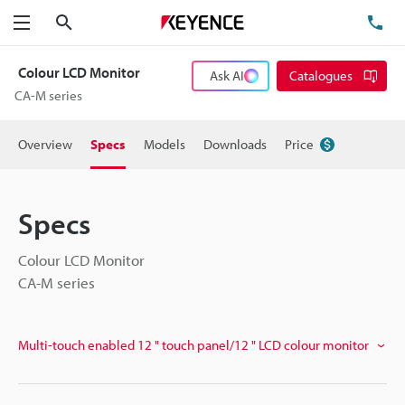
Search
TE
Menu
Colour LCD Monitor
Ask AI
Catalogues
CA-M series
Overview
Specs
Models
Downloads
Price
Specs
Colour LCD Monitor
CA-M series
Multi-touch enabled 12 " touch panel/12 " LCD colour monitor