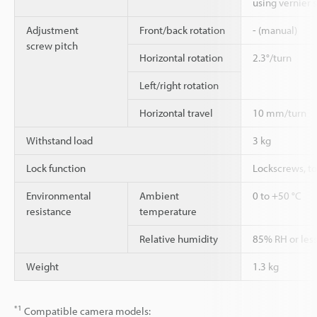
using vernier s
Adjustment
Front/back rotation
- (manual)
screw pitch
Horizontal rotation
2.3°/turn
Left/right rotation
Horizontal travel
10 mm/turn
Withstand load
3 kg
Lock function
Lockscrews, t
Environmental
Ambient
0 to +50 °C
resistance
temperature
Relative humidity
85% RH or less
Weight
1.3 kg
*1
Compatible camera models: