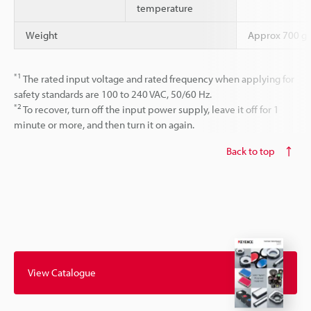
temperature
Weight
Approx 700 g
*1
The rated input voltage and rated frequency when applying for
safety standards are 100 to 240 VAC, 50/60 Hz.
*2
To recover, turn off the input power supply, leave it off for 1
minute or more, and then turn it on again.
Back to top
View Catalogue