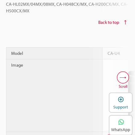
CA-HL02MX/04MX/08MX, CA-H048CX/MX, CA-H200CX/MX, CA-
H500CX/MX
Back to top
Model
CA-U4
Image
Scroll
Support
WhatsApp