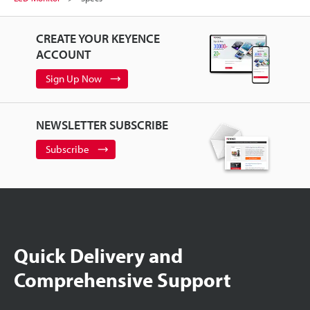
CREATE YOUR KEYENCE
ACCOUNT
Sign Up Now
NEWSLETTER SUBSCRIBE
Subscribe
Quick Delivery and
Comprehensive Support