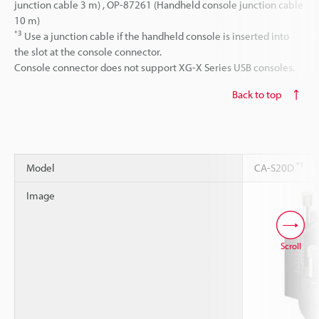
junction cable 3 m) , OP-87261 (Handheld console junction cable
10 m)
*3
Use a junction cable if the handheld console is inserted into
the slot at the console connector.
Console connector does not support XG-X Series USB consoles.
Back to top
*1
Model
CA-S20D
Image
Scroll