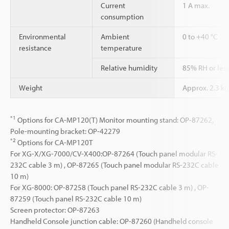
Current
1 A max.
consumption
Environmental
Ambient
0 to +40 °C
resistance
temperature
Relative humidity
85% RH or les
Weight
Approx. 2.3 kg
*1
Options for CA-MP120(T) Monitor mounting stand: OP-87262,
Pole-mounting bracket: OP-42279
*2
Options for CA-MP120T
For XG-X/XG-7000/CV-X400:OP-87264 (Touch panel modular RS-
232C cable 3 m) , OP-87265 (Touch panel modular RS-232C cable
10 m)
For XG-8000: OP-87258 (Touch panel RS-232C cable 3 m) , OP-
87259 (Touch panel RS-232C cable 10 m)
Screen protector: OP-87263
Handheld Console junction cable: OP-87260 (Handheld console