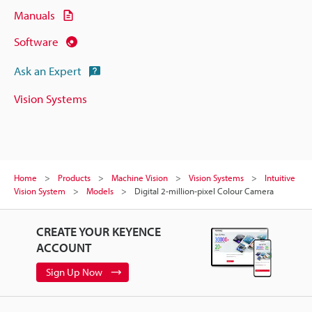
Manuals
Software
Ask an Expert
Vision Systems
Home
Products
Machine Vision
Vision Systems
Intuitive
Vision System
Models
Digital 2-million-pixel Colour Camera
CREATE YOUR KEYENCE
ACCOUNT
Sign Up Now