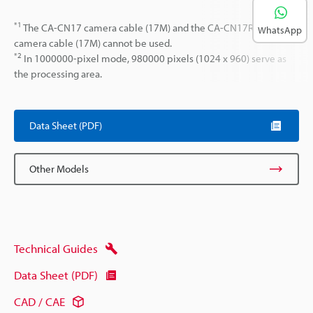
*1
The CA-CN17 camera cable (17M) and the CA-CN17R high-flex
WhatsApp
camera cable (17M) cannot be used.
*2
In 1000000-pixel mode, 980000 pixels (1024 x 960) serve as
the processing area.
Data Sheet (PDF)
Other Models
Technical Guides
Data Sheet (PDF)
CAD / CAE