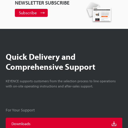
NEWSLETTER SUBSCRIBE
Subscribe
Quick Delivery and
Comprehensive Support
KEYENCE supports customers from the selection process to line operations
with on-site operating instructions and after-sales support.
For Your Support
Downloads