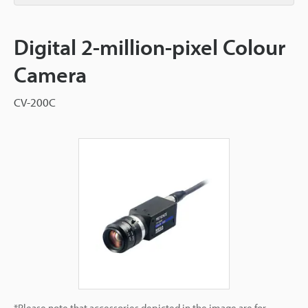
Digital 2-million-pixel Colour
Camera
CV-200C
*Please note that accessories depicted in the image are for