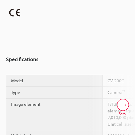
Specifications
Model
CV-200C
*1
Type
Camera
Image element
1/1.8-inch co
element, squar
Scroll
2,010,000 pixe
Unit cell size: