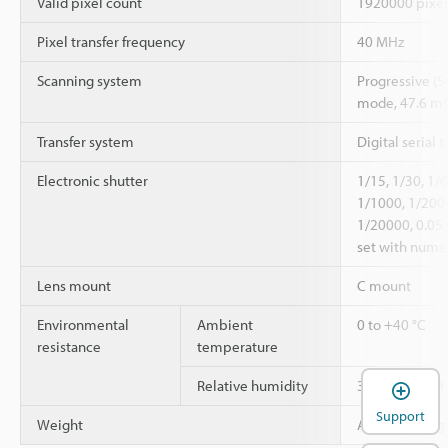
Valid pixel count
1920000 pixel
Pixel transfer frequency
40 MHz
Scanning system
Progressive (
mode, 47.6 ms
Transfer system
Digital serial t
Electronic shutter
1/15, 1/30, 1/
1/1000, 1/200
1/20000, 0.05
set with numer
Lens mount
C mount
Environmental
Ambient
0 to +40 °C
resistance
temperature
Relative humidity
35 to 85 % RH
Support
Weight
Approx. 110 g 