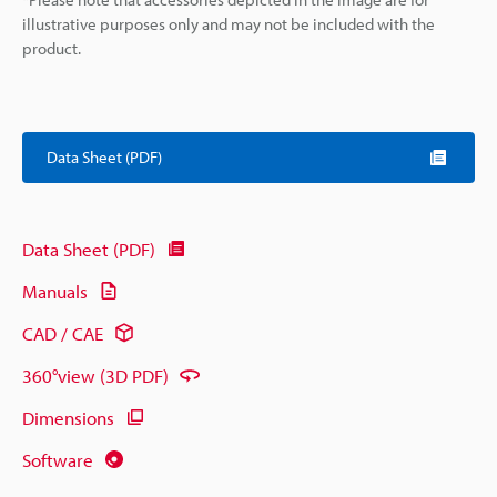
illustrative purposes only and may not be included with the
product.
Data Sheet (PDF)
Data Sheet (PDF)
Manuals
CAD / CAE
360°view (3D PDF)
Dimensions
Software