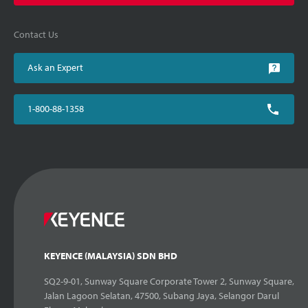
Contact Us
Ask an Expert
1-800-88-1358
KEYENCE (MALAYSIA) SDN BHD
SQ2-9-01, Sunway Square Corporate Tower 2, Sunway Square,
Jalan Lagoon Selatan, 47500, Subang Jaya, Selangor Darul