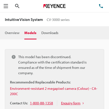
Search
TE
Menu
Intuitive Vision System
CV-3000 series
Overview
Models
Downloads
This model has been discontinued.
Compliance with the certification standard is
ensured as of the time of shipment from our
company.
Recommended Replaceable Products:
Environment-resistant 2 megapixel camera (Colour) - CA-
200C
Contact Us:
1-800-88-1358
Enquiry form