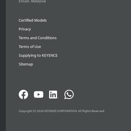
Ehsan, Malaysia
Certified Models
Privacy
Terms and Conditions
Terms of Use
Supplying to KEYENCE
Sitemap
Copyright (C) 2026 KEYENCE CORPORATION. All Rights Reserved.