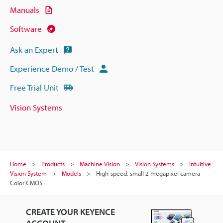
Manuals
Software
Ask an Expert
Experience Demo / Test
Free Trial Unit
Vision Systems
Home
Products
Machine Vision
Vision Systems
Intuitive
Vision System
Models
High-speed, small 2 megapixel camera
Color CMOS
CREATE YOUR KEYENCE