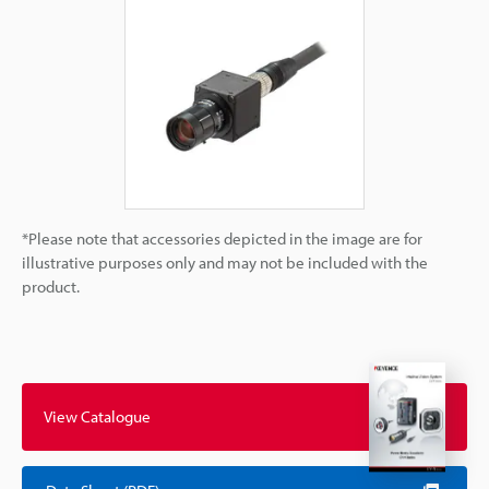
*Please note that accessories depicted in the image are for
illustrative purposes only and may not be included with the
product.
View Catalogue