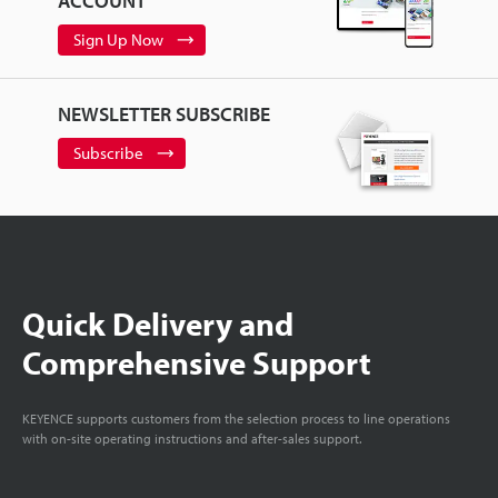
ACCOUNT
Sign Up Now
NEWSLETTER SUBSCRIBE
Subscribe
Quick Delivery and
Comprehensive Support
KEYENCE supports customers from the selection process to line operations
with on-site operating instructions and after-sales support.