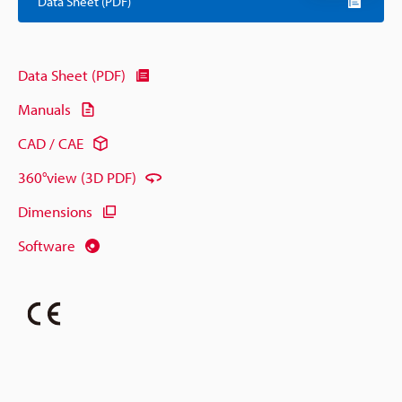
Data Sheet (PDF)
Data Sheet (PDF)
Manuals
CAD / CAE
360°view (3D PDF)
Dimensions
Software