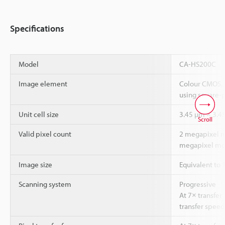
Specifications
Model
CA-HS200C
Image element
Colour CMOS, 
using square-p
Unit cell size
3.45 µm × 3.4
Scroll
Valid pixel count
2 megapixel mo
megapixel mod
Image size
Equivalent to 
Scanning system
Progressive
At 7× transfer
transfer speed