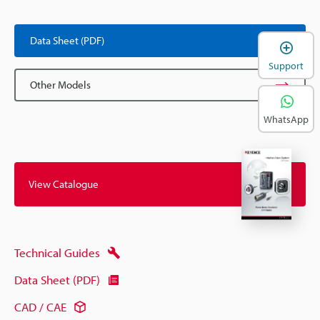
Data Sheet (PDF)
Support
Other Models
WhatsApp
View Catalogue
Technical Guides
Data Sheet (PDF)
CAD / CAE