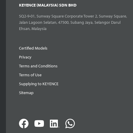
KEYENCE (MALAYSIA) SDN BHD
SQ2-9-01, Sunway Square Corporate Tower 2, Sunway Square,
Jalan Lagoon Selatan, 47500, Subang Jaya, Selangor Darul
Ehsan, Malaysia
Certified Models
Privacy
Terms and Conditions
Terms of Use
Supplying to KEYENCE
Sitemap