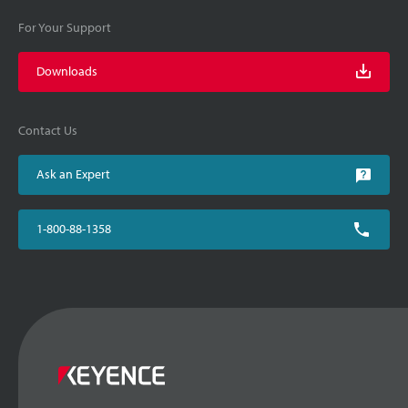
For Your Support
Downloads
Contact Us
Ask an Expert
1-800-88-1358