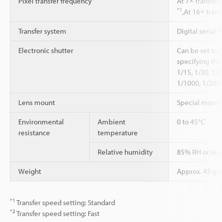
Pixel transfer frequency
At 7× transfer
*1
,At 16× tran
Transfer system
Digital serial t
Electronic shutter
Can be set to 
specifying the
1/15, 1/30, 1/
1/1000, 1/200
Lens mount
Special mount
Environmental
Ambient
0 to 45°C
resistance
temperature
Relative humidity
85% RH or les
Weight
Approx. 45 g (
*1
Transfer speed setting: Standard
*2
Transfer speed setting: Fast