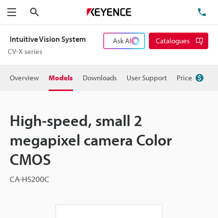
Search
TE
Menu
Intuitive Vision System
Ask AI
Catalogues
CV-X series
Overview
Models
Downloads
User Support
Price
High-speed, small 2
megapixel camera Color
CMOS
CA-HS200C