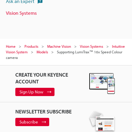
Ask an Expert
Vision Systems
Home
Products
Machine Vision
Vision Systems
Intuitive
Vision System
Models
Supporting LumiTrax™ 16x Speed Colour
camera
CREATE YOUR KEYENCE
ACCOUNT
Sign Up Now
NEWSLETTER SUBSCRIBE
Subscribe