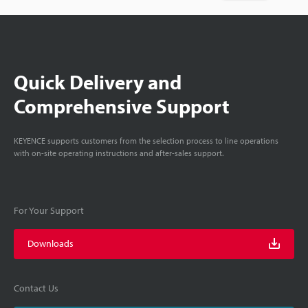
Quick Delivery and
Comprehensive Support
KEYENCE supports customers from the selection process to line operations
with on-site operating instructions and after-sales support.
For Your Support
Downloads
Contact Us