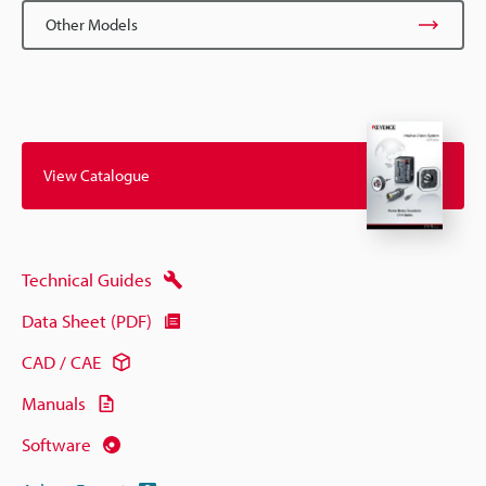
Other Models
View Catalogue
Technical Guides
Data Sheet (PDF)
CAD / CAE
Manuals
Software