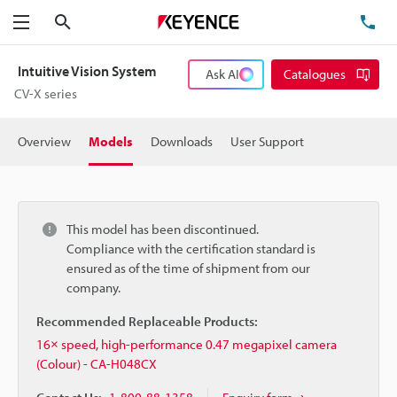
Search
TE
Menu
Intuitive Vision System
Ask AI
Catalogues
CV-X series
Overview
Models
Downloads
User Support
This model has been discontinued.
Compliance with the certification standard is
ensured as of the time of shipment from our
company.
Recommended Replaceable Products:
16× speed, high-performance 0.47 megapixel camera
(Colour) - CA-H048CX