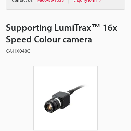
Contact Us:
1-800-88-1358
Enquiry form
Supporting LumiTrax™ 16x
Speed Colour camera
CA-HX048C