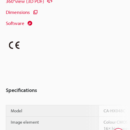
360°view (3D PDF)
Dimensions
Software
Specifications
Model
CA-HX048C
Image element
Colour CMOS i
16× high-spee