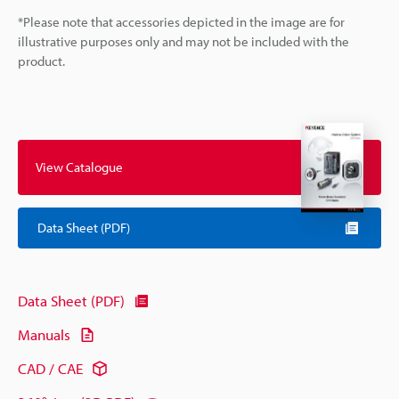
*Please note that accessories depicted in the image are for
illustrative purposes only and may not be included with the
product.
View Catalogue
Data Sheet (PDF)
Data Sheet (PDF)
Manuals
CAD / CAE