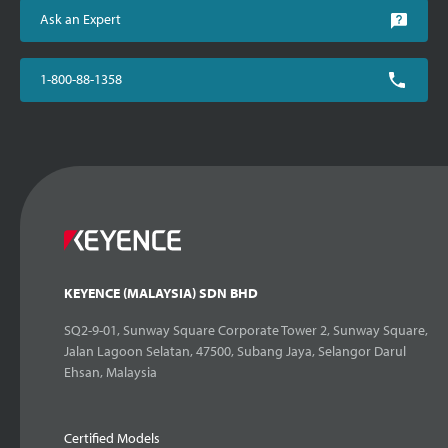
Ask an Expert
1-800-88-1358
KEYENCE (MALAYSIA) SDN BHD
SQ2-9-01, Sunway Square Corporate Tower 2, Sunway Square,
Jalan Lagoon Selatan, 47500, Subang Jaya, Selangor Darul
Ehsan, Malaysia
Certified Models