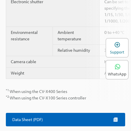
Electronic shutter
Can be set to 
specifying the
1/15, 1/30, 1/
1/1000, 1/200
Environmental
Ambient
0 to +40 °C
resistance
temperature
Relative humidity
35 to 85 % RH
Support
Camera cable
High-speed c
Weight
Approx. 190 g 
WhatsApp
*1
When using the CV-X400 Series
*2
When using the CV-X100 Series controller
Data Sheet (PDF)