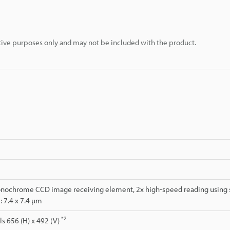
rative purposes only and may not be included with the product.
onochrome CCD image receiving element, 2x high-speed reading using s
e: 7.4 x 7.4 µm
*2
s 656 (H) x 492 (V)