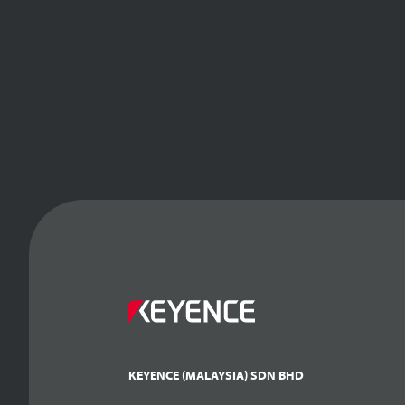
KEYENCE (MALAYSIA) SDN BHD