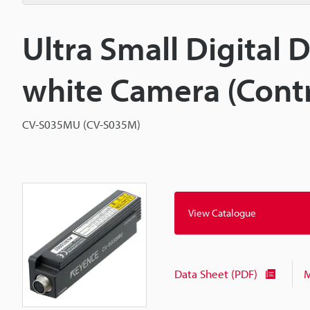
Ultra Small Digital
white Camera (Contr
CV-S035MU (CV-S035M)
View Catalogue
Data Sheet (PDF)
M