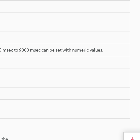
05 msec to 9000 msec can be set with numeric values.
s the