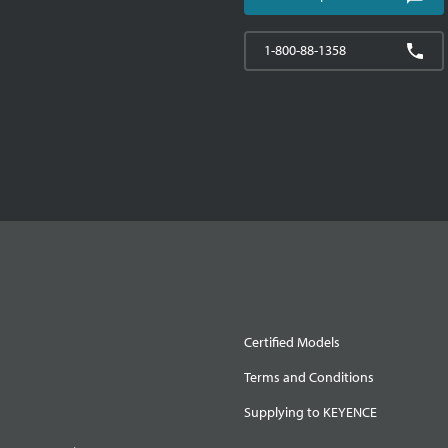
1-800-88-1358
Certified Models
Terms and Conditions
Supplying to KEYENCE