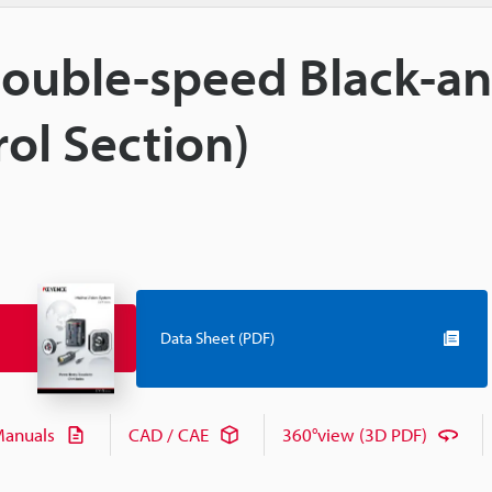
 Double-speed Black-a
ol Section)
Data Sheet (PDF)
anuals
CAD / CAE
360°view (3D PDF)