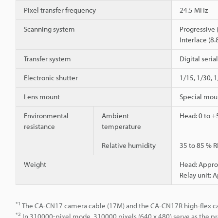
Pixel transfer frequency
24.5 MHz
Scanning system
Progressive 
Interlace (8.
Transfer system
Digital seria
Electronic shutter
1/15, 1/30, 
Lens mount
Special mou
Environmental
Ambient
Head: 0 to +5
resistance
temperature
Relative humidity
35 to 85 % R
Weight
Head: Approx
Relay unit: 
*1
The CA-CN17 camera cable (17M) and the CA-CN17R high-flex ca
*2
In 310000-pixel mode, 310000 pixels (640 x 480) serve as the pr