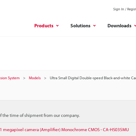
Sign In / Regis
Products
Solutions
Downloads
Vision System
Models
Ultra Small Digital Double-speed Black-and-white Ca
 of the time of shipment from our company.
.31 megapixel camera (Amplifier) Monochrome CMOS - CA-HS035MU