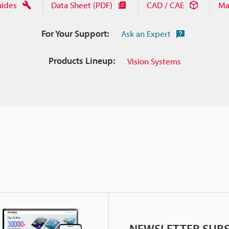
uides
Data Sheet (PDF)
CAD / CAE
Ma
For Your Support:
Ask an Expert
Products Lineup:
Vision Systems
NEWSLETTER SUBS