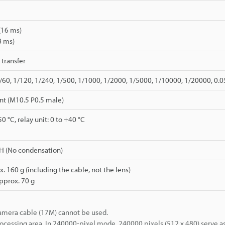
(16 ms)
8 ms)
l transfer
1/60, 1/120, 1/240, 1/500, 1/1000, 1/2000, 1/5000, 1/10000, 1/20000, 0.
nt (M10.5 P0.5 male)
0 °C, relay unit: 0 to +40 °C
H (No condensation)
. 160 g (including the cable, not the lens)
Approx. 70 g
mera cable (17M) cannot be used.
ocessing area. In 240000-pixel mode, 240000 pixels (512 x 480) serve a