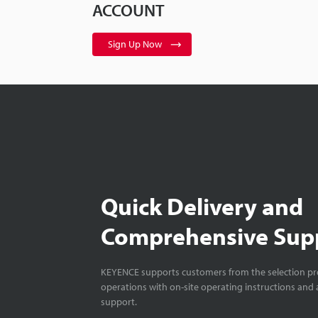
ACCOUNT
Sign Up Now
Quick Delivery and
Comprehensive Sup
KEYENCE supports customers from the selection pro
operations with on-site operating instructions and a
support.