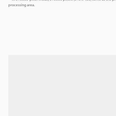
processing area.