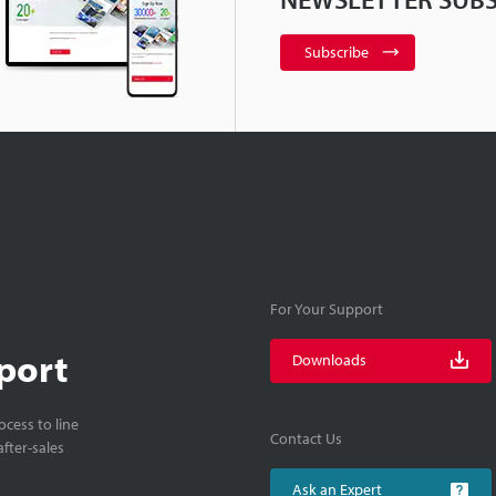
Subscribe
For Your Support
port
Downloads
cess to line
Contact Us
fter-sales
Ask an Expert