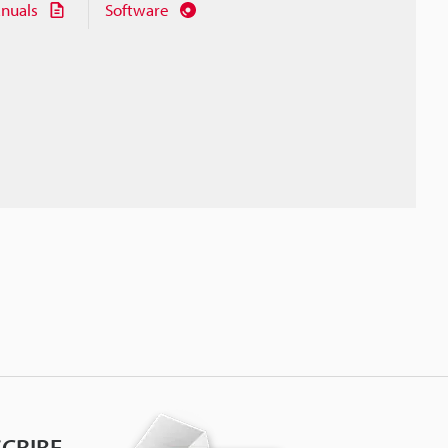
nuals
Software
CRIBE