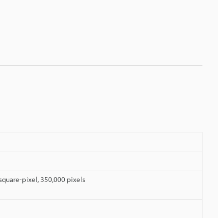
quare-pixel, 350,000 pixels