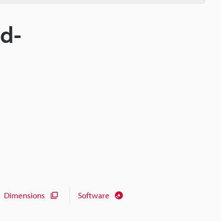
nd-
Dimensions
Software