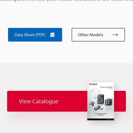
Data Sheet (PDF)
Other Models
View Catalogue