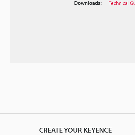
Downloads:
Technical G
CREATE YOUR KEYENCE