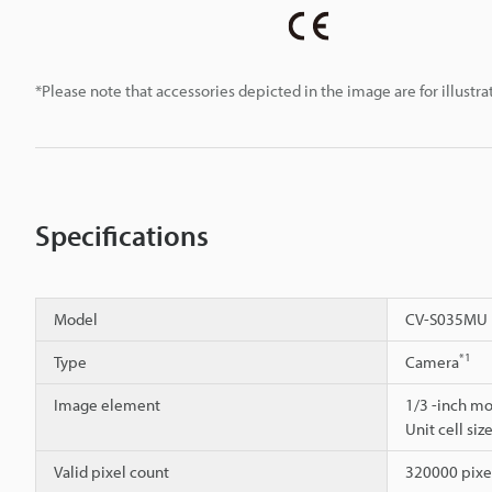
*Please note that accessories depicted in the image are for illust
Specifications
Model
CV-S035MU
*1
Type
Camera
Image element
1/3 -inch m
Unit cell siz
Valid pixel count
320000 pixel