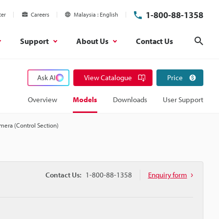
1-800-88-1358
ter
Careers
Malaysia
English
Support
About Us
Contact Us
Sear
Ask AI
View Catalogue
Price
Overview
Models
Downloads
User Support
mera (Control Section)
Contact Us:
1-800-88-1358
Enquiry form