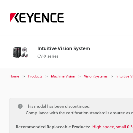
Intuitive Vision System
CV-X series
Home
Products
Machine Vision
Vision Systems
Intuitive 
This model has been discontinued.
Compliance with the certification standard is ensured as
Recommended Replaceable Products:
High-speed, small 0