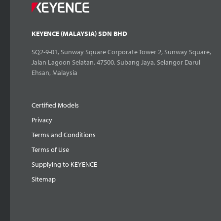
KEYENCE (MALAYSIA) SDN BHD
SQ2-9-01, Sunway Square Corporate Tower 2, Sunway Square,
Jalan Lagoon Selatan, 47500, Subang Jaya, Selangor Darul
Ehsan, Malaysia
Certified Models
Privacy
Terms and Conditions
Terms of Use
Supplying to KEYENCE
Sitemap