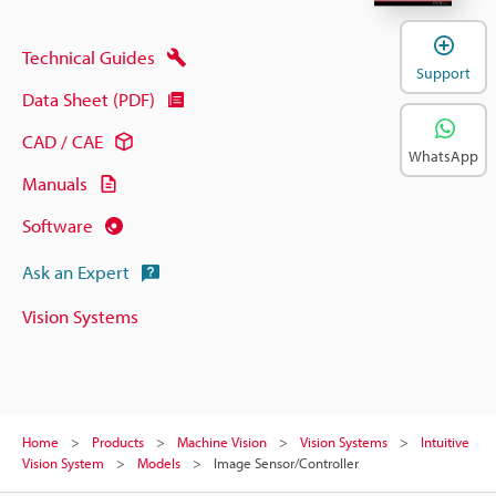
Technical Guides
Support
Data Sheet (PDF)
CAD / CAE
WhatsApp
Manuals
Software
Ask an Expert
Vision Systems
Home
Products
Machine Vision
Vision Systems
Intuitive
Vision System
Models
Image Sensor/Controller