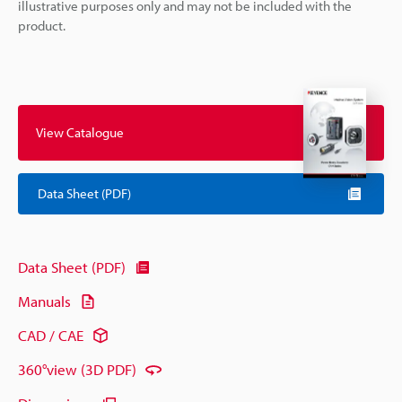
illustrative purposes only and may not be included with the
product.
View Catalogue
Data Sheet (PDF)
Data Sheet (PDF)
Manuals
CAD / CAE
360°view (3D PDF)