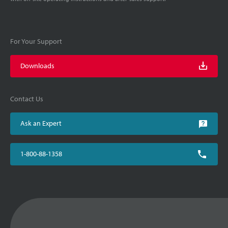
For Your Support
Downloads
Contact Us
Ask an Expert
1-800-88-1358