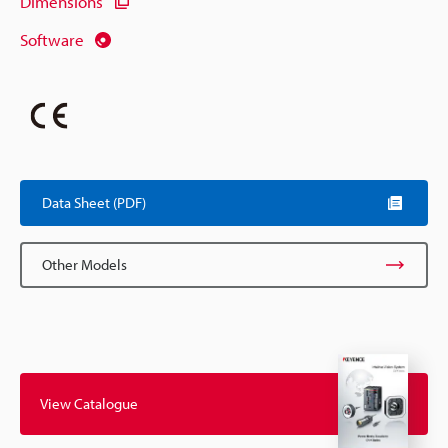
Dimensions
Software
Data Sheet (PDF)
Other Models
View Catalogue