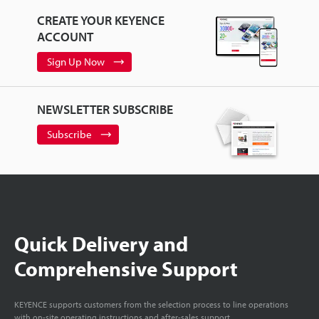
CREATE YOUR KEYENCE
ACCOUNT
Sign Up Now
NEWSLETTER SUBSCRIBE
Subscribe
Quick Delivery and
Comprehensive Support
KEYENCE supports customers from the selection process to line operations
with on-site operating instructions and after-sales support.