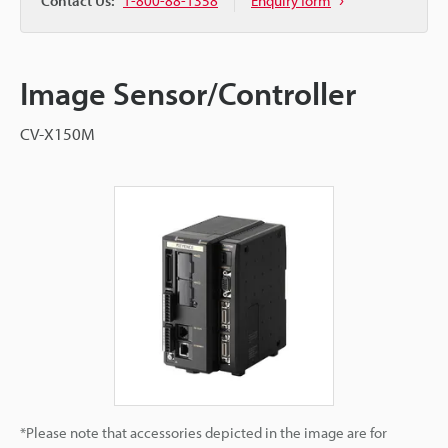
Contact Us:
1-800-88-1358
Enquiry form
Image Sensor/Controller
CV-X150M
*Please note that accessories depicted in the image are for