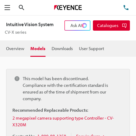
Search
TE
Menu
Intuitive Vision System
Ask AI
Catalogues
CV-X series
Overview
Models
Downloads
User Support
This model has been discontinued.
Compliance with the certification standard is
ensured as of the time of shipment from our
company.
Recommended Replaceable Products:
2 megapixel camera supporting type Controller - CV-
X320M