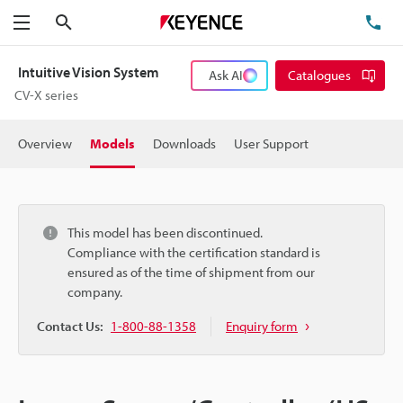
Search
TE
Menu
Intuitive Vision System
Ask AI
Catalogues
CV-X series
Overview
Models
Downloads
User Support
This model has been discontinued.
Compliance with the certification standard is
ensured as of the time of shipment from our
company.
Contact Us:
1-800-88-1358
Enquiry form