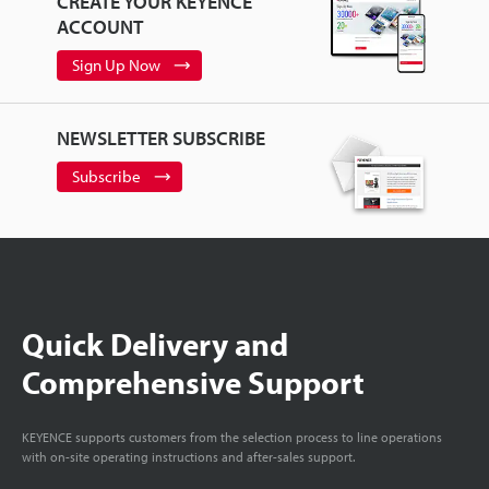
CREATE YOUR KEYENCE
ACCOUNT
Sign Up Now
NEWSLETTER SUBSCRIBE
Subscribe
Quick Delivery and
Comprehensive Support
KEYENCE supports customers from the selection process to line operations
with on-site operating instructions and after-sales support.