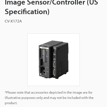
Image Sensor/Controller (US
Specification)
CV-X172A
*Please note that accessories depicted in the image are for
illustrative purposes only and may not be included with the
product.