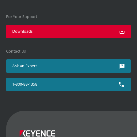
For Your Support
Downloads
Contact Us
Ask an Expert
1-800-88-1358