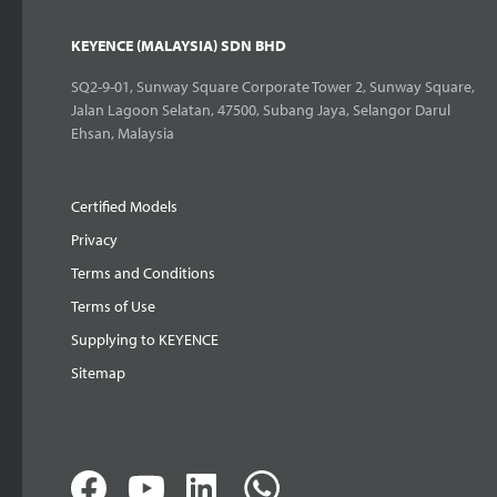
KEYENCE (MALAYSIA) SDN BHD
SQ2-9-01, Sunway Square Corporate Tower 2, Sunway Square,
Jalan Lagoon Selatan, 47500, Subang Jaya, Selangor Darul
Ehsan, Malaysia
Certified Models
Privacy
Terms and Conditions
Terms of Use
Supplying to KEYENCE
Sitemap