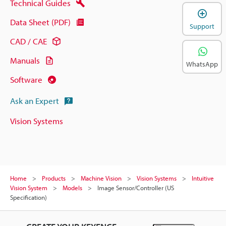
Technical Guides
Data Sheet (PDF)
Support
CAD / CAE
Manuals
WhatsApp
Software
Ask an Expert
Vision Systems
Home
Products
Machine Vision
Vision Systems
Intuitive
Vision System
Models
Image Sensor/Controller (US
Specification)