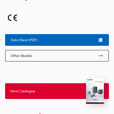
Data Sheet (PDF)
Other Models
View Catalogue