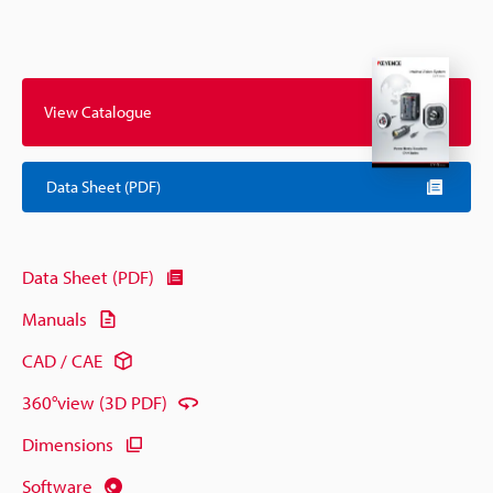
View Catalogue
Data Sheet (PDF)
Data Sheet (PDF)
Manuals
CAD / CAE
360°view (3D PDF)
Dimensions
Software