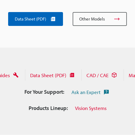
Data Sheet (PDF)
Other Models
uides
Data Sheet (PDF)
CAD / CAE
Ma
For Your Support:
Ask an Expert
Products Lineup:
Vision Systems