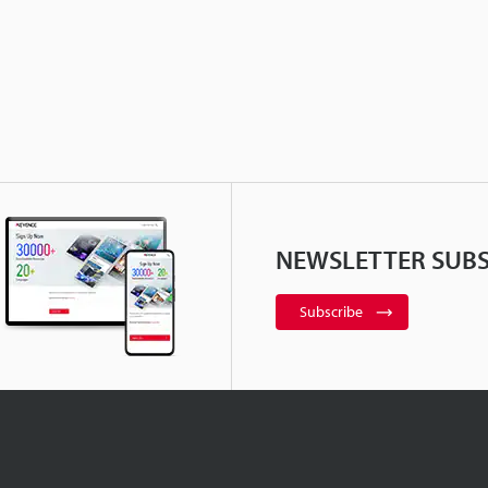
NEWSLETTER SUBS
Subscribe