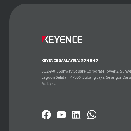
KEYENCE (MALAYSIA) SDN BHD
SQ2-9-01, Sunway Square Corporate Tower 2, Sunwa
Lagoon Selatan, 47500, Subang Jaya, Selangor Daru
Malaysia