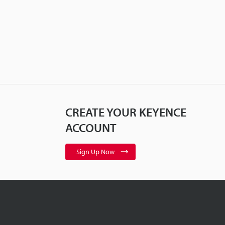
CREATE YOUR KEYENCE
ACCOUNT
Sign Up Now