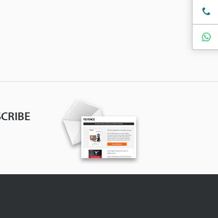
CRIBE