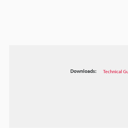
Downloads:
Technical G