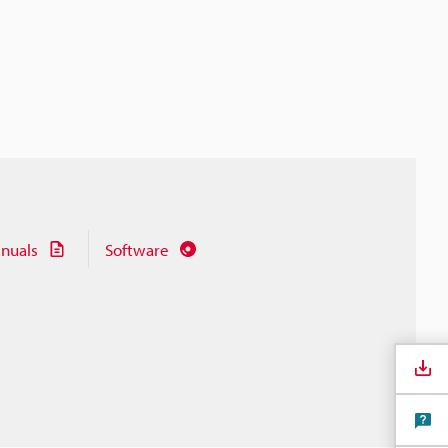
nuals
Software