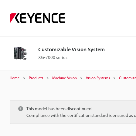
Customizable Vision System
XG-7000 series
Home
Products
Machine Vision
Vision Systems
Customiza
This model has been discontinued.
Compliance with the certification standard is ensured as