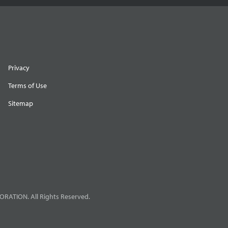
Privacy
Terms of Use
Sitemap
RATION. All Rights Reserved.