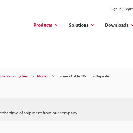
Sign In / Regis
Products
Solutions
Downloads
ble Vision System
Models
Camera Cable 10-m for Repeater
 of the time of shipment from our company.