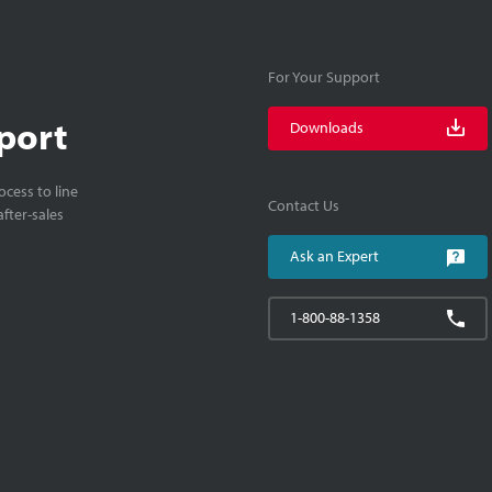
For Your Support
port
Downloads
cess to line
Contact Us
fter-sales
Ask an Expert
1-800-88-1358