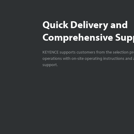
Quick Delivery and
Comprehensive Sup
KEYENCE supports customers from the selection pro
operations with on-site operating instructions and a
support.