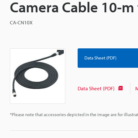
Camera Cable 10-m 
CA-CN10X
Data Sheet (PDF)
Data Sheet (PDF)
M
*Please note that accessories depicted in the image are for illust