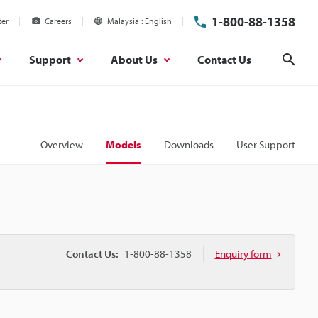
1-800-88-1358
ter
Careers
Malaysia
English
Support
About Us
Contact Us
Sear
Overview
Models
Downloads
User Support
Contact Us:
1-800-88-1358
Enquiry form