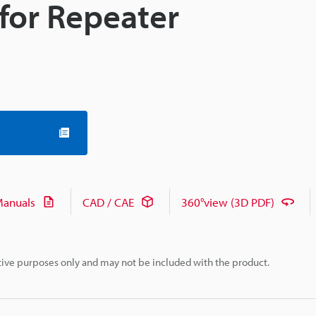
for Repeater
anuals
CAD / CAE
360°view (3D PDF)
rative purposes only and may not be included with the product.