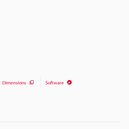
Dimensions
Software