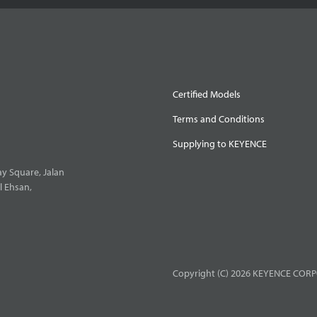
Certified Models
Terms and Conditions
Supplying to KEYENCE
y Square, Jalan
l Ehsan,
Copyright (C) 2026 KEYENCE CORPO