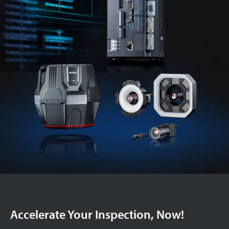
Accelerate Your Inspection, Now!