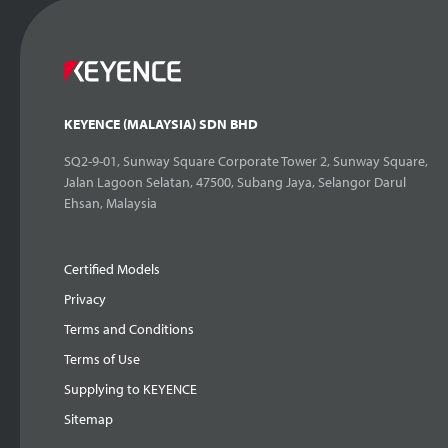
KEYENCE (MALAYSIA) SDN BHD
SQ2-9-01, Sunway Square Corporate Tower 2, Sunway Square,
Jalan Lagoon Selatan, 47500, Subang Jaya, Selangor Darul
Ehsan, Malaysia
Certified Models
Privacy
Terms and Conditions
Terms of Use
Supplying to KEYENCE
Sitemap