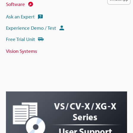
Software
Ask an Expert
Experience Demo / Test
Free Trial Unit
Vision Systems