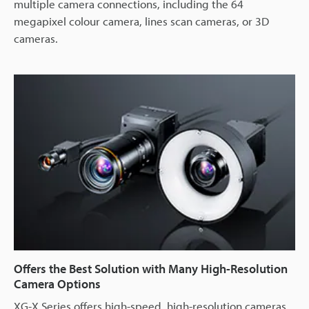
multiple camera connections, including the 64
megapixel colour camera, lines scan cameras, or 3D
cameras.
Offers the Best Solution with Many High-Resolution
Camera Options
XG-X Series offers high-speed, high-resolution cameras