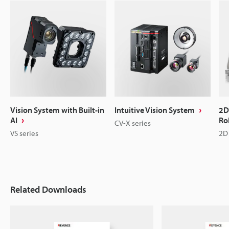
Vision System with Built-in
Intuitive Vision System
2D
AI
Ro
CV-X series
VS series
2D 
Related Downloads