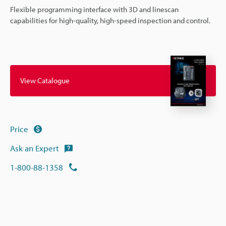
Flexible programming interface with 3D and linescan
capabilities for high-quality, high-speed inspection and control.
View Catalogue
Price
Ask an Expert
1-800-88-1358