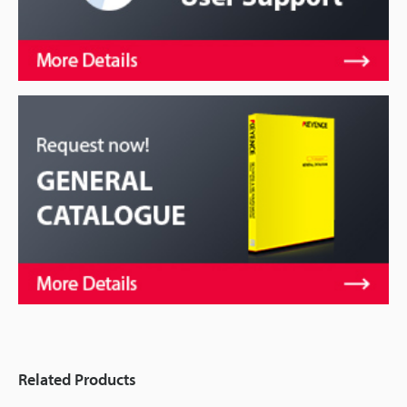
Related Products