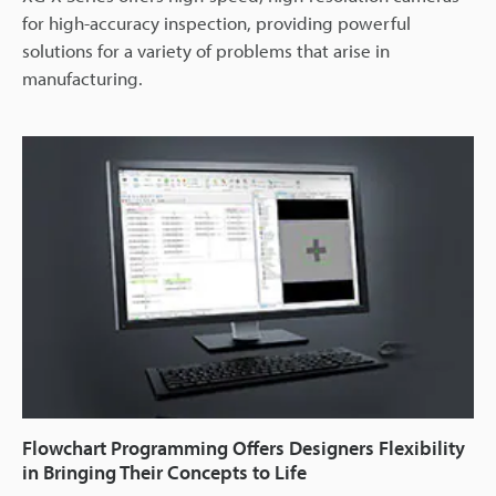
for high-accuracy inspection, providing powerful
solutions for a variety of problems that arise in
manufacturing.
Flowchart Programming Offers Designers Flexibility
in Bringing Their Concepts to Life