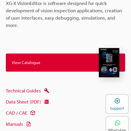
XG-X VisionEditor is software designed for quick
development of vision inspection applications, creation
of user interfaces, easy debugging, simulations, and
more.
View Catalogue
Technical Guides
Data Sheet (PDF)
Support
CAD / CAE
Manuals
WhatsApp