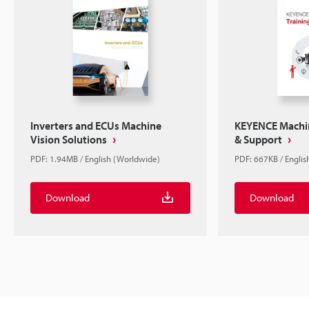
Inverters and ECUs Machine
KEYENCE Machin
Vision Solutions
& Support
PDF: 1.94MB / English (Worldwide)
PDF: 667KB / Englis
Download
Download