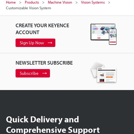
Home
Products
Machine Vision
Vision Systems
Customizable Vision System
CREATE YOUR KEYENCE
ACCOUNT
Sign Up Now
NEWSLETTER SUBSCRIBE
Subscribe
Quick Delivery and
Comprehensive Support