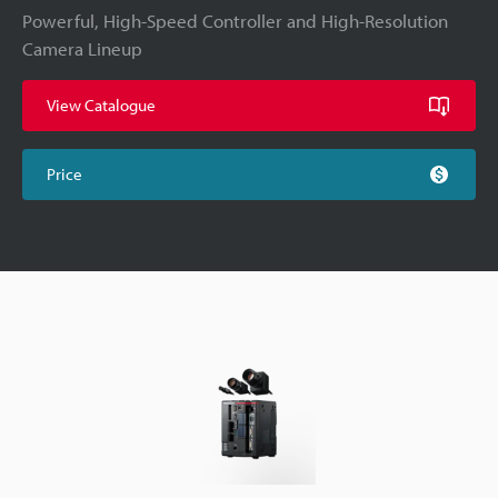
Powerful, High-Speed Controller and High-Resolution
Camera Lineup
View Catalogue
Price