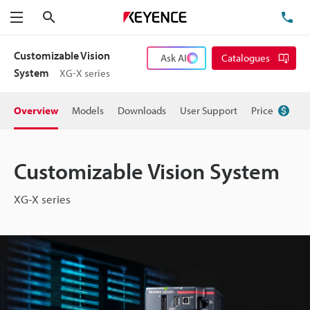
Search
TE
Menu
Customizable Vision
Ask AI
Catalogues
System
XG-X series
Overview
Models
Downloads
User Support
Price
Customizable Vision System
XG-X series