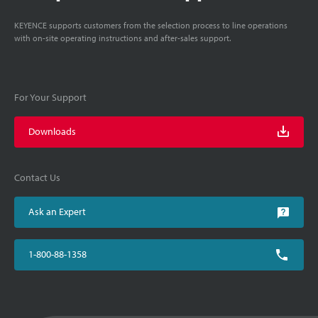
KEYENCE supports customers from the selection process to line operations
with on-site operating instructions and after-sales support.
For Your Support
Downloads
Contact Us
Ask an Expert
1-800-88-1358