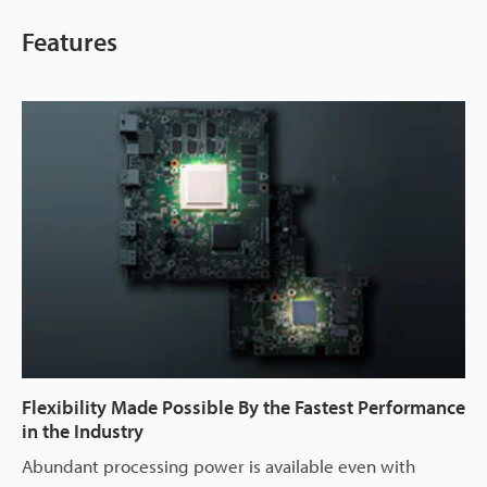
Features
Flexibility Made Possible By the Fastest Performance
in the Industry
Abundant processing power is available even with