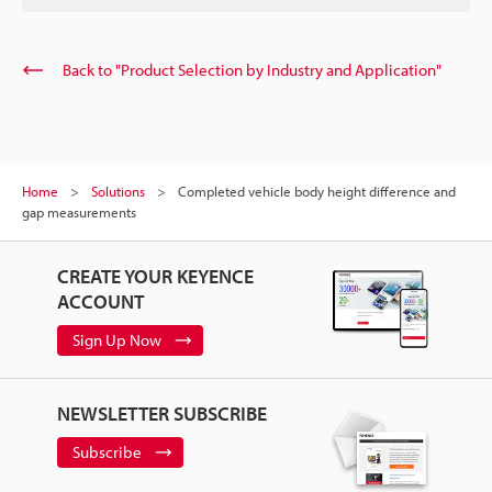
Back to "Product Selection by Industry and Application"
Home
Solutions
Completed vehicle body height difference and
gap measurements
CREATE YOUR KEYENCE
ACCOUNT
Sign Up Now
NEWSLETTER SUBSCRIBE
Subscribe