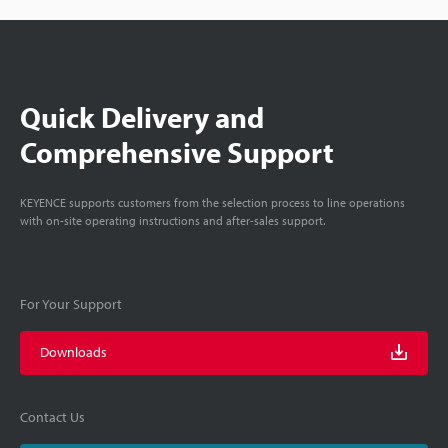
Quick Delivery and
Comprehensive Support
KEYENCE supports customers from the selection process to line operations
with on-site operating instructions and after-sales support.
For Your Support
Downloads
Contact Us