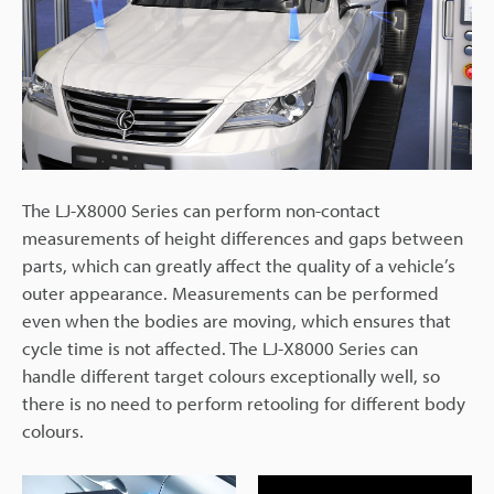
The LJ-X8000 Series can perform non-contact
measurements of height differences and gaps between
parts, which can greatly affect the quality of a vehicle’s
outer appearance. Measurements can be performed
even when the bodies are moving, which ensures that
cycle time is not affected. The LJ-X8000 Series can
handle different target colours exceptionally well, so
there is no need to perform retooling for different body
colours.