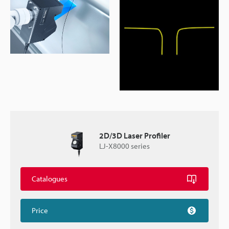
2D/3D Laser Profiler
LJ-X8000 series
Catalogues
Price