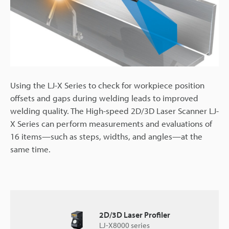
Using the LJ-X Series to check for workpiece position
offsets and gaps during welding leads to improved
welding quality. The High-speed 2D/3D Laser Scanner LJ-
X Series can perform measurements and evaluations of
16 items—such as steps, widths, and angles—at the
same time.
2D/3D Laser Profiler
LJ-X8000 series