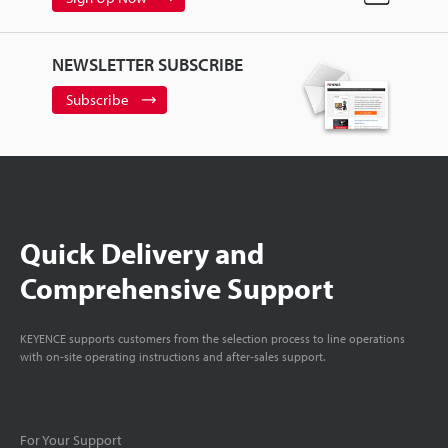
NEWSLETTER SUBSCRIBE
Subscribe
Quick Delivery and
Comprehensive Support
KEYENCE supports customers from the selection process to line operations
with on-site operating instructions and after-sales support.
For Your Support