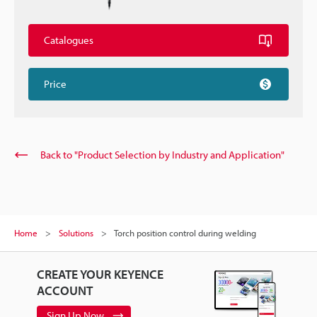
Catalogues
Price
Back to "Product Selection by Industry and Application"
Home
Solutions
Torch position control during welding
CREATE YOUR KEYENCE
ACCOUNT
Sign Up Now