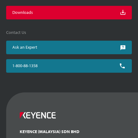
Downloads
Contact Us
Ask an Expert
1-800-88-1358
KEYENCE (MALAYSIA) SDN BHD