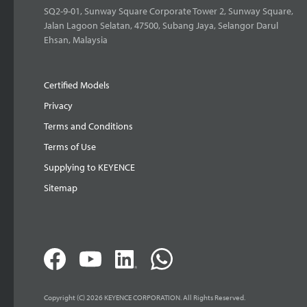
SQ2-9-01, Sunway Square Corporate Tower 2, Sunway Square,
Jalan Lagoon Selatan, 47500, Subang Jaya, Selangor Darul
Ehsan, Malaysia
Certified Models
Privacy
Terms and Conditions
Terms of Use
Supplying to KEYENCE
Sitemap
Copyright (C) 2026 KEYENCE CORPORATION. All Rights Reserved.