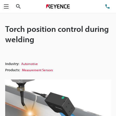
Search
TE
Menu
Torch position control during
welding
Industry:
Automotive
Products:
Measurement Sensors