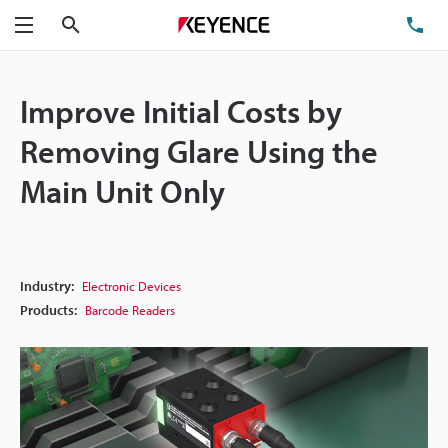
Search
TE
Menu
Improve Initial Costs by
Removing Glare Using the
Main Unit Only
Industry:
Electronic Devices
Products:
Barcode Readers