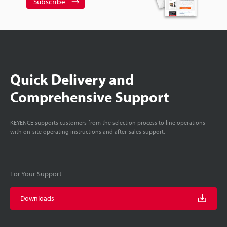
Subscribe
Quick Delivery and
Comprehensive Support
KEYENCE supports customers from the selection process to line operations
with on-site operating instructions and after-sales support.
For Your Support
Downloads