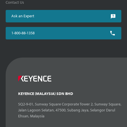
Contact Us
Ask an Expert
1-800-88-1358
KEYENCE (MALAYSIA) SDN BHD
SQ2-9-01, Sunway Square Corporate Tower 2, Sunway Square,
Jalan Lagoon Selatan, 47500, Subang Jaya, Selangor Darul
Ehsan, Malaysia