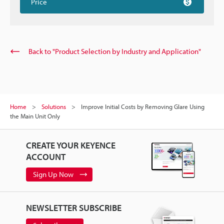
Price
Back to "Product Selection by Industry and Application"
Home
Solutions
Improve Initial Costs by Removing Glare Using
the Main Unit Only
CREATE YOUR KEYENCE
ACCOUNT
Sign Up Now
NEWSLETTER SUBSCRIBE