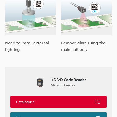
Need to install external
Remove glare using the
lighting
main unit only
1D/2D Code Reader
SR-2000 series
Catalogues