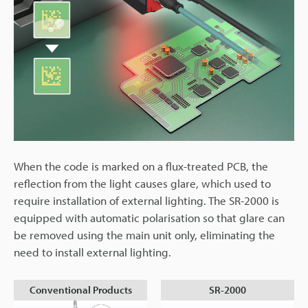
When the code is marked on a flux-treated PCB, the
reflection from the light causes glare, which used to
require installation of external lighting. The SR-2000 is
equipped with automatic polarisation so that glare can
be removed using the main unit only, eliminating the
need to install external lighting.
Conventional Products
SR-2000