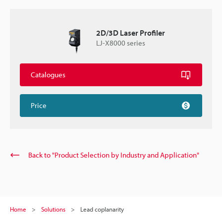
2D/3D Laser Profiler
LJ-X8000 series
Catalogues
Price
Back to "Product Selection by Industry and Application"
Home
Solutions
Lead coplanarity