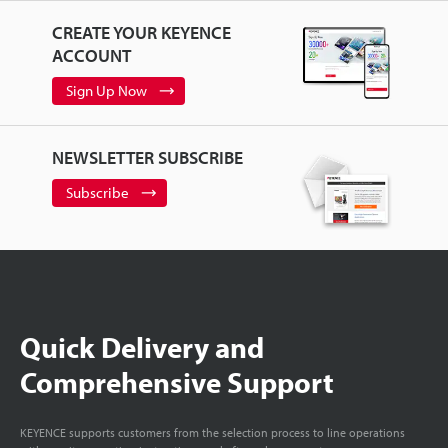
CREATE YOUR KEYENCE
ACCOUNT
Sign Up Now
NEWSLETTER SUBSCRIBE
Subscribe
Quick Delivery and
Comprehensive Support
KEYENCE supports customers from the selection process to line operations