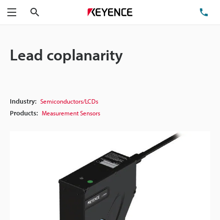
Search
TE
Menu
Lead coplanarity
Industry:
Semiconductors/LCDs
Products:
Measurement Sensors