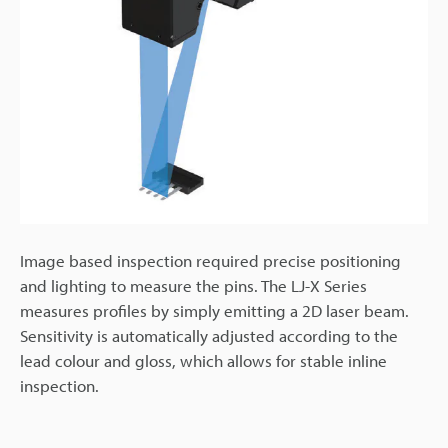
Image based inspection required precise positioning
and lighting to measure the pins. The LJ-X Series
measures profiles by simply emitting a 2D laser beam.
Sensitivity is automatically adjusted according to the
lead colour and gloss, which allows for stable inline
inspection.