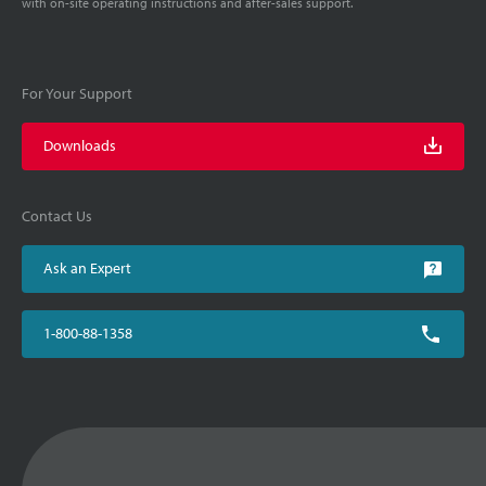
with on-site operating instructions and after-sales support.
For Your Support
Downloads
Contact Us
Ask an Expert
1-800-88-1358