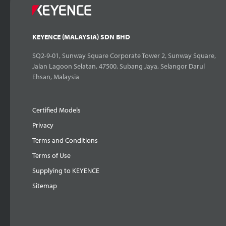
KEYENCE (MALAYSIA) SDN BHD
SQ2-9-01, Sunway Square Corporate Tower 2, Sunway Square,
Jalan Lagoon Selatan, 47500, Subang Jaya, Selangor Darul
Ehsan, Malaysia
Certified Models
Privacy
Terms and Conditions
Terms of Use
Supplying to KEYENCE
Sitemap