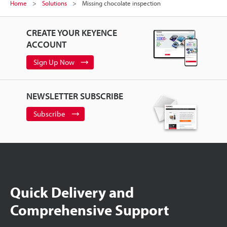
Home
Solutions
Missing chocolate inspection
CREATE YOUR KEYENCE
ACCOUNT
Sign Up Now
NEWSLETTER SUBSCRIBE
Subscribe
Quick Delivery and
Comprehensive Support