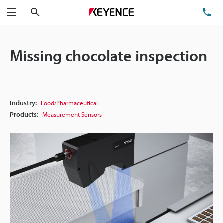
Search
TE
Menu
Missing chocolate inspection
Industry:
Food/Pharmaceutical
Products:
Measurement Sensors