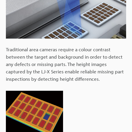
Traditional area cameras require a colour contrast
between the target and background in order to detect
any defects or missing parts. The height images
captured by the LJ-X Series enable reliable missing part
inspections by detecting height differences.