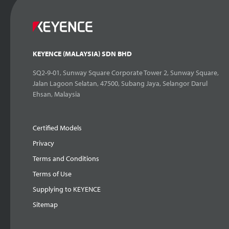
KEYENCE (MALAYSIA) SDN BHD
SQ2-9-01, Sunway Square Corporate Tower 2, Sunway Square,
Jalan Lagoon Selatan, 47500, Subang Jaya, Selangor Darul
Ehsan, Malaysia
Certified Models
Privacy
Terms and Conditions
Terms of Use
Supplying to KEYENCE
Sitemap