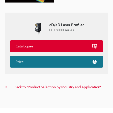
2D/3D Laser Profiler
LJ-X8000 series
Catalogues
Price
Back to "Product Selection by Industry and Application"