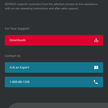
KEYENCE supports customers from the selection process to line operations
with on-site operating instructions and after-sales support.
For Your Support
Downloads
Contact Us
Ask an Expert
1-800-88-1358