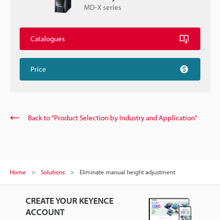
MD-X series
Catalogues
Price
Back to "Product Selection by Industry and Application"
Home
Solutions
Eliminate manual height adjustment
CREATE YOUR KEYENCE
ACCOUNT