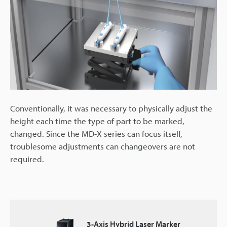
Conventionally, it was necessary to physically adjust the
height each time the type of part to be marked,
changed. Since the MD-X series can focus itself,
troublesome adjustments can changeovers are not
required.
3-Axis Hybrid Laser Marker