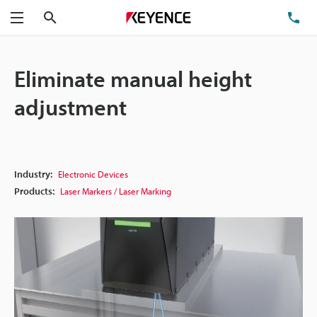
Search
TE
Menu
Eliminate manual height
adjustment
Industry:
Electronic Devices
Products:
Laser Markers / Laser Marking