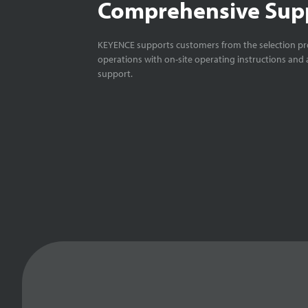
Comprehensive Sup
KEYENCE supports customers from the selection pro
operations with on-site operating instructions and a
support.