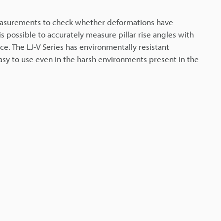
easurements to check whether deformations have
s possible to accurately measure pillar rise angles with
ce. The LJ-V Series has environmentally resistant
easy to use even in the harsh environments present in the