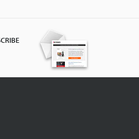
CRIBE