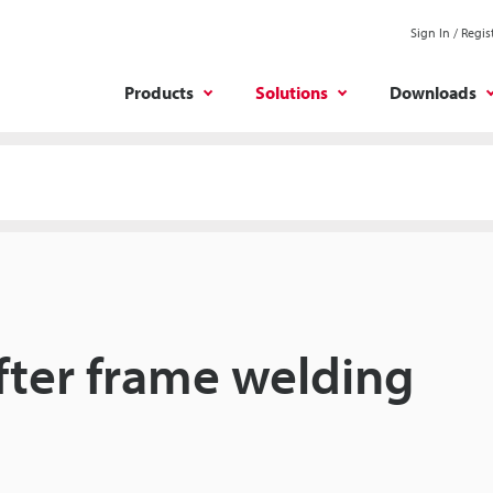
Sign In / Regis
Products
Solutions
Downloads
after frame welding