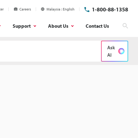
1-800-88-1358
ter
Careers
Malaysia
English
Support
About Us
Contact Us
Sear
Ask
AI