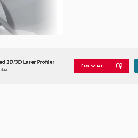
d 2D/3D Laser Profiler
Catalogues
ries