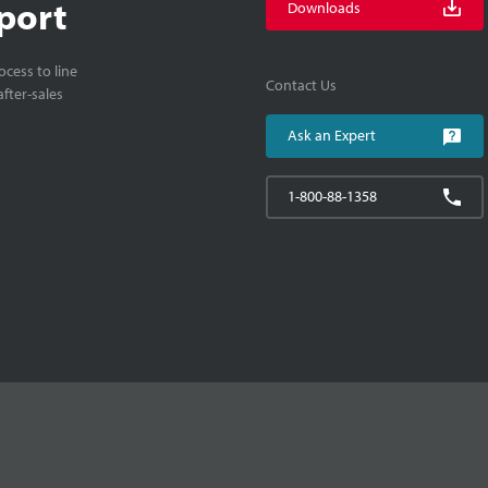
port
Downloads
cess to line
Contact Us
fter-sales
Ask an Expert
1-800-88-1358