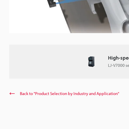
High-spee
LJ-V7000 se
Back to "Product Selection by Industry and Application"