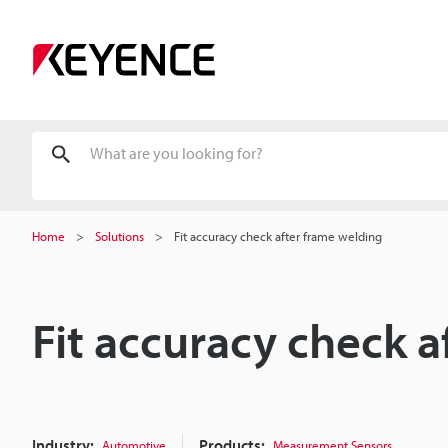
Home
Solutions
Fit accuracy check after frame welding
Fit accuracy check 
Industry:
Products:
Automotive
Measurement Sensors