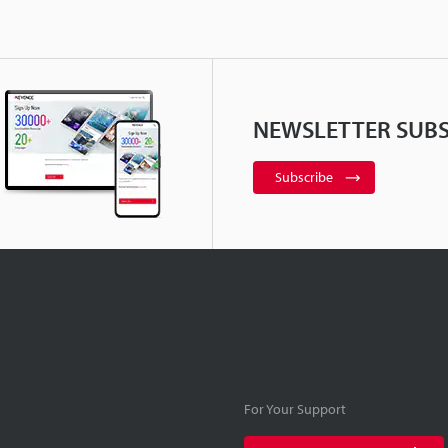
NEWSLETTER SUBS
Subscribe
For Your Support