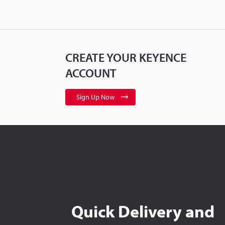
CREATE YOUR KEYENCE
ACCOUNT
Sign Up Now
Quick Delivery and