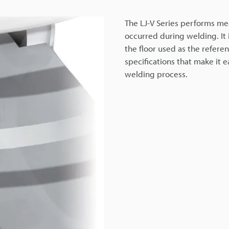
The LJ-V Series performs m
occurred during welding. It i
the floor used as the referen
specifications that make it 
welding process.