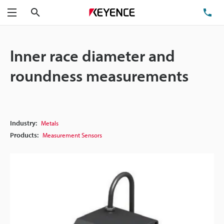
Search
TE
Menu
Inner race diameter and
roundness measurements
Industry:
Metals
Products:
Measurement Sensors