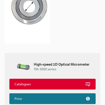
High-speed 2D Optical Micrometer
TM-3000 series
Catalogues
Price