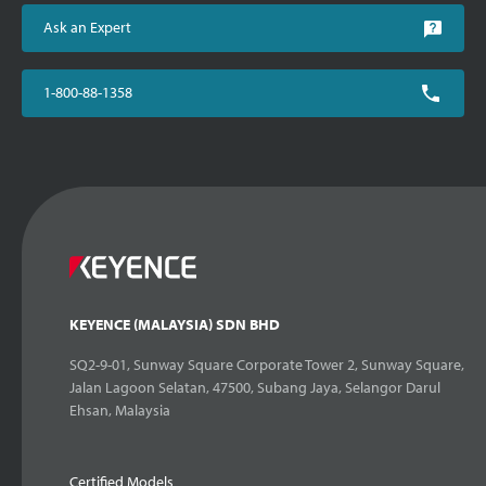
Ask an Expert
1-800-88-1358
KEYENCE (MALAYSIA) SDN BHD
SQ2-9-01, Sunway Square Corporate Tower 2, Sunway Square,
Jalan Lagoon Selatan, 47500, Subang Jaya, Selangor Darul
Ehsan, Malaysia
Certified Models