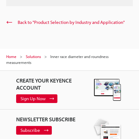
Back to "Product Selection by Industry and Application"
Home
Solutions
Inner race diameter and roundness
measurements
CREATE YOUR KEYENCE
ACCOUNT
Sign Up Now
NEWSLETTER SUBSCRIBE
Subscribe