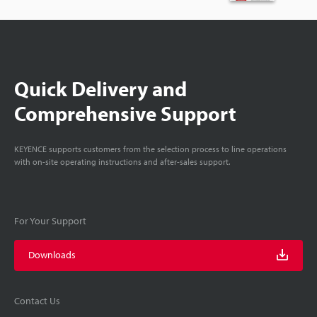
Quick Delivery and
Comprehensive Support
KEYENCE supports customers from the selection process to line operations
with on-site operating instructions and after-sales support.
For Your Support
Downloads
Contact Us