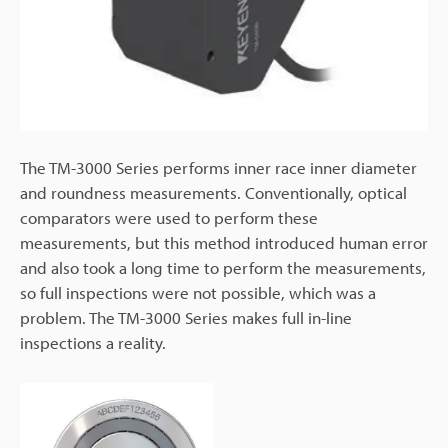
The TM-3000 Series performs inner race inner diameter
and roundness measurements. Conventionally, optical
comparators were used to perform these
measurements, but this method introduced human error
and also took a long time to perform the measurements,
so full inspections were not possible, which was a
problem. The TM-3000 Series makes full in-line
inspections a reality.