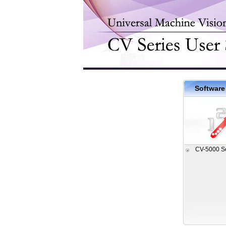
Software
CV-5000 S