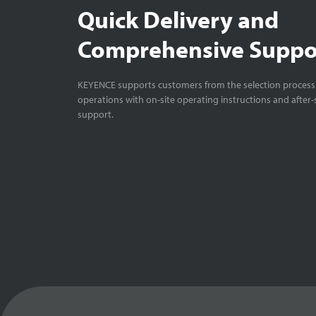
Quick Delivery and
Comprehensive Suppo
KEYENCE supports customers from the selection process 
operations with on-site operating instructions and after-
support.