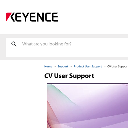
Home
Support
Product User Support
CV User Suppor
CV User Support