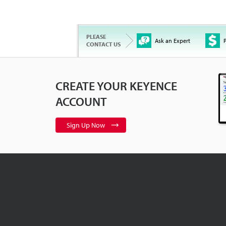
PLEASE
Ask an Expert
P
CONTACT US
CREATE YOUR KEYENCE
ACCOUNT
Sign Up Now