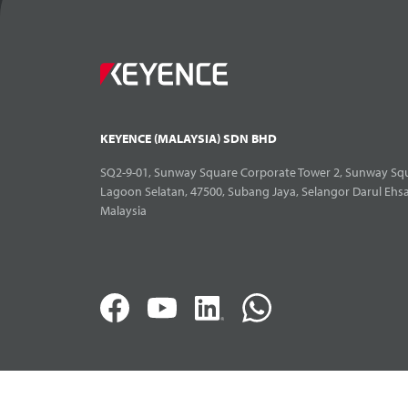
KEYENCE (MALAYSIA) SDN BHD
SQ2-9-01, Sunway Square Corporate Tower 2, Sunway Squ
Lagoon Selatan, 47500, Subang Jaya, Selangor Darul Ehs
Malaysia