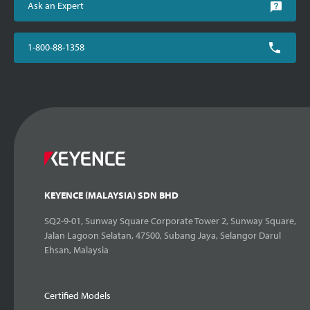
Ask an Expert
1-800-88-1358
KEYENCE (MALAYSIA) SDN BHD
SQ2-9-01, Sunway Square Corporate Tower 2, Sunway Square,
Jalan Lagoon Selatan, 47500, Subang Jaya, Selangor Darul
Ehsan, Malaysia
Certified Models