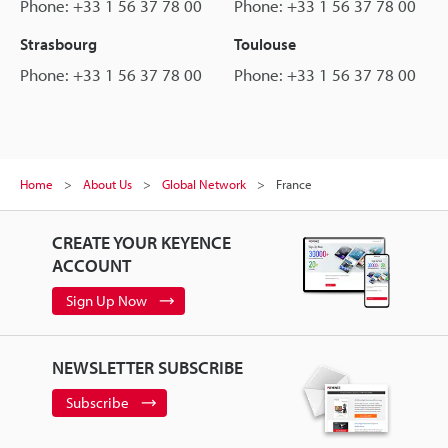
Phone: +33 1 56 37 78 00
Phone: +33 1 56 37 78 00
Strasbourg
Toulouse
Phone: +33 1 56 37 78 00
Phone: +33 1 56 37 78 00
Home
About Us
Global Network
France
CREATE YOUR KEYENCE
ACCOUNT
Sign Up Now
NEWSLETTER SUBSCRIBE
Subscribe