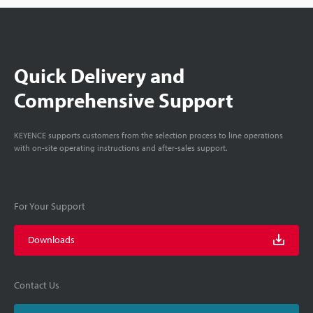
Quick Delivery and
Comprehensive Support
KEYENCE supports customers from the selection process to line operations
with on-site operating instructions and after-sales support.
For Your Support
Downloads
Contact Us