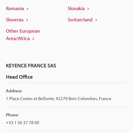
Romania
Slovakia
Slovenia
Switzerland
Other European
Area/Africa
KEYENCE FRANCE SAS
Head Office
Address
1 Place Costes et Bellonte, 92270 Bois-Colombes, France
Phone
+33 1 56 37 78 00