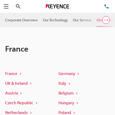
Search
TE
Menu
Corporate Overview
Our Technology
Our Service
Global Ne
France
France
Germany
UK & Ireland
Italy
Austria
Belgium
Czech Republic
Hungary
Netherlands
Poland