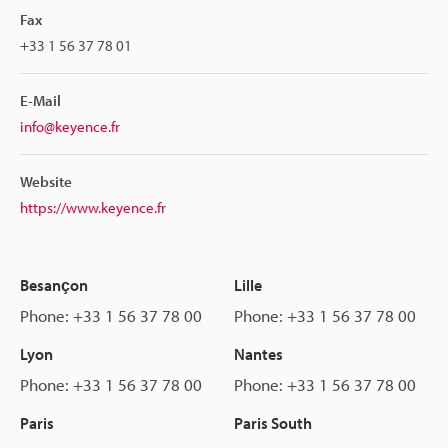
Fax
+33 1 56 37 78 01
E-Mail
info@keyence.fr
Website
https://www.keyence.fr
Besançon
Lille
Phone: +33 1 56 37 78 00
Phone: +33 1 56 37 78 00
Lyon
Nantes
Phone: +33 1 56 37 78 00
Phone: +33 1 56 37 78 00
Paris
Paris South