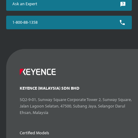
Ask an Expert
1-800-88-1358
KEYENCE (MALAYSIA) SDN BHD
SQ2-9-01, Sunway Square Corporate Tower 2, Sunway Square,
Jalan Lagoon Selatan, 47500, Subang Jaya, Selangor Darul
Ehsan, Malaysia
Certified Models