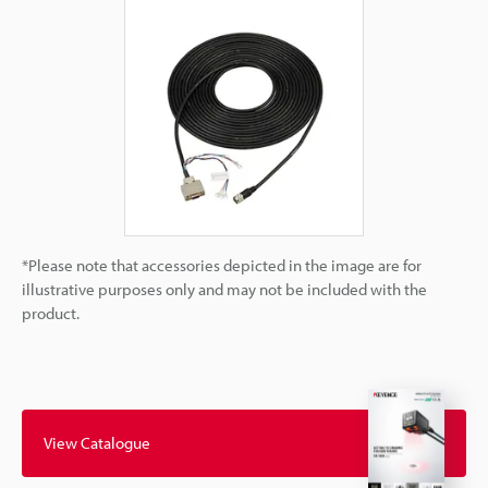
*Please note that accessories depicted in the image are for
illustrative purposes only and may not be included with the
product.
View Catalogue