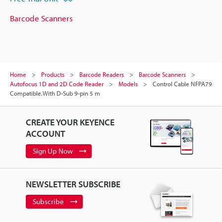
Barcode Scanners
Home
Products
Barcode Readers
Barcode Scanners
Autofocus 1D and 2D Code Reader
Models
Control Cable NFPA79
Compatible,With D-Sub 9-pin 5 m
CREATE YOUR KEYENCE
ACCOUNT
Sign Up Now
NEWSLETTER SUBSCRIBE
Subscribe