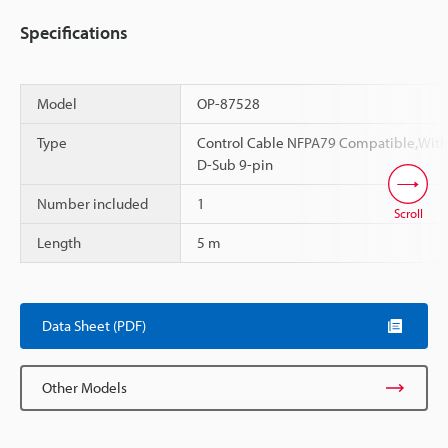
Specifications
Model
OP-87528
Type
Control Cable NFPA79 Compatible,With
D-Sub 9-pin
Number included
1
Scroll
Length
5 m
Data Sheet (PDF)
Other Models