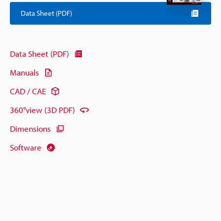
Data Sheet (PDF)
Data Sheet (PDF)
Manuals
CAD / CAE
360°view (3D PDF)
Dimensions
Software