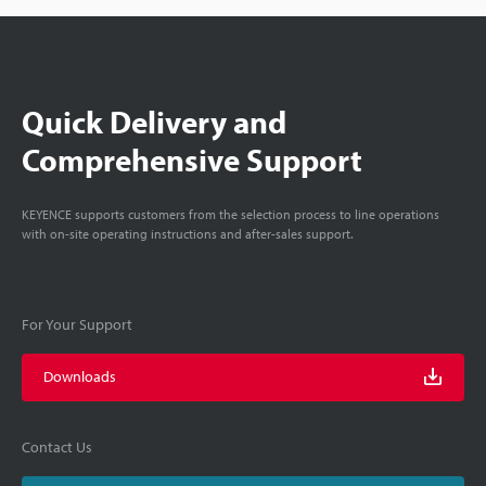
Quick Delivery and
Comprehensive Support
KEYENCE supports customers from the selection process to line operations
with on-site operating instructions and after-sales support.
For Your Support
Downloads
Contact Us