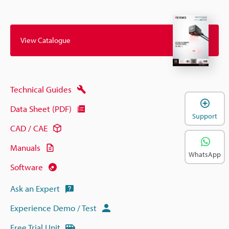
View Catalogue
Technical Guides
Data Sheet (PDF)
Support
CAD / CAE
Manuals
WhatsApp
Software
Ask an Expert
Experience Demo / Test
Free Trial Unit