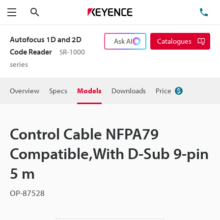
Search
TE
Menu
Autofocus 1D and 2D
Ask AI
Catalogues
Code Reader
SR-1000
series
Overview
Specs
Models
Downloads
Price
Control Cable NFPA79
Compatible,With D-Sub 9-pin
5 m
OP-87528