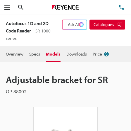
Search
TE
Menu
Autofocus 1D and 2D
Ask AI
Catalogues
Code Reader
SR-1000
series
Overview
Specs
Models
Downloads
Price
Adjustable bracket for SR
OP-88002