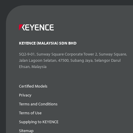
KEYENCE (MALAYSIA) SDN BHD
SQ2-9-01, Sunway Square Corporate Tower 2, Sunway Square,
Jalan Lagoon Selatan, 47500, Subang Jaya, Selangor Darul
Ehsan, Malaysia
Certified Models
Privacy
Terms and Conditions
Terms of Use
Supplying to KEYENCE
Sitemap