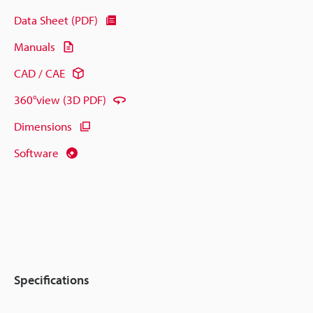
Data Sheet (PDF)
Manuals
CAD / CAE
360°view (3D PDF)
Dimensions
Software
Specifications