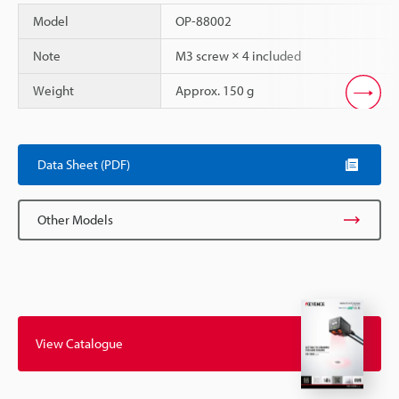
Model
OP-88002
Note
M3 screw × 4 included
Weight
Approx. 150 g
Scroll
Data Sheet (PDF)
Other Models
View Catalogue