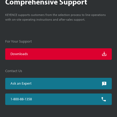
Comprehensive Support
KEYENCE supports customers from the selection process to line operations
with on-site operating instructions and after-sales support.
For Your Support
Downloads
Contact Us
Ask an Expert
1-800-88-1358