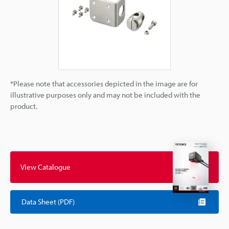
*Please note that accessories depicted in the image are for
illustrative purposes only and may not be included with the
product.
View Catalogue
Data Sheet (PDF)