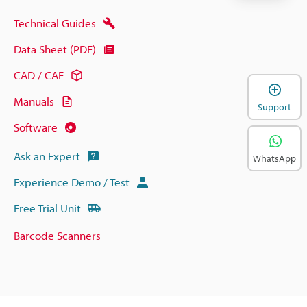
Technical Guides
Data Sheet (PDF)
CAD / CAE
Manuals
Support
Software
Ask an Expert
WhatsApp
Experience Demo / Test
Free Trial Unit
Barcode Scanners