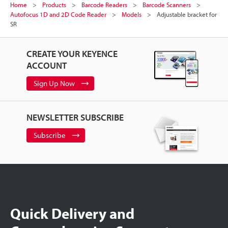
Home
Products
Barcode Readers
Barcode Scanners
Autofocus 1D and 2D Code Reader
Models
Adjustable bracket for
SR
CREATE YOUR KEYENCE
ACCOUNT
Sign Up Now
NEWSLETTER SUBSCRIBE
Subscribe
Quick Delivery and