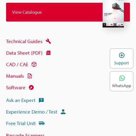
View Catalogue
Technical Guides
Data Sheet (PDF)
Support
CAD / CAE
Manuals
WhatsApp
Software
Ask an Expert
Experience Demo / Test
Free Trial Unit
Barcode Scanners