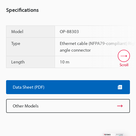
Specifications
Model
OP-88303
Type
Ethernet cable (NFPA79-compliant) Rig
angle connector
Length
10 m
Scroll
Data Sheet (PDF)
Other Models