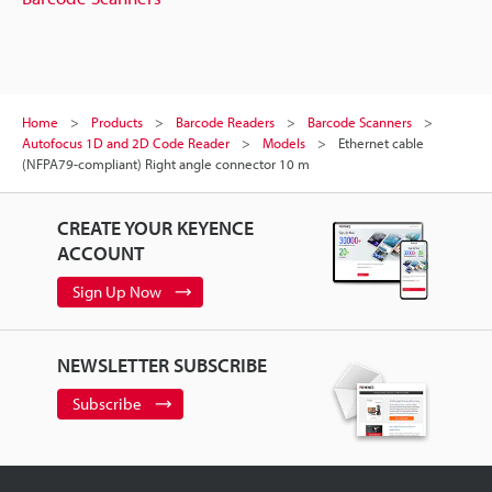
Home
Products
Barcode Readers
Barcode Scanners
Autofocus 1D and 2D Code Reader
Models
Ethernet cable
(NFPA79-compliant) Right angle connector 10 m
CREATE YOUR KEYENCE
ACCOUNT
Sign Up Now
NEWSLETTER SUBSCRIBE
Subscribe