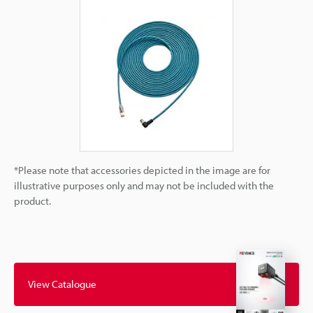
*Please note that accessories depicted in the image are for
illustrative purposes only and may not be included with the
product.
View Catalogue