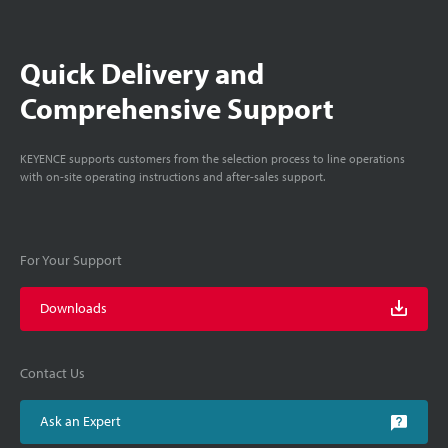
Quick Delivery and
Comprehensive Support
KEYENCE supports customers from the selection process to line operations
with on-site operating instructions and after-sales support.
For Your Support
Downloads
Contact Us
Ask an Expert