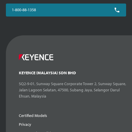
1-800-88-1358
KEYENCE (MALAYSIA) SDN BHD
SQ2-9-01, Sunway Square Corporate Tower 2, Sunway Square,
Jalan Lagoon Selatan, 47500, Subang Jaya, Selangor Darul
Ehsan, Malaysia
Certified Models
Privacy