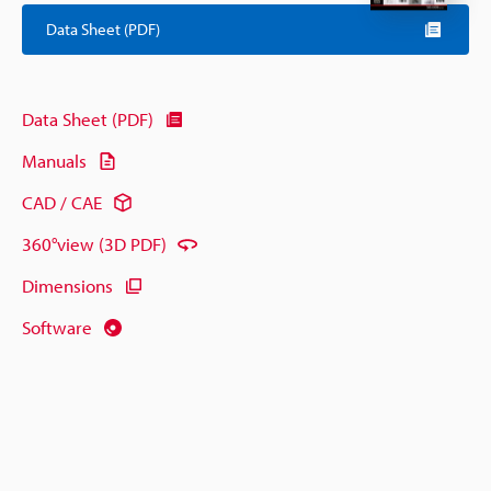
Data Sheet (PDF)
Data Sheet (PDF)
Manuals
CAD / CAE
360°view (3D PDF)
Dimensions
Software