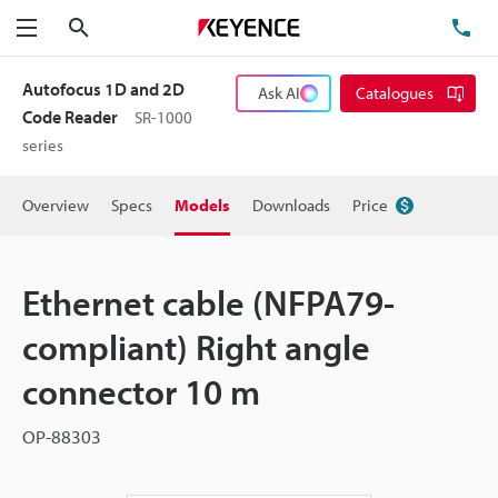
Search
TE
Menu
Autofocus 1D and 2D
Ask AI
Catalogues
Code Reader
SR-1000
series
Overview
Specs
Models
Downloads
Price
Ethernet cable (NFPA79-
compliant) Right angle
connector 10 m
OP-88303