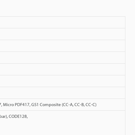
7, Micro PDF417, GS1 Composite (CC-A, CC-B, CC-C)
abar), CODE128,