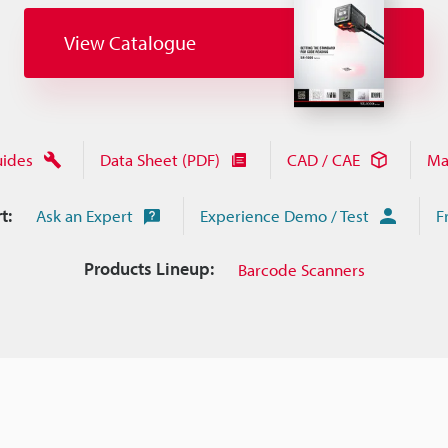
View Catalogue
uides
Data Sheet (PDF)
CAD / CAE
Ma
t:
Ask an Expert
Experience Demo / Test
F
Products Lineup:
Barcode Scanners