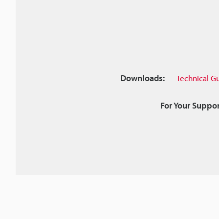
Downloads:
Technical G
For Your Suppor