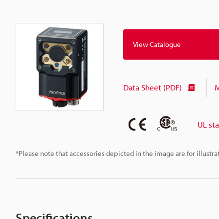
View Catalogue
Data Sheet (PDF)
M
UL st
*Please note that accessories depicted in the image are for illust
Specifications