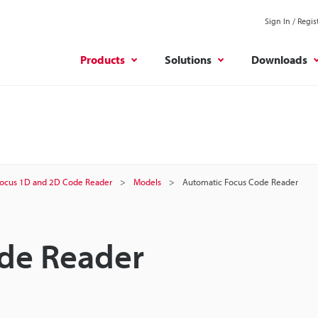
Sign In / Regis
Products
Solutions
Downloads
ocus 1D and 2D Code Reader
Models
Automatic Focus Code Reader
de Reader