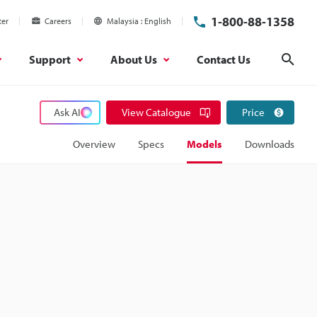
1-800-88-1358
ter
Careers
Malaysia
English
Support
About Us
Contact Us
Sear
Ask AI
View Catalogue
Price
Overview
Specs
Models
Downloads