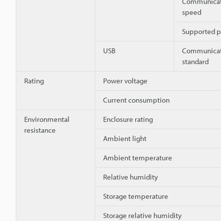
Communicat
speed
Supported p
USB
Communicat
standard
Rating
Power voltage
Current consumption
Environmental
Enclosure rating
resistance
Ambient light
Ambient temperature
Relative humidity
Storage temperature
Storage relative humidity