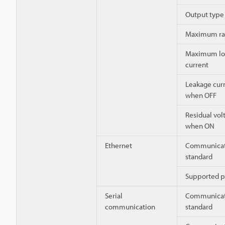
Output type
Maximum ra
Maximum lo
current
Leakage cur
when OFF
Residual vol
when ON
Ethernet
Communicat
standard
Supported p
Serial
Communicat
communication
standard