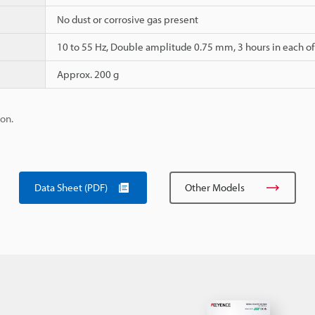
No dust or corrosive gas present
10 to 55 Hz, Double amplitude 0.75 mm, 3 hours in each of t
Approx. 200 g
ion.
Data Sheet (PDF)
Other Models