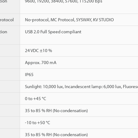
ion
9600, 19200, 38400, 57600, 115200 bps
rotocol
No-protocol, MC Protocol, SYSWAY, KV STUDIO
ion
USB 2.0 Full Speed compliant
24 VDC ±10 %
Approx. 700 mA
IP65
Sunlight: 10,000 lux, Incandescent lamp: 6,000 lux, Fluores
0 to +45 °C
35 to 85 % RH (No condensation)
-10 to +50 °C
35 to 85 % RH (No condensation)