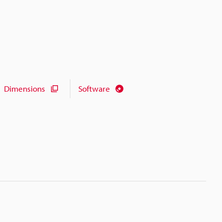
Dimensions
Software