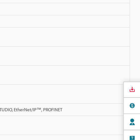
 STUDIO, EtherNet/IP™, PROFINET