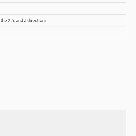
he X, Y, and Z directions