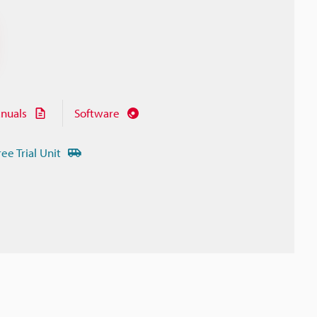
nuals
Software
ree Trial Unit