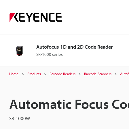
Autofocus 1D and 2D Code Reader
SR-1000 series
Home
Products
Barcode Readers
Barcode Scanners
Autof
Automatic Focus Co
SR-1000W