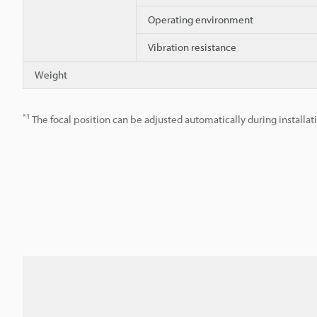
Operating environment
Vibration resistance
Weight
*1
The focal position can be adjusted automatically during installat