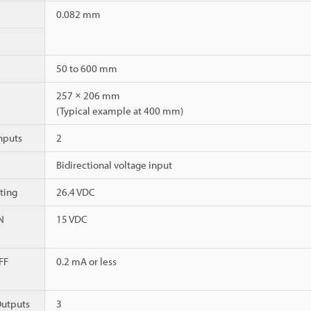
0.082 mm
50 to 600 mm
257 × 206 mm
(Typical example at 400 mm)
nputs
2
Bidirectional voltage input
ting
26.4 VDC
N
15 VDC
FF
0.2 mA or less
utputs
3