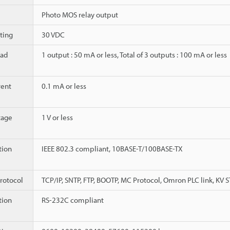
Photo MOS relay output
ting
30 VDC
ad
1 output : 50 mA or less, Total of 3 outputs : 100 mA or less
rent
0.1 mA or less
tage
1 V or less
ion
IEEE 802.3 compliant, 10BASE-T/100BASE-TX
rotocol
TCP/IP, SNTP, FTP, BOOTP, MC Protocol, Omron PLC link, KV
ion
RS-232C compliant