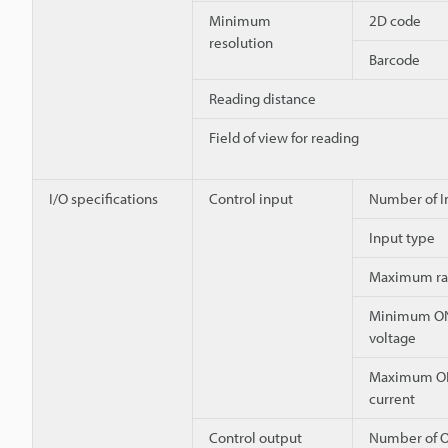
Minimum
2D code
resolution
Barcode
Reading distance
Field of view for reading
I/O specifications
Control input
Number of I
Input type
Maximum ra
Minimum O
voltage
Maximum O
current
Control output
Number of O