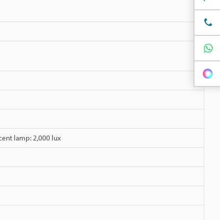
cent lamp: 2,000 lux