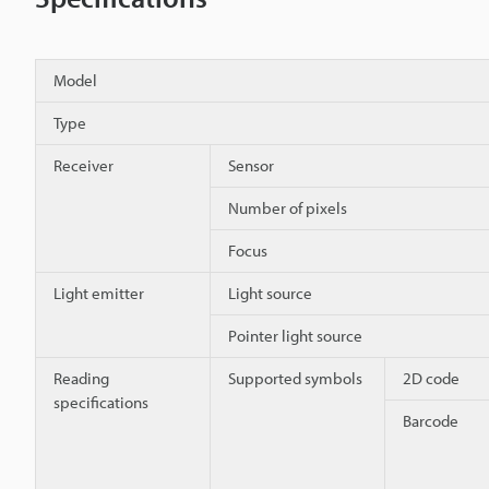
Model
Type
Receiver
Sensor
Number of pixels
Focus
Light emitter
Light source
Pointer light source
Reading
Supported symbols
2D code
specifications
Barcode