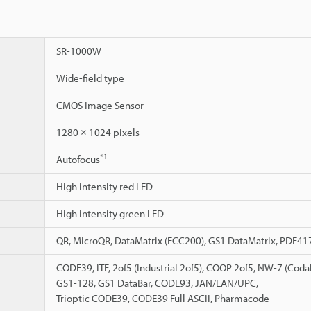
SR-1000W
Wide-field type
CMOS Image Sensor
1280 × 1024 pixels
*1
Autofocus
High intensity red LED
High intensity green LED
QR, MicroQR, DataMatrix (ECC200), GS1 DataMatrix, PDF41
CODE39, ITF, 2of5 (Industrial 2of5), COOP 2of5, NW-7 (Cod
GS1-128, GS1 DataBar, CODE93, JAN/EAN/UPC,
Trioptic CODE39, CODE39 Full ASCII, Pharmacode