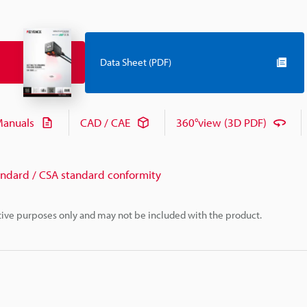
Data Sheet (PDF)
anuals
CAD / CAE
360°view (3D PDF)
andard / CSA standard conformity
rative purposes only and may not be included with the product.