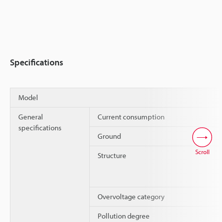
Specifications
Model
General
Current consumption
specifications
Ground
Scroll
Structure
Overvoltage category
Pollution degree