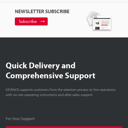
NEWSLETTER SUBSCRIBE
Subscribe
Quick Delivery and
Comprehensive Support
KEYENCE supports customers from the selection process to line operations
with on-site operating instructions and after-sales support.
For Your Support