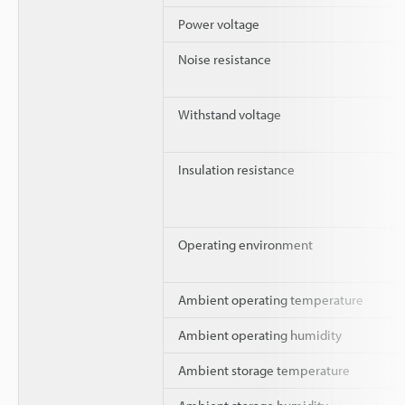
Power voltage
Noise resistance
Withstand voltage
Insulation resistance
Operating environment
Ambient operating temperature
Ambient operating humidity
Ambient storage temperature