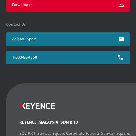
Downloads
Contact Us
Ask an Expert
1-800-88-1358
KEYENCE (MALAYSIA) SDN BHD
SQ2-9-01, Sunway Square Corporate Tower 2, Sunway Square,