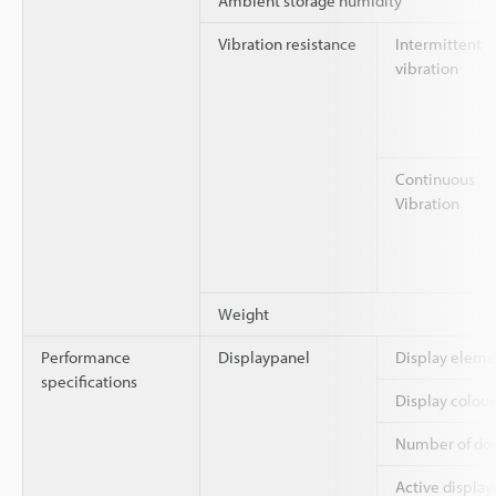
Ambient storage humidity
Vibration resistance
Intermittent
vibration
Continuous
Vibration
Weight
Performance
Displaypanel
Display eleme
specifications
Display colour
Number of dot
Active display