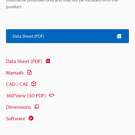
product.
Data Sheet (PDF)
Data Sheet (PDF)
Manuals
CAD / CAE
360°view (3D PDF)
Dimensions
Software