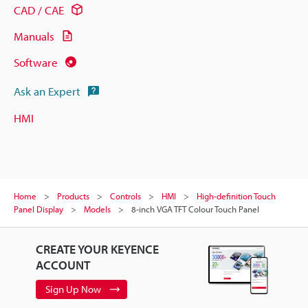
CAD / CAE
Manuals
Software
Ask an Expert
HMI
Home
Products
Controls
HMI
High-definition Touch
Panel Display
Models
8-inch VGA TFT Colour Touch Panel
CREATE YOUR KEYENCE
ACCOUNT
Sign Up Now