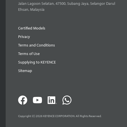
Jalan Lagoon Selatan, 47500, Subang Jaya, Selangor Darul
Ehsan, Malaysia
Certified Models
Privacy
Terms and Conditions
Terms of Use
Supplying to KEYENCE
Sitemap
Copyright (C) 2026 KEYENCE CORPORATION. All Rights Reserved.