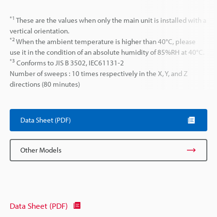
*1
These are the values when only the main unit is installed with a
vertical orientation.
*2
When the ambient temperature is higher than 40°C, please
use it in the condition of an absolute humidity of 85%RH at 40°C.
*3
Conforms to JIS B 3502, IEC61131-2
Number of sweeps : 10 times respectively in the X, Y, and Z
directions (80 minutes)
Data Sheet (PDF)
Other Models
Data Sheet (PDF)