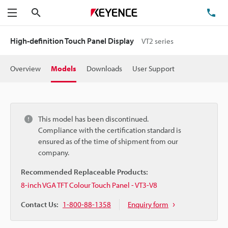
Search
TE
Menu
High-definition Touch Panel Display
VT2 series
Overview
Models
Downloads
User Support
This model has been discontinued.
Compliance with the certification standard is
ensured as of the time of shipment from our
company.
Recommended Replaceable Products:
8-inch VGA TFT Colour Touch Panel - VT3-V8
Contact Us:
1-800-88-1358
Enquiry form