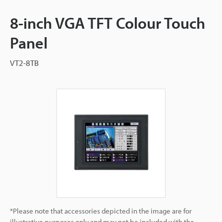
8-inch VGA TFT Colour Touch
Panel
VT2-8TB
*Please note that accessories depicted in the image are for
illustrative purposes only and may not be included with the