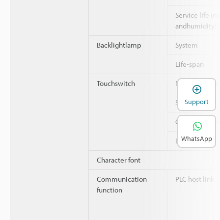
Service life (
andhumidity)
Backlightlamp
System
Life-span
Touchswitch
Number of swi
Support
System
Operating for
WhatsApp
Life-span
Character font
Communication
PLC host link
function