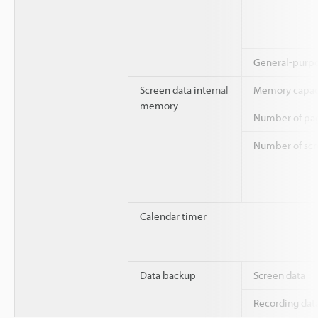
General-purp
Screen data internal
Memory capac
memory
Number of pag
Number of scre
Calendar timer
Data backup
Screen data
Recording dat