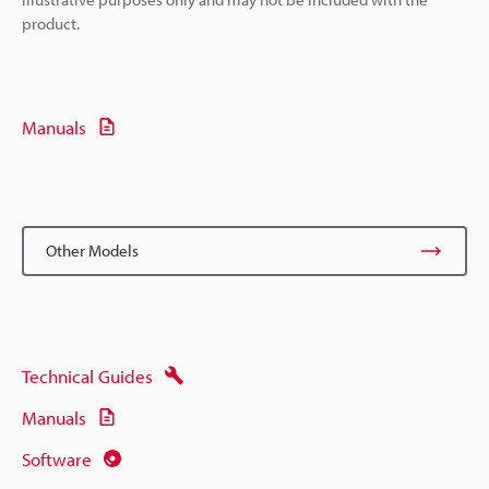
product.
Manuals
Other Models
Technical Guides
Manuals
Software