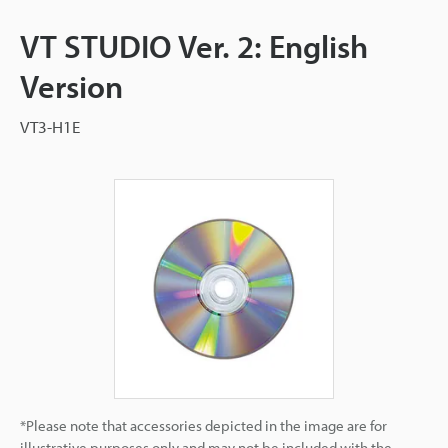
VT STUDIO Ver. 2: English
Version
VT3-H1E
*Please note that accessories depicted in the image are for
illustrative purposes only and may not be included with the