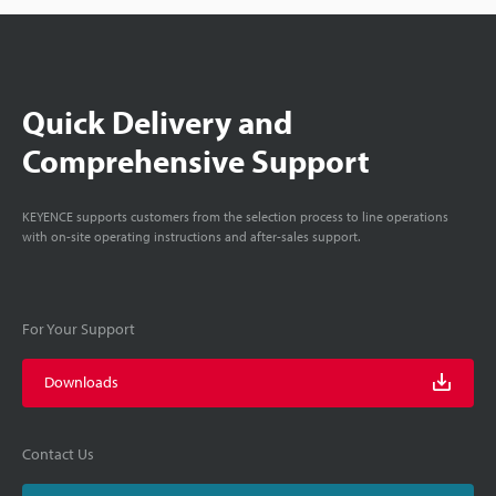
Quick Delivery and
Comprehensive Support
KEYENCE supports customers from the selection process to line operations
with on-site operating instructions and after-sales support.
For Your Support
Downloads
Contact Us