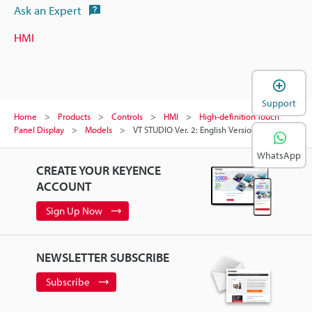
Ask an Expert
HMI
Support
Home
Products
Controls
HMI
High-definition Touch
Panel Display
Models
VT STUDIO Ver. 2: English Version
WhatsApp
CREATE YOUR KEYENCE
ACCOUNT
Sign Up Now
NEWSLETTER SUBSCRIBE
Subscribe