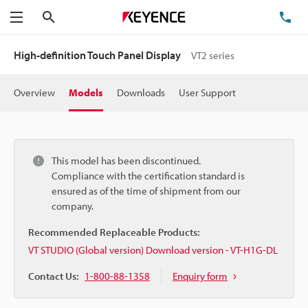
Search
TE
Menu
High-definition Touch Panel Display
VT2 series
Overview
Models
Downloads
User Support
This model has been discontinued.
Compliance with the certification standard is
ensured as of the time of shipment from our
company.
Recommended Replaceable Products:
VT STUDIO (Global version) Download version - VT-H1G-DL
Contact Us:
1-800-88-1358
Enquiry form