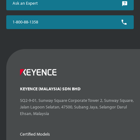
Ask an Expert
1-800-88-1358
KEYENCE (MALAYSIA) SDN BHD
SQ2-9-01, Sunway Square Corporate Tower 2, Sunway Square,
Jalan Lagoon Selatan, 47500, Subang Jaya, Selangor Darul
Ehsan, Malaysia
Certified Models