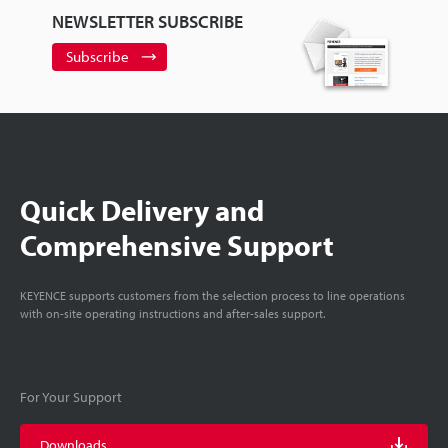
NEWSLETTER SUBSCRIBE
Subscribe
Quick Delivery and
Comprehensive Support
KEYENCE supports customers from the selection process to line operations
with on-site operating instructions and after-sales support.
For Your Support
Downloads