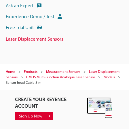
Ask an Expert
Experience Demo / Test
Free Trial Unit
Laser Displacement Sensors
Home
Products
Measurement Sensors
Laser Displacement
Sensors
CMOS Multi-Function Analogue Laser Sensor
Models
Sensor head Cable 5 m
CREATE YOUR KEYENCE
ACCOUNT
Sign Up Now