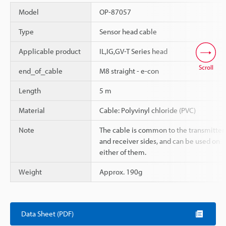
Model
OP-87057
Type
Sensor head cable
Applicable product
IL,IG,GV-T Series head
Scroll
end_of_cable
M8 straight - e-con
Length
5 m
Material
Cable: Polyvinyl chloride (PVC)
Note
The cable is common to the transmitter
and receiver sides, and can be used on
either of them.
Weight
Approx. 190g
Data Sheet (PDF)