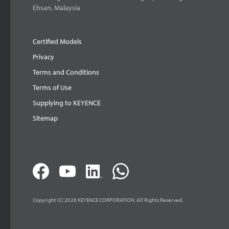
Ehsan, Malaysia
Certified Models
Privacy
Terms and Conditions
Terms of Use
Supplying to KEYENCE
Sitemap
Copyright (C) 2026 KEYENCE CORPORATION. All Rights Reserved.