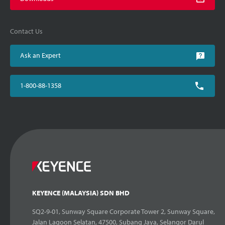
Contact Us
Ask an Expert
1-800-88-1358
KEYENCE (MALAYSIA) SDN BHD
SQ2-9-01, Sunway Square Corporate Tower 2, Sunway Square,
Jalan Lagoon Selatan, 47500, Subang Jaya, Selangor Darul