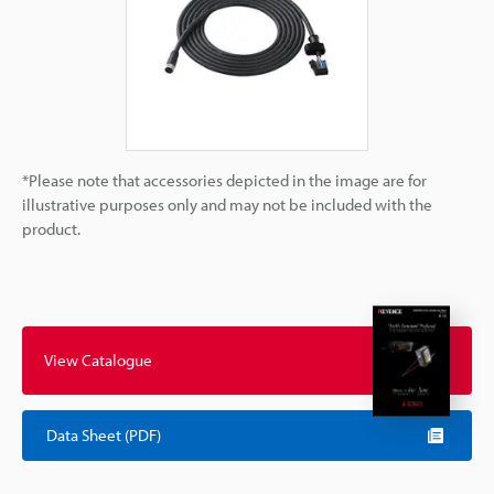
*Please note that accessories depicted in the image are for
illustrative purposes only and may not be included with the
product.
View Catalogue
Data Sheet (PDF)