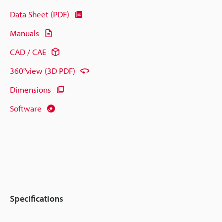
Data Sheet (PDF)
Manuals
CAD / CAE
360°view (3D PDF)
Dimensions
Software
Specifications