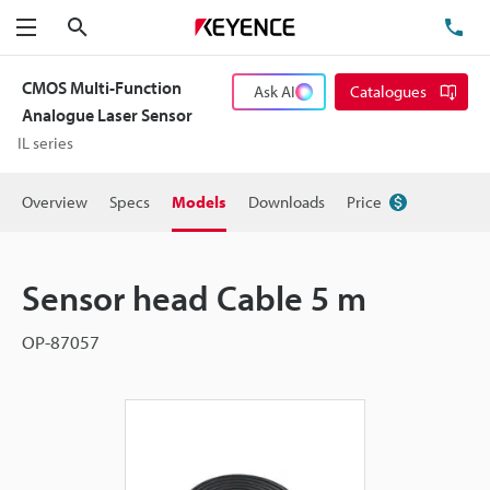
Search
TE
Menu
CMOS Multi-Function
Ask AI
Catalogues
Analogue Laser Sensor
IL series
Overview
Specs
Models
Downloads
Price
Sensor head Cable 5 m
OP-87057