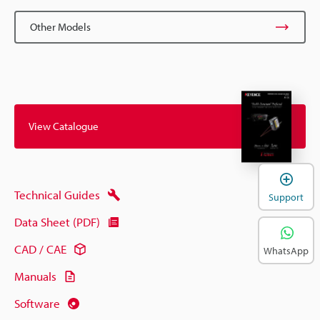
Other Models
View Catalogue
Technical Guides
Support
Data Sheet (PDF)
CAD / CAE
WhatsApp
Manuals
Software