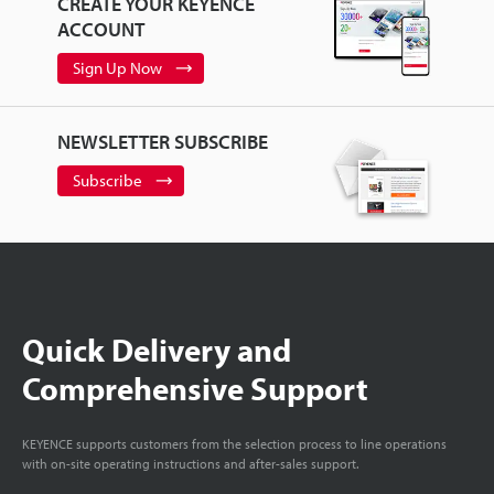
CREATE YOUR KEYENCE
ACCOUNT
Sign Up Now
NEWSLETTER SUBSCRIBE
Subscribe
Quick Delivery and
Comprehensive Support
KEYENCE supports customers from the selection process to line operations
with on-site operating instructions and after-sales support.