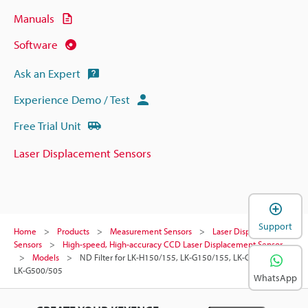
Manuals
Software
Ask an Expert
Experience Demo / Test
Free Trial Unit
Laser Displacement Sensors
Support
Home
Products
Measurement Sensors
Laser Displacement
Sensors
High-speed, High-accuracy CCD Laser Displacement Sensor
Models
ND Filter for LK-H150/155, LK-G150/155, LK-G400/405, or
LK-G500/505
WhatsApp