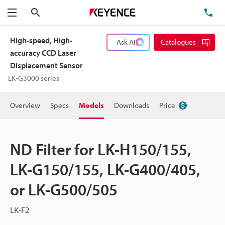
Search
TE
Menu
High-speed, High-
Ask AI
Catalogues
accuracy CCD Laser
Displacement Sensor
LK-G3000 series
Overview
Specs
Models
Downloads
Price
ND Filter for LK-H150/155,
LK-G150/155, LK-G400/405,
or LK-G500/505
LK-F2