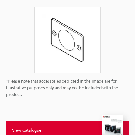
*Please note that accessories depicted in the image are for
illustrative purposes only and may not be included with the
product.
View Catalogue