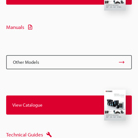
Manuals
Other Models
View Catalogue
Technical Guides