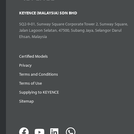
KEYENCE (MALAYSIA) SDN BHD
SQ2-9-01, Sunway Square Corporate Tower 2, Sunway Square,
Jalan Lagoon Selatan, 47500, Subang Jaya, Selangor Darul
Ehsan, Malaysia
Certified Models
Privacy
Terms and Conditions
Terms of Use
Supplying to KEYENCE
Sitemap