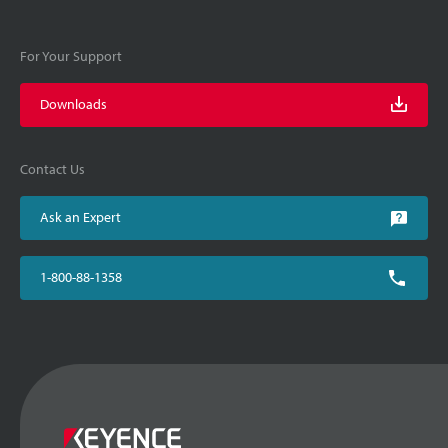
For Your Support
Downloads
Contact Us
Ask an Expert
1-800-88-1358