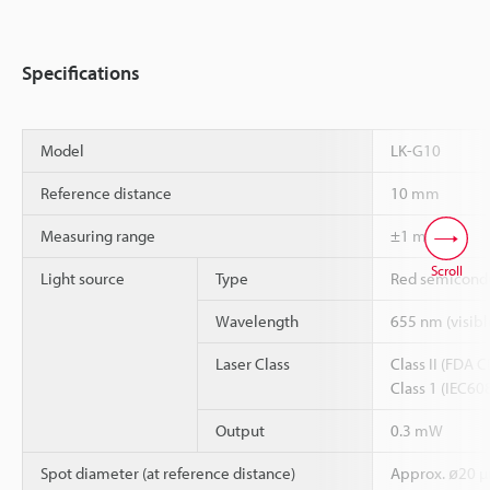
Specifications
Model
LK-G10
Reference distance
10 mm
*1
*2
Measuring range
±1 mm
Scroll
Light source
Type
Red semicondu
Wavelength
655 nm (visible
Laser Class
Class II (FDA 
Class 1 (IEC60
Output
0.3 mW
Spot diameter (at reference distance)
Approx. ø20 