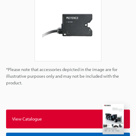
*Please note that accessories depicted in the image are for
illustrative purposes only and may not be included with the
product.
View Catalogue