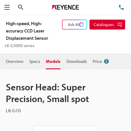
Search
TE
Menu
High-speed, High-
Ask AI
Catalogues
accuracy CCD Laser
Displacement Sensor
LK-G3000 series
Overview
Specs
Models
Downloads
Price
Sensor Head: Super
Precision, Small spot
LK-G10