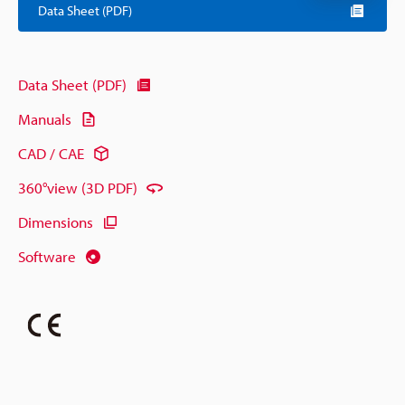
Data Sheet (PDF)
Data Sheet (PDF)
Manuals
CAD / CAE
360°view (3D PDF)
Dimensions
Software