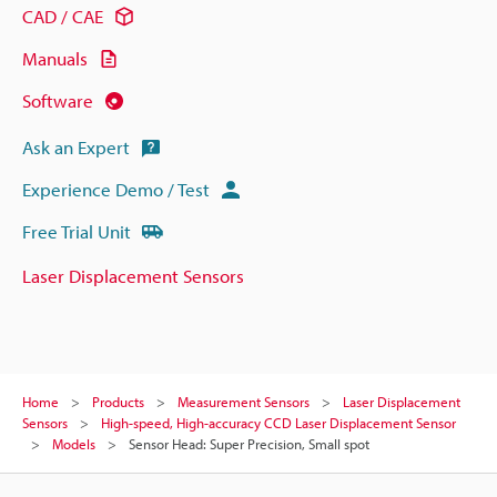
CAD / CAE
Manuals
Software
Ask an Expert
Experience Demo / Test
Free Trial Unit
Laser Displacement Sensors
Home
Products
Measurement Sensors
Laser Displacement
Sensors
High-speed, High-accuracy CCD Laser Displacement Sensor
Models
Sensor Head: Super Precision, Small spot