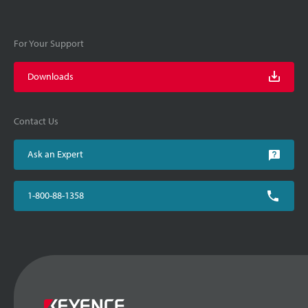
For Your Support
Downloads
Contact Us
Ask an Expert
1-800-88-1358