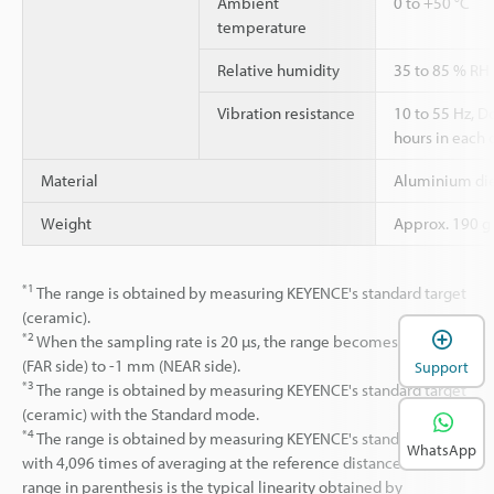
Ambient
0 to +50 °C
temperature
Relative humidity
35 to 85 % RH
Vibration resistance
10 to 55 Hz, 
hours in each o
Material
Aluminium die
Weight
Approx. 190 g 
*1
The range is obtained by measuring KEYENCE's standard target
(ceramic).
*2
When the sampling rate is 20 µs, the range becomes +0.37
(FAR side) to -1 mm (NEAR side).
Support
*3
The range is obtained by measuring KEYENCE's standard target
(ceramic) with the Standard mode.
*4
The range is obtained by measuring KEYENCE's standard (SUS)
WhatsApp
with 4,096 times of averaging at the reference distance. The
range in parenthesis is the typical linearity obtained by