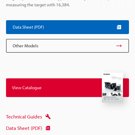
measuring the target with 16,384.
Data Sheet (PDF)
Other Models
View Catalogue
Technical Guides
Data Sheet (PDF)