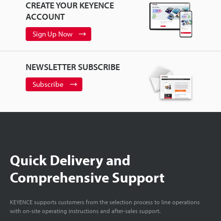
CREATE YOUR KEYENCE
ACCOUNT
Sign Up Now
NEWSLETTER SUBSCRIBE
Subscribe
Quick Delivery and
Comprehensive Support
KEYENCE supports customers from the selection process to line operations
with on-site operating instructions and after-sales support.