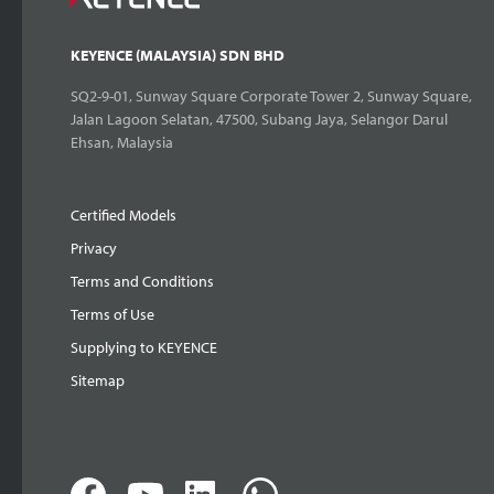
KEYENCE (MALAYSIA) SDN BHD
SQ2-9-01, Sunway Square Corporate Tower 2, Sunway Square,
Jalan Lagoon Selatan, 47500, Subang Jaya, Selangor Darul
Ehsan, Malaysia
Certified Models
Privacy
Terms and Conditions
Terms of Use
Supplying to KEYENCE
Sitemap