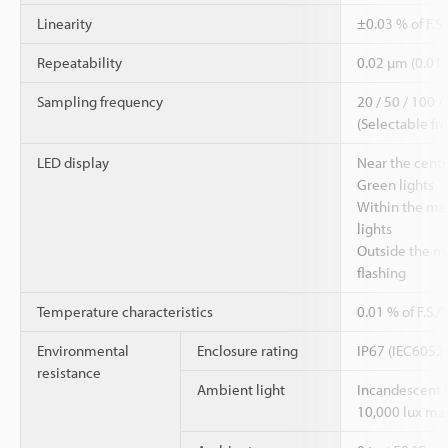
Linearity
±0.03 % of F.S
Repeatability
0.02 µm (0.01
Sampling frequency
20 / 50 / 100 /
(Selectable fr
LED display
Near the cent
Green lights
Within the me
lights
Outside the m
flashing
Temperature characteristics
0.01 % of F.S./
Environmental
Enclosure rating
IP67 (IEC6052
resistance
Ambient light
Incandescent 
10,000 lux ma