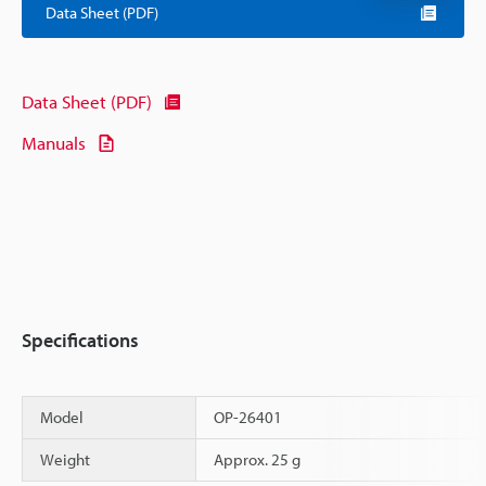
Data Sheet (PDF)
Data Sheet (PDF)
Manuals
Specifications
Model
OP-26401
Weight
Approx. 25 g