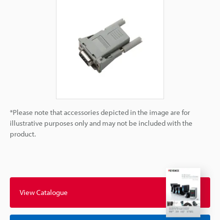
*Please note that accessories depicted in the image are for
illustrative purposes only and may not be included with the
product.
View Catalogue