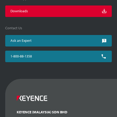
Downloads
Contact Us
Ask an Expert
1-800-88-1358
KEYENCE (MALAYSIA) SDN BHD