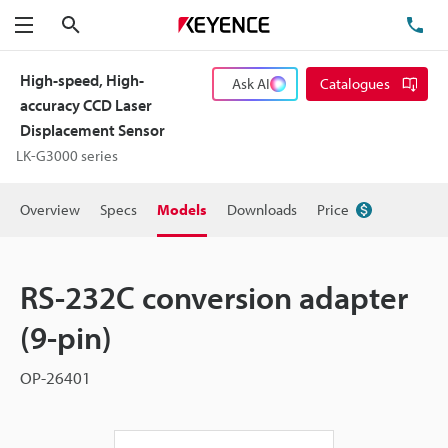
Search
TE
Menu
High-speed, High-
Ask AI
Catalogues
accuracy CCD Laser
Displacement Sensor
LK-G3000 series
Overview
Specs
Models
Downloads
Price
RS-232C conversion adapter
(9-pin)
OP-26401