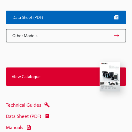
Scroll
Data Sheet (PDF)
Other Models
View Catalogue
Technical Guides
Data Sheet (PDF)
Manuals