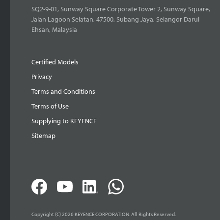
SQ2-9-01, Sunway Square Corporate Tower 2, Sunway Square,
Jalan Lagoon Selatan, 47500, Subang Jaya, Selangor Darul
Ehsan, Malaysia
Certified Models
Privacy
Terms and Conditions
Terms of Use
Supplying to KEYENCE
Sitemap
Copyright (C) 2026 KEYENCE CORPORATION. All Rights Reserved.