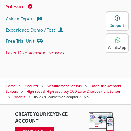
Software
Ask an Expert
Support
Experience Demo / Test
Free Trial Unit
WhatsApp
Laser Displacement Sensors
Home
Products
Measurement Sensors
Laser Displacement
Sensors
High-speed, High-accuracy CCD Laser Displacement Sensor
Models
RS-232C conversion adapter (9-pin)
CREATE YOUR KEYENCE
ACCOUNT
Sign Up Now