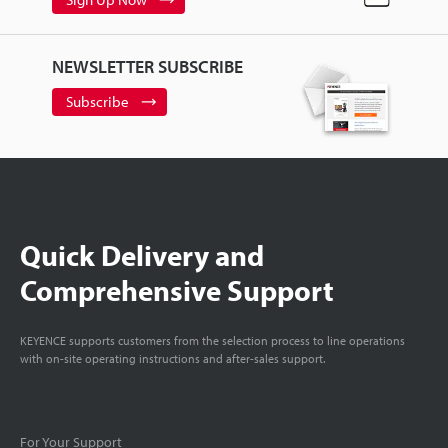
NEWSLETTER SUBSCRIBE
Subscribe
Quick Delivery and
Comprehensive Support
KEYENCE supports customers from the selection process to line operations
with on-site operating instructions and after-sales support.
For Your Support