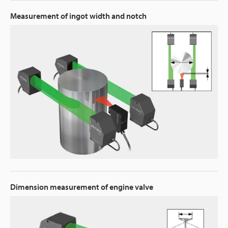
Measurement of ingot width and notch
Dimension measurement of engine valve