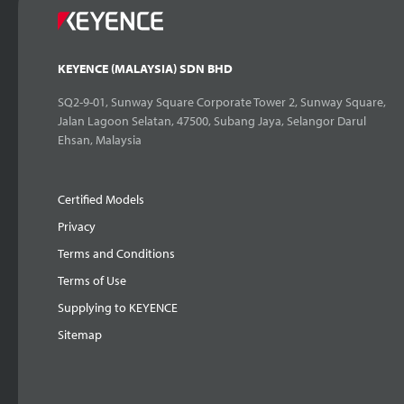
KEYENCE (MALAYSIA) SDN BHD
SQ2-9-01, Sunway Square Corporate Tower 2, Sunway Square,
Jalan Lagoon Selatan, 47500, Subang Jaya, Selangor Darul
Ehsan, Malaysia
Certified Models
Privacy
Terms and Conditions
Terms of Use
Supplying to KEYENCE
Sitemap