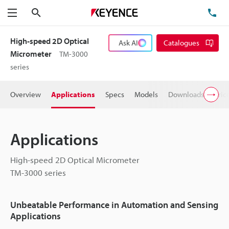
Search
TE
Menu
High-speed 2D Optical
Ask AI
Catalogues
Micrometer
TM-3000
series
Overview
Applications
Specs
Models
Downloads
Pric
Applications
High-speed 2D Optical Micrometer
TM-3000 series
Unbeatable Performance in Automation and Sensing
Applications