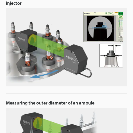
injector
Measuring the outer diameter of an ampule