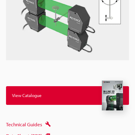
View Catalogue
Technical Guides