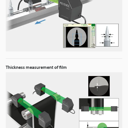
Thickness measurement of film