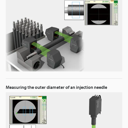
Measuring the outer diameter of an injection needle