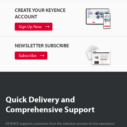
CREATE YOUR KEYENCE
ACCOUNT
Sign Up Now
NEWSLETTER SUBSCRIBE
Subscribe
Quick Delivery and
Comprehensive Support
KEYENCE supports customers from the selection process to line operations