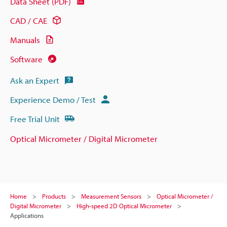
Data Sheet (PDF)
CAD / CAE
Manuals
Software
Ask an Expert
Experience Demo / Test
Free Trial Unit
Optical Micrometer / Digital Micrometer
Home
Products
Measurement Sensors
Optical Micrometer /
Digital Micrometer
High-speed 2D Optical Micrometer
Applications