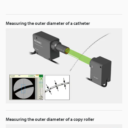
Measuring the outer diameter of a catheter
Measuring the outer diameter of a copy roller