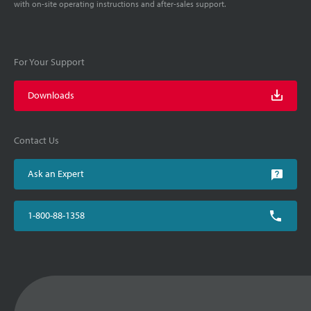
with on-site operating instructions and after-sales support.
For Your Support
Downloads
Contact Us
Ask an Expert
1-800-88-1358