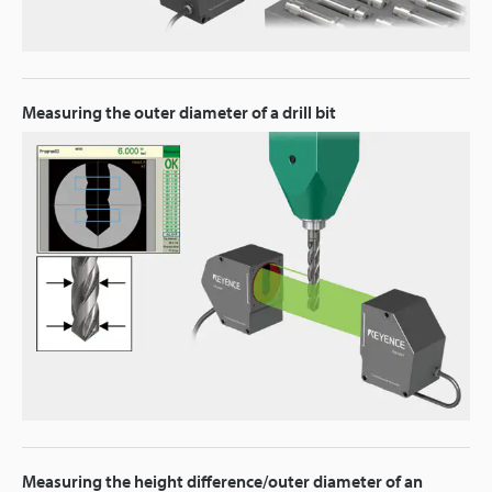
Measuring the outer diameter of a drill bit
Measuring the height difference/outer diameter of an