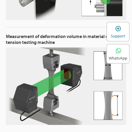
Support
Measurement of deformation volume in material on
tension testing machine
WhatsApp