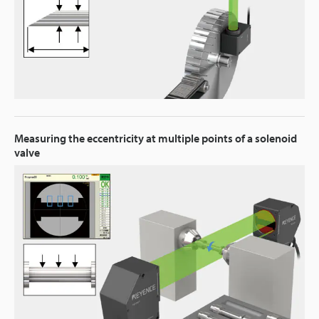
Measuring the eccentricity at multiple points of a solenoid
valve