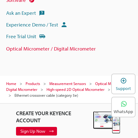
Ask an Expert
Experience Demo / Test
Free Trial Unit
Optical Micrometer / Digital Micrometer
Home
Products
Measurement Sensors
Optical Micrometer /
Support
Digital Micrometer
High-speed 2D Optical Micrometer
Models
Ethernet crossover cable (category 5e)
WhatsApp
CREATE YOUR KEYENCE
ACCOUNT
Sign Up Now