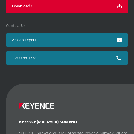
Downloads
Contact Us
Ask an Expert
1-800-88-1358
KEYENCE (MALAYSIA) SDN BHD
SQ2-9-01, Sunway Square Corporate Tower 2, Sunway Square,