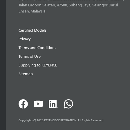
Jalan Lagoon Selatan, 47500, Subang Jaya, Selangor Darul
Ehsan, Malaysia
Certified Models
Privacy
Terms and Conditions
Terms of Use
Supplying to KEYENCE
Sitemap
Copyright (C) 2026 KEYENCE CORPORATION. All Rights Reserved.