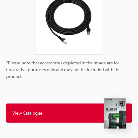
*Please note that accessories depicted in the image are for
illustrative purposes only and may not be included with the
product.
View Catalogue