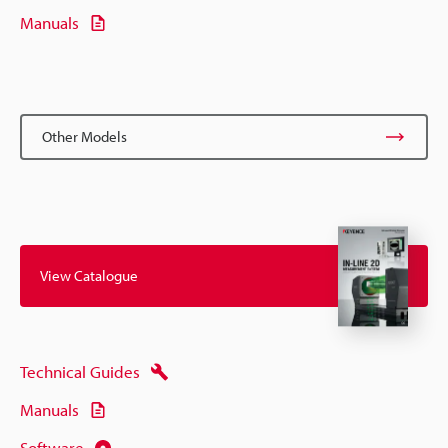
Manuals
Other Models
View Catalogue
Technical Guides
Manuals
Software