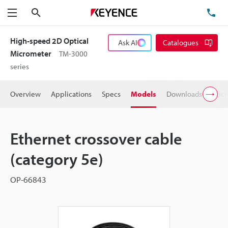
Search
TE
Menu
High-speed 2D Optical
Ask AI
Catalogues
Micrometer
TM-3000
series
Overview
Applications
Specs
Models
Downloads
Pric
Ethernet crossover cable
(category 5e)
OP-66843