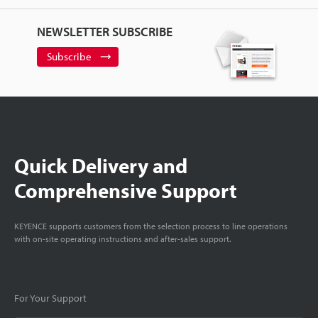
NEWSLETTER SUBSCRIBE
Subscribe
Quick Delivery and
Comprehensive Support
KEYENCE supports customers from the selection process to line operations
with on-site operating instructions and after-sales support.
For Your Support