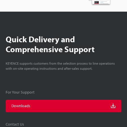
Quick Delivery and
Comprehensive Support
KEYENCE supports customers from the selection process to line operations
with on-site operating instructions and after-sales support.
For Your Support
Downloads
Contact Us