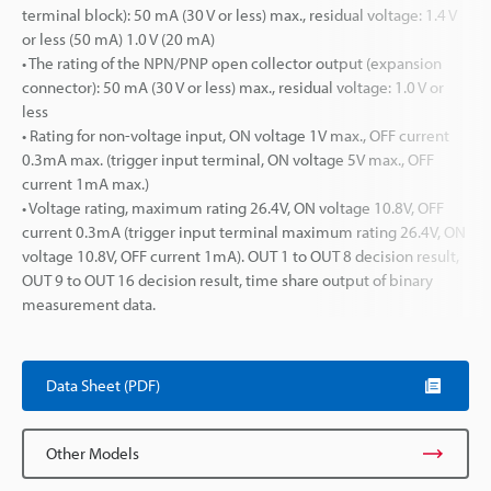
terminal block): 50 mA (30 V or less) max., residual voltage: 1.4 V
or less (50 mA) 1.0 V (20 mA)
• The rating of the NPN/PNP open collector output (expansion
connector): 50 mA (30 V or less) max., residual voltage: 1.0 V or
less
• Rating for non-voltage input, ON voltage 1V max., OFF current
0.3mA max. (trigger input terminal, ON voltage 5V max., OFF
current 1mA max.)
• Voltage rating, maximum rating 26.4V, ON voltage 10.8V, OFF
current 0.3mA (trigger input terminal maximum rating 26.4V, ON
voltage 10.8V, OFF current 1mA). OUT 1 to OUT 8 decision result,
OUT 9 to OUT 16 decision result, time share output of binary
measurement data.
Data Sheet (PDF)
Other Models