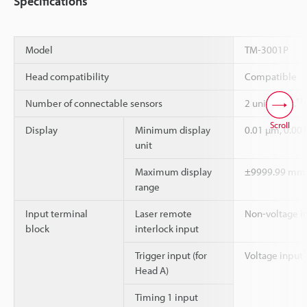
Specifications
Model
TM-3001P
Head compatibility
Compatible
*1
Number of connectable sensors
2 units max.
Scroll
Display
Minimum display
0.01 µm, 0.0
unit
Maximum display
±9999.99 mm
range
Input terminal
Laser remote
Non-voltage i
block
interlock input
*
Trigger input (for
Voltage input
Head A)
Timing 1 input