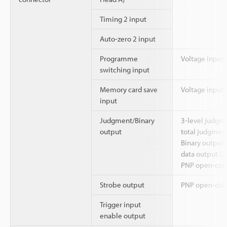
Timing 2 input
Auto-zero 2 input
Programme
Voltage input,
switching input
*
Memory card save
Voltage input
input
Judgment/Binary
3-level judgm
output
total judgmen
Binary output
data output (21
PNP open-coll
Strobe output
PNP open-coll
Trigger input
enable output