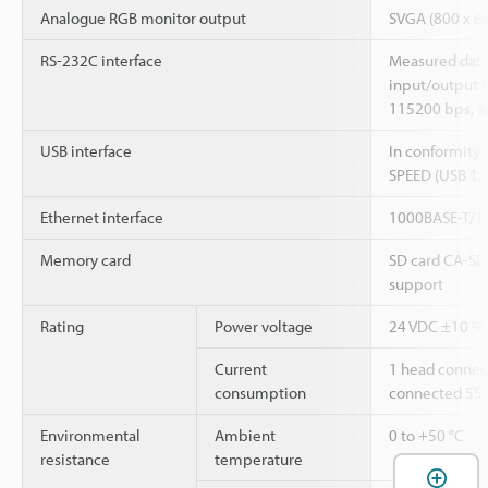
Analogue RGB monitor output
SVGA (800 x 60
RS-232C interface
Measured data
input/output 
115200 bps, s
USB interface
In conformity 
SPEED (USB 1.
Ethernet interface
1000BASE-T/10
Memory card
SD card CA-SD
support
Rating
Power voltage
24 VDC ±10 %, 
Current
1 head connec
consumption
connected 55
Environmental
Ambient
0 to +50 °C
resistance
temperature