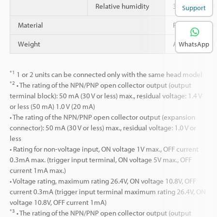
Relative humidity
35 to 85 % RH
Support
Material
Polycarbonate
Weight
Approx. 1,120
WhatsApp
*1
1 or 2 units can be connected only with the same head model
*2
• The rating of the NPN/PNP open collector output (output
terminal block): 50 mA (30 V or less) max., residual voltage: 1.4 V
or less (50 mA) 1.0 V (20 mA)
• The rating of the NPN/PNP open collector output (expansion
connector): 50 mA (30 V or less) max., residual voltage: 1.0 V or
less
• Rating for non-voltage input, ON voltage 1V max., OFF current
0.3mA max. (trigger input terminal, ON voltage 5V max., OFF
current 1mA max.)
• Voltage rating, maximum rating 26.4V, ON voltage 10.8V, OFF
current 0.3mA (trigger input terminal maximum rating 26.4V, ON
voltage 10.8V, OFF current 1mA)
*3
• The rating of the NPN/PNP open collector output (output