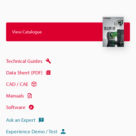
View Catalogue
Technical Guides
Data Sheet (PDF)
CAD / CAE
Manuals
Software
Ask an Expert
Experience Demo / Test