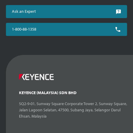
Ask an Expert
1-800-88-1358
KEYENCE (MALAYSIA) SDN BHD
SQ2-9-01, Sunway Square Corporate Tower 2, Sunway Square,
Jalan Lagoon Selatan, 47500, Subang Jaya, Selangor Darul
Ehsan, Malaysia