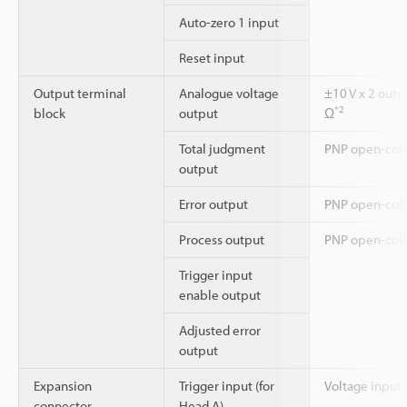
Auto-zero 1 input
Reset input
Output terminal
Analogue voltage
±10 V x 2 outp
*2
block
output
Ω
Total judgment
PNP open-coll
output
Error output
PNP open-colle
Process output
PNP open-coll
Trigger input
enable output
Adjusted error
output
*
Expansion
Trigger input (for
Voltage input
connector
Head A)