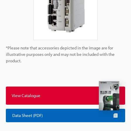
*Please note that accessories depicted in the image are for
illustrative purposes only and may not be included with the
product.
View Catalogue
Data Sheet (PDF)