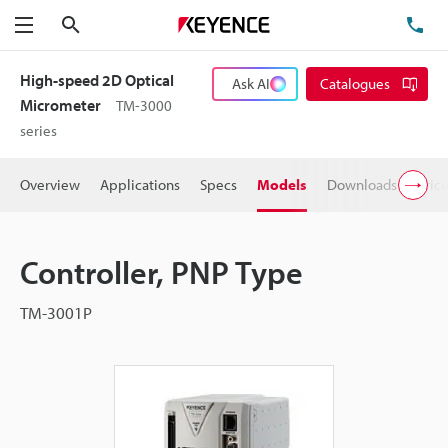
Search
TE
Menu
High-speed 2D Optical
Ask AI
Catalogues
Micrometer
TM-3000
series
Overview
Applications
Specs
Models
Downloads
Pric
Controller, PNP Type
TM-3001P