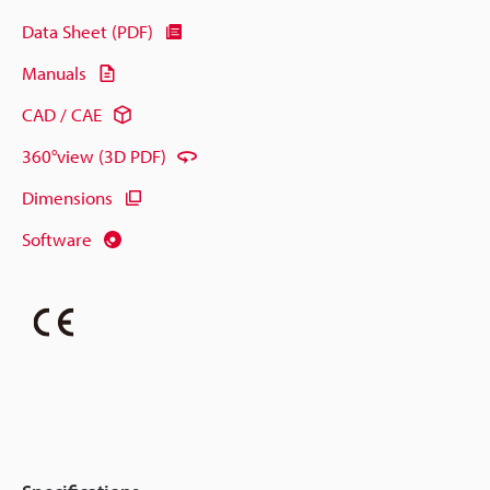
Data Sheet (PDF)
Manuals
CAD / CAE
360°view (3D PDF)
Dimensions
Software