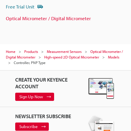
Free Trial Unit
Optical Micrometer / Digital Micrometer
Home
Products
Measurement Sensors
Optical Micrometer /
Digital Micrometer
High-speed 2D Optical Micrometer
Models
Controller, PNP Type
CREATE YOUR KEYENCE
ACCOUNT
Sign Up Now
NEWSLETTER SUBSCRIBE
Subscribe