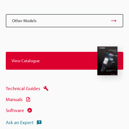
Other Models
View Catalogue
Technical Guides
Manuals
Software
Ask an Expert