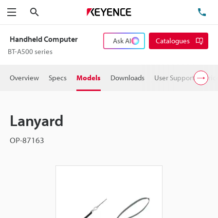
Search
TE
Menu
Handheld Computer
Ask AI
Catalogues
BT-A500 series
Overview
Specs
Models
Downloads
User Support
Pric
Lanyard
OP-87163