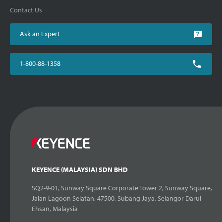
Contact Us
Ask an Expert
1-800-88-1358
KEYENCE (MALAYSIA) SDN BHD
SQ2-9-01, Sunway Square Corporate Tower 2, Sunway Square,
Jalan Lagoon Selatan, 47500, Subang Jaya, Selangor Darul
Ehsan, Malaysia