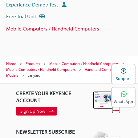
Experience Demo / Test
Free Trial Unit
Mobile Computers / Handheld Computers
Home
Products
Mobile Computers / Handheld Computers
Mobile Computers / Handheld Computers
Handheld Computer
Models
Lanyard
Support
CREATE YOUR KEYENCE
ACCOUNT
WhatsApp
Sign Up Now
NEWSLETTER SUBSCRIBE