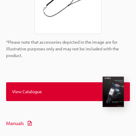
*Please note that accessories depicted in the image are for
illustrative purposes only and may not be included with the
product.
View Catalogue
Manuals