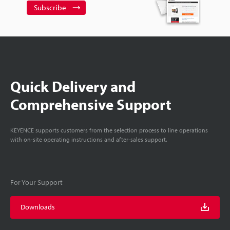
Subscribe
Quick Delivery and
Comprehensive Support
KEYENCE supports customers from the selection process to line operations
with on-site operating instructions and after-sales support.
For Your Support
Downloads