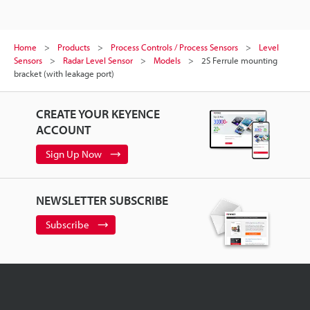
Home
Products
Process Controls / Process Sensors
Level
Sensors
Radar Level Sensor
Models
2S Ferrule mounting
bracket (with leakage port)
CREATE YOUR KEYENCE
ACCOUNT
Sign Up Now
NEWSLETTER SUBSCRIBE
Subscribe