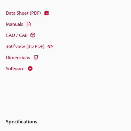
Data Sheet (PDF)
Manuals
CAD / CAE
360°view (3D PDF)
Dimensions
Software
Specifications