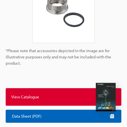
*Please note that accessories depicted in the image are for
illustrative purposes only and may not be included with the
product.
View Catalogue
Data Sheet (PDF)