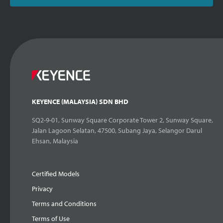
KEYENCE (MALAYSIA) SDN BHD
SQ2-9-01, Sunway Square Corporate Tower 2, Sunway Square,
Jalan Lagoon Selatan, 47500, Subang Jaya, Selangor Darul
Ehsan, Malaysia
Certified Models
Privacy
Terms and Conditions
Terms of Use