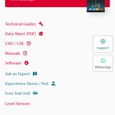
Technical Guides
Data Sheet (PDF)
CAD / CAE
Support
Manuals
Software
WhatsApp
Ask an Expert
Experience Demo / Test
Free Trial Unit
Level Sensors