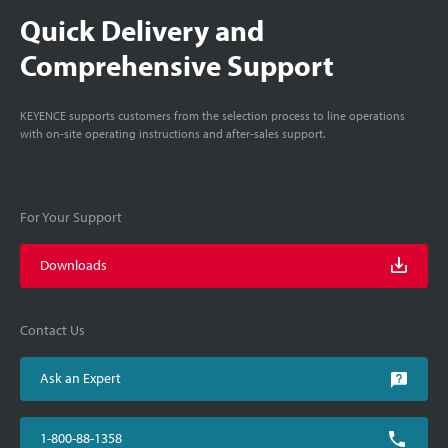
Quick Delivery and
Comprehensive Support
KEYENCE supports customers from the selection process to line operations
with on-site operating instructions and after-sales support.
For Your Support
Downloads
Contact Us
Ask an Expert
1-800-88-1358