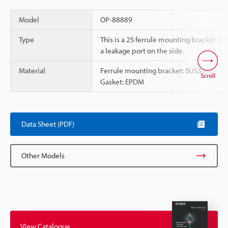
Model
OP-88889
Type
This is a 2S ferrule mounting bracket wi
a leakage port on the side.
Material
Ferrule mounting bracket: SUS316L
Scroll
Gasket: EPDM
Data Sheet (PDF)
Other Models
View Catalogue