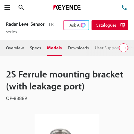
Search
TE
Menu
Radar Level Sensor
FR
Ask AI
Catalogues
series
Overview
Specs
Models
Downloads
User Support
Pric
2S Ferrule mounting bracket
(with leakage port)
OP-88889