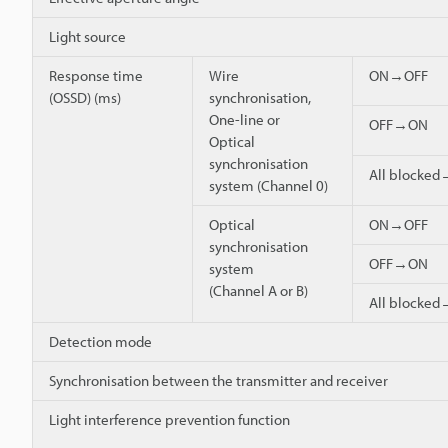
Light source
Response time
Wire
ON→OFF
(OSSD) (ms)
synchronisation,
One-line or
OFF→ON
Optical
synchronisation
All blocke
system (Channel 0)
Optical
ON→OFF
synchronisation
OFF→ON
system
(Channel A or B)
All blocke
Detection mode
Synchronisation between the transmitter and receiver
Light interference prevention function