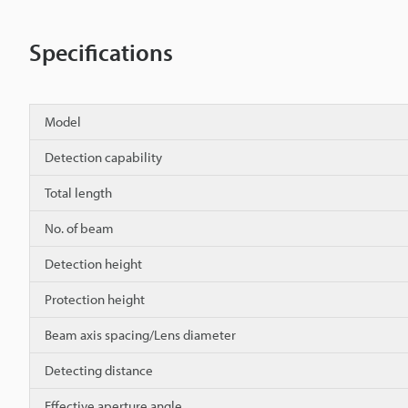
Specifications
Model
Detection capability
Total length
No. of beam
Detection height
Protection height
Beam axis spacing/Lens diameter
Detecting distance
Effective aperture angle