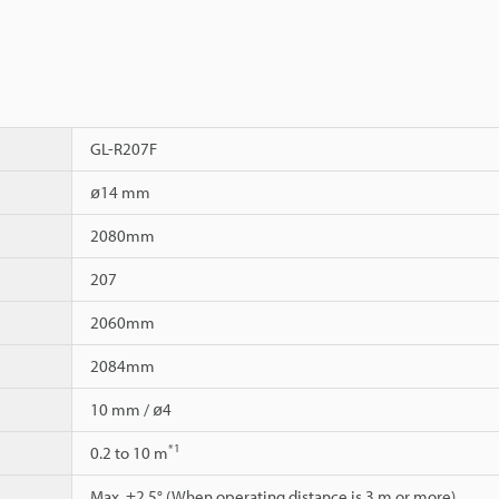
GL-R207F
ø14 mm
2080mm
207
2060mm
2084mm
10 mm / ø4
*1
0.2 to 10 m
Max. ±2.5° (When operating distance is 3 m or more)