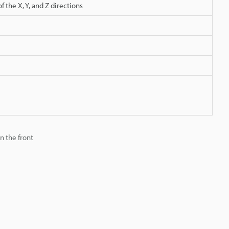
 the X, Y, and Z directions
n the front