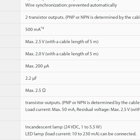
Wire synchronization: prevented automatically
2 transistor outputs. (PNP or NPN is determined by the cab
*4
500 mA
Max. 2.5 V (with a cable length of 5 m)
Max. 2.0 V (with a cable length of 5 m)
Max. 200 µA
2.2 µF
Max. 2.5 Ω
transistor outputs. (PNP or NPN is determined by the cable
Load current: Max. 50 mA, Residual voltage: Max. 2.5 V (with
Incandescent lamp (24 VDC, 1 to 5.5 W)
LED lamp (load current: 10 to 230 mA) can be connected.