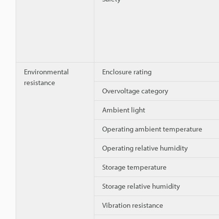
Environmental
Enclosure rating
resistance
Overvoltage category
Ambient light
Operating ambient temperature
Operating relative humidity
Storage temperature
Storage relative humidity
Vibration resistance