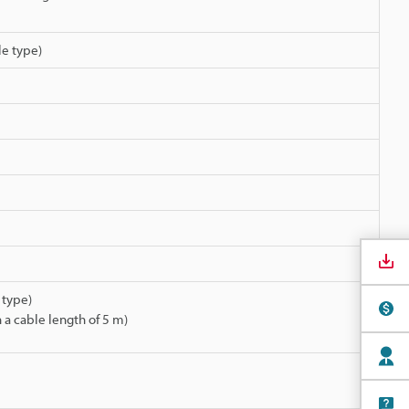
le type)
 type)
 a cable length of 5 m)