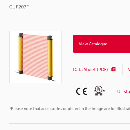
GL-R207F
View Catalogue
Data Sheet (PDF)
M
UL st
*Please note that accessories depicted in the image are for illust