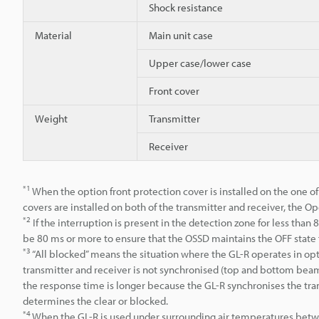
Shock resistance
Material
Main unit case
Upper case/lower case
Front cover
Weight
Transmitter
Receiver
*1
When the option front protection cover is installed on the one of
covers are installed on both of the transmitter and receiver, the Op
*2
If the interruption is present in the detection zone for less than
be 80 ms or more to ensure that the OSSD maintains the OFF state 
*3
“All blocked” means the situation where the GL-R operates in op
transmitter and receiver is not synchronised (top and bottom beam 
the response time is longer because the GL-R synchronises the tran
determines the clear or blocked.
*4
When the GL-R is used under surrounding air temperatures betw