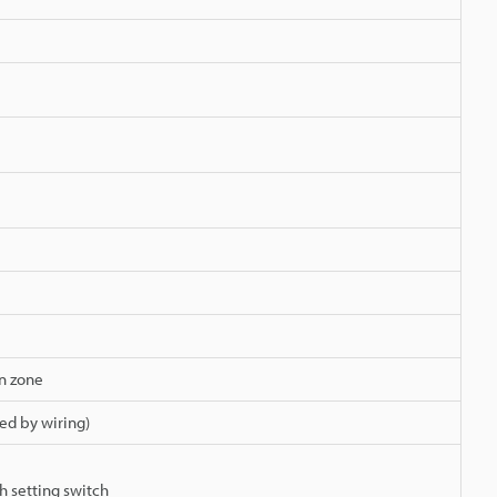
on zone
ed by wiring)
h setting switch