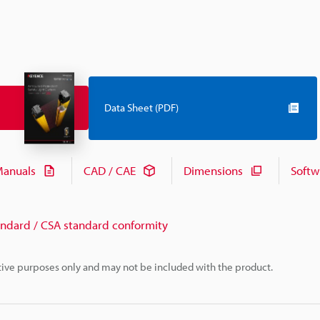
Data Sheet (PDF)
anuals
CAD / CAE
Dimensions
Softw
andard / CSA standard conformity
rative purposes only and may not be included with the product.