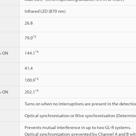
Infrared LED (870 nm)
26.8
*2
79.0
*3
d→ON
144.1
41.4
*2
100.9
*3
d→ON
202.1
Turns on when no interruptions are present in the detecti
Optical synchronisation or Wire synchronisation (Determin
Prevents mutual interference in up to two GL-R systems.
Optical synchronization: prevented by Channel A and B wit