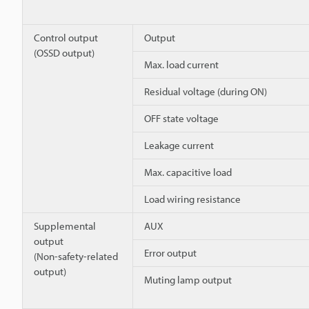
Control output
Output
(OSSD output)
Max. load current
Residual voltage (during ON)
OFF state voltage
Leakage current
Max. capacitive load
Load wiring resistance
Supplemental
AUX
output
Error output
(Non-safety-related
output)
Muting lamp output