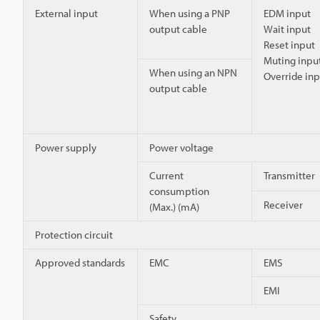
External input
When using a PNP
EDM input
output cable
Wait input
Reset input
Muting input
When using an NPN
Override inp
output cable
Power supply
Power voltage
Current
Transmitter
consumption
Receiver
(Max.) (mA)
Protection circuit
Approved standards
EMC
EMS
EMI
Safety