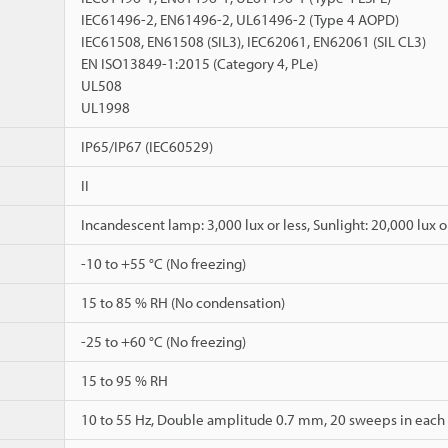
IEC61496-2, EN61496-2, UL61496-2 (Type 4 AOPD)
IEC61508, EN61508 (SIL3), IEC62061, EN62061 (SIL CL3)
EN ISO13849-1:2015 (Category 4, PLe)
UL508
UL1998
IP65/IP67 (IEC60529)
II
Incandescent lamp: 3,000 lux or less, Sunlight: 20,000 lux o
-10 to +55 °C (No freezing)
15 to 85 % RH (No condensation)
-25 to +60 °C (No freezing)
15 to 95 % RH
10 to 55 Hz, Double amplitude 0.7 mm, 20 sweeps in each of