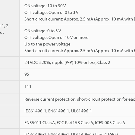
ON voltage: 10 to 30 V
OFF voltage: Open or 0 to 3 V
Short circuit current: Approx. 2.5 mA (Approx. 10 mA with
 1, 2
ON voltage: 0 to 3 V
ut
OFF voltage: Open or 10 V or more
Up to the power voltage
Short circuit current: Approx. 2.5 mA (Approx. 10 mA with
24 VDC ±20%, ripple (P-P) 10% or less, Class 2
95
111
Reverse current protection, short-circuit protection for ea
IEC61496-1, EN61496-1, UL61496-1
EN55011 ClassA, FCC Part15B ClassA, ICES-003 ClassA
IEC61496-1, EN61496-1, UL61496-1 (Type 4 ESPE)