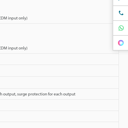
 EDM input only)
 EDM input only)
ch output, surge protection for each output