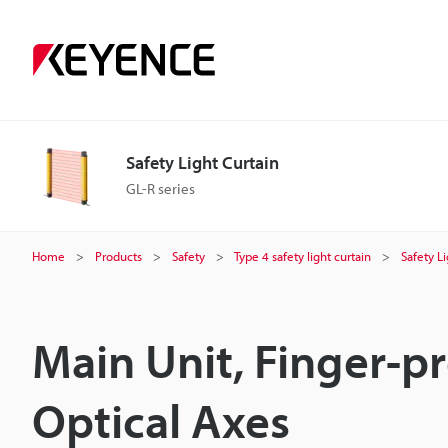
Safety Light Curtain
GL-R series
Home
Products
Safety
Type 4 safety light curtain
Safety L
Main Unit, Finger-p
Optical Axes