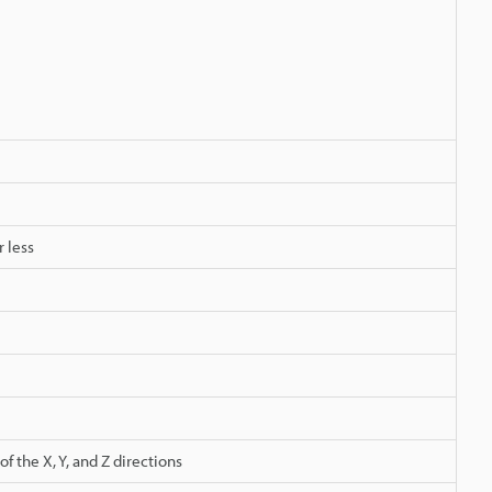
r less
 the X, Y, and Z directions