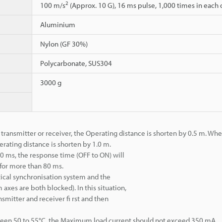
2
100 m/s
(Approx. 10 G), 16 ms pulse, 1,000 times in each of
Aluminium
Nylon (GF 30%)
Polycarbonate, SUS304
3000 g
 transmitter or receiver, the Operating distance is shorten by 0.5 m. Whe
erating distance is shorten by 1.0 m.
 80 ms, the response time (OFF to ON) will
for more than 80 ms.
tical synchronisation system and the
axes are both blocked). In this situation,
smitter and receiver fi rst and then
een 50 to 55°C, the Maximum load current should not exceed 350 mA.