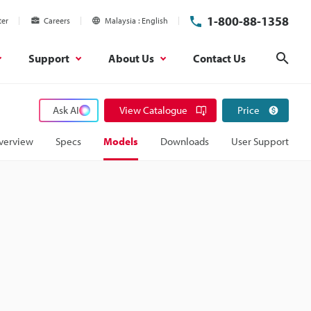
1-800-88-1358
ter
Careers
Malaysia
English
Support
About Us
Contact Us
Sear
Ask AI
View Catalogue
Price
verview
Specs
Models
Downloads
User Support