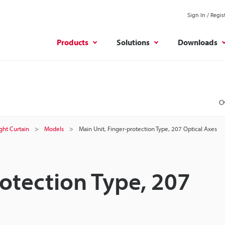
Sign In / Regis
Products
Solutions
Downloads
O
ight Curtain
Models
Main Unit, Finger-protection Type, 207 Optical Axes
rotection Type, 207