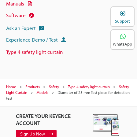
Manuals
Software
Support
Ask an Expert
Experience Demo / Test
WhatsApp
Type 4 safety light curtain
Home
Products
Safety
Type 4 safety light curtain
Safety
Light Curtain
Models
Diameter of 25 mm Test piece for detection
test
CREATE YOUR KEYENCE
ACCOUNT
Sign Up Now