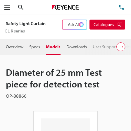
Search
TE
Menu
Safety Light Curtain
Ask AI
Catalogues
GL-R series
Overview
Specs
Models
Downloads
User Support
Pric
Diameter of 25 mm Test
piece for detection test
OP-88866