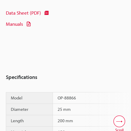
Data Sheet (PDF)
Manuals
Specifications
Model
OP-88866
Diameter
25 mm
Length
200 mm
Scroll