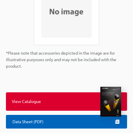
*Please note that accessories depicted in the image are for
illustrative purposes only and may not be included with the
product.
View Catalogue
Data Sheet (PDF)