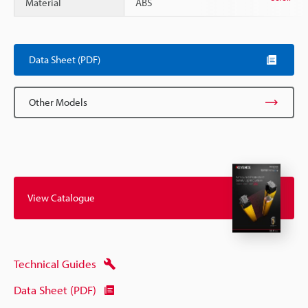
Material
ABS
Data Sheet (PDF)
Other Models
View Catalogue
Technical Guides
Data Sheet (PDF)