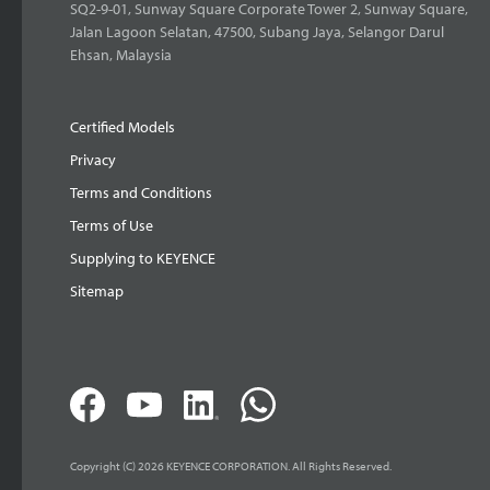
SQ2-9-01, Sunway Square Corporate Tower 2, Sunway Square,
Jalan Lagoon Selatan, 47500, Subang Jaya, Selangor Darul
Ehsan, Malaysia
Certified Models
Privacy
Terms and Conditions
Terms of Use
Supplying to KEYENCE
Sitemap
Copyright (C) 2026 KEYENCE CORPORATION. All Rights Reserved.