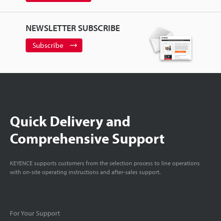
NEWSLETTER SUBSCRIBE
Subscribe
Quick Delivery and
Comprehensive Support
KEYENCE supports customers from the selection process to line operations
with on-site operating instructions and after-sales support.
For Your Support