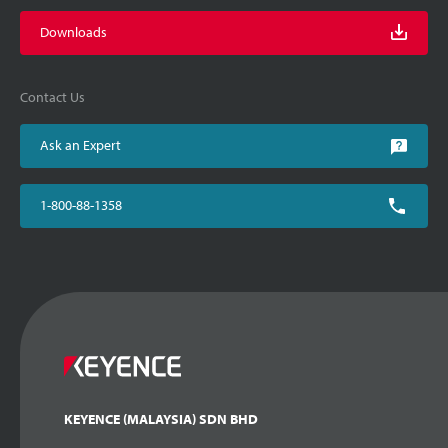
Downloads
Contact Us
Ask an Expert
1-800-88-1358
KEYENCE (MALAYSIA) SDN BHD