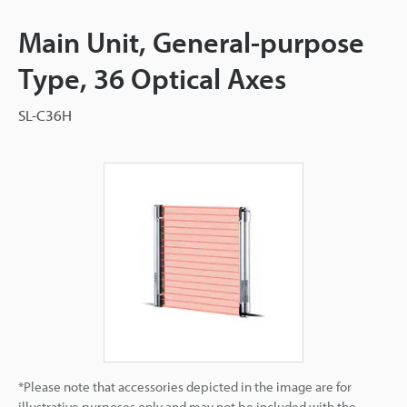
Main Unit, General-purpose
Type, 36 Optical Axes
SL-C36H
*Please note that accessories depicted in the image are for
illustrative purposes only and may not be included with the