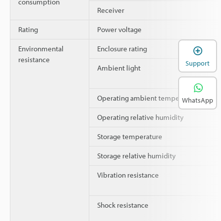
consumption
Receiver
Rating
Power voltage
Environmental
Enclosure rating
resistance
Support
Ambient light
Operating ambient temperature
WhatsApp
Operating relative humidity
Storage temperature
Storage relative humidity
Vibration resistance
Shock resistance