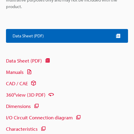
product.
Data Sheet (PDF)
Data Sheet (PDF)
Manuals
CAD / CAE
360°view (3D PDF)
Dimensions
I/O Circuit Connection diagram
Characteristics