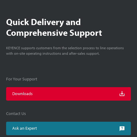
Quick Delivery and
Comprehensive Support
KEYENCE supports customers from the selection process to line operations
with on-site operating instructions and after-sales support.
For Your Support
Downloads
Contact Us
Ask an Expert