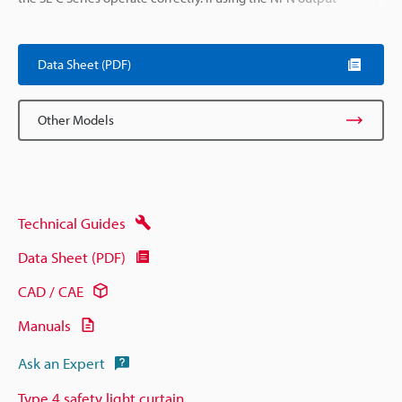
Data Sheet (PDF)
Other Models
Technical Guides
Data Sheet (PDF)
CAD / CAE
Manuals
Ask an Expert
Type 4 safety light curtain