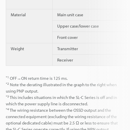
Material
Main unit case
Upper case/lower case
Front cover
Weight
Transmitter
Receiver
*1
OFF→ON return time is 125 ms.
*2
Note the derating illustrated in the graph to the right when
using PNP output.
*3
This includes situations in which the SL-C Series is off and in
which the power supply line is disconnected.
*4
The wiring resistance between the OSSD output and the
connected equipment (excluding the wiring resistance of the
optional dedicated cable) must be 2.5 Ω or less to ensure that
the SL-C Series operate correctly. If using the NPN output