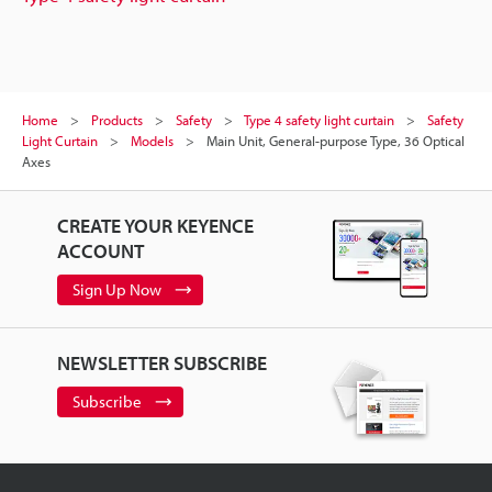
Home
Products
Safety
Type 4 safety light curtain
Safety
Light Curtain
Models
Main Unit, General-purpose Type, 36 Optical
Axes
CREATE YOUR KEYENCE
ACCOUNT
Sign Up Now
NEWSLETTER SUBSCRIBE
Subscribe