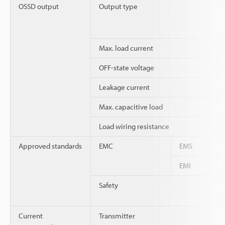
OSSD output
Output type
Max. load current
OFF-state voltage
Leakage current
Max. capacitive load
Load wiring resistance
Approved standards
EMC
EMS
EMI
Safety
Current
Transmitter