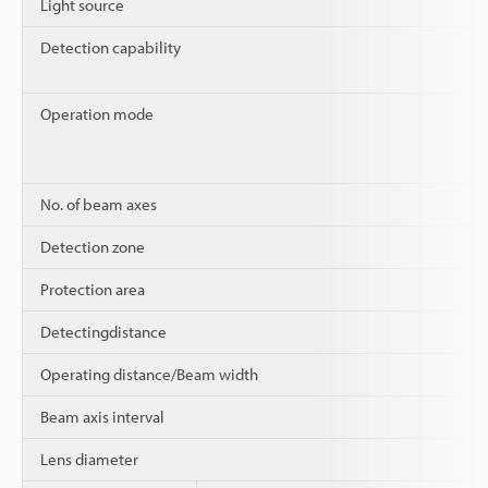
Light source
Detection capability
Operation mode
No. of beam axes
Detection zone
Protection area
Detectingdistance
Operating distance/Beam width
Beam axis interval
Lens diameter