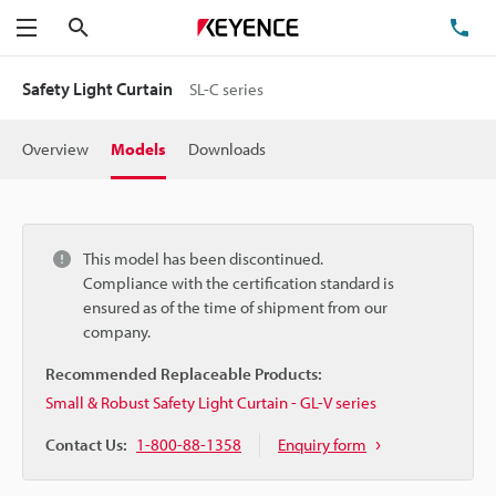
Search
TE
Menu
Safety Light Curtain
SL-C series
Overview
Models
Downloads
This model has been discontinued.
Compliance with the certification standard is
ensured as of the time of shipment from our
company.
Recommended Replaceable Products:
Small & Robust Safety Light Curtain - GL-V series
Contact Us:
1-800-88-1358
Enquiry form