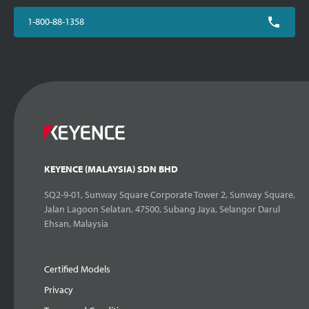
1-800-88-1358
KEYENCE (MALAYSIA) SDN BHD
SQ2-9-01, Sunway Square Corporate Tower 2, Sunway Square,
Jalan Lagoon Selatan, 47500, Subang Jaya, Selangor Darul
Ehsan, Malaysia
Certified Models
Privacy