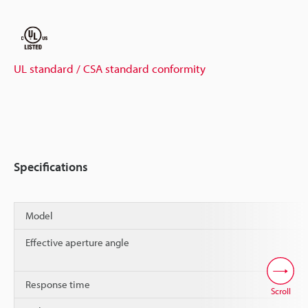
UL standard / CSA standard conformity
Specifications
Model
Effective aperture angle
Response time
Scroll